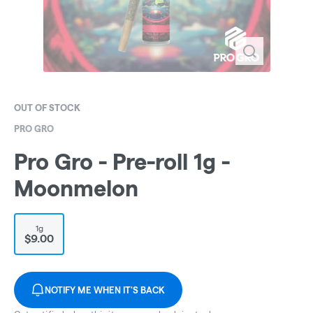
OUT OF STOCK
PRO GRO
Pro Gro - Pre-roll 1g -
Moonmelon
1g
$9.00
NOTIFY ME WHEN IT'S BACK