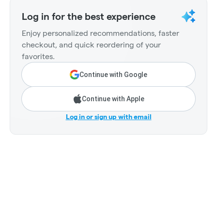
Log in for the best experience
Enjoy personalized recommendations, faster
checkout, and quick reordering of your
favorites.
Continue with Google
Continue with Apple
Log in or sign up with email