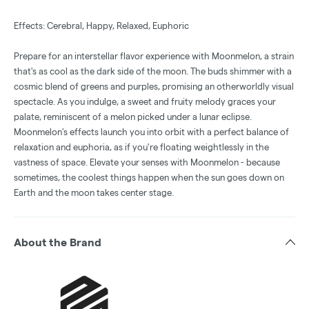
Effects: Cerebral, Happy, Relaxed, Euphoric
Prepare for an interstellar flavor experience with Moonmelon, a strain
that's as cool as the dark side of the moon. The buds shimmer with a
cosmic blend of greens and purples, promising an otherworldly visual
spectacle. As you indulge, a sweet and fruity melody graces your
palate, reminiscent of a melon picked under a lunar eclipse.
Moonmelon's effects launch you into orbit with a perfect balance of
relaxation and euphoria, as if you're floating weightlessly in the
vastness of space. Elevate your senses with Moonmelon - because
sometimes, the coolest things happen when the sun goes down on
Earth and the moon takes center stage.
About the Brand