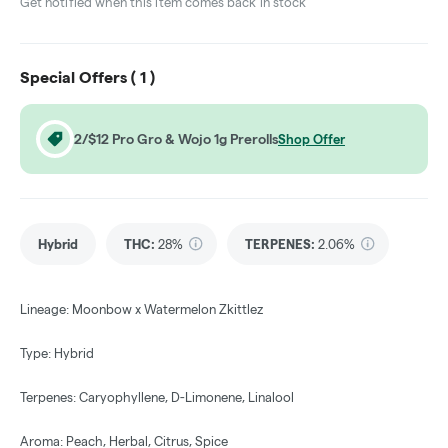
Get notified when this item comes back in stock
Special Offers (
1
)
2/$12 Pro Gro & Wojo 1g Prerolls
Shop Offer
Hybrid
THC
:
28%
TERPENES:
2.06%
Lineage: Moonbow x Watermelon Zkittlez
Type: Hybrid
Terpenes: Caryophyllene, D-Limonene, Linalool
Aroma: Peach, Herbal, Citrus, Spice