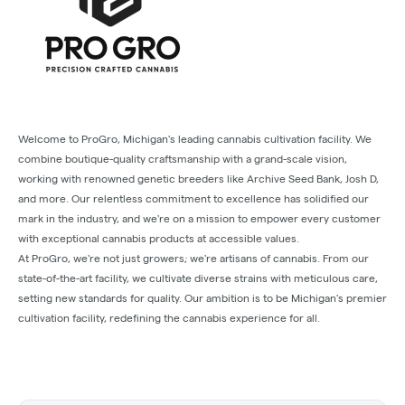
Welcome to ProGro, Michigan's leading cannabis cultivation facility. We
combine boutique-quality craftsmanship with a grand-scale vision,
working with renowned genetic breeders like Archive Seed Bank, Josh D,
and more. Our relentless commitment to excellence has solidified our
mark in the industry, and we're on a mission to empower every customer
with exceptional cannabis products at accessible values.
At ProGro, we're not just growers; we're artisans of cannabis. From our
state-of-the-art facility, we cultivate diverse strains with meticulous care,
setting new standards for quality. Our ambition is to be Michigan's premier
cultivation facility, redefining the cannabis experience for all.