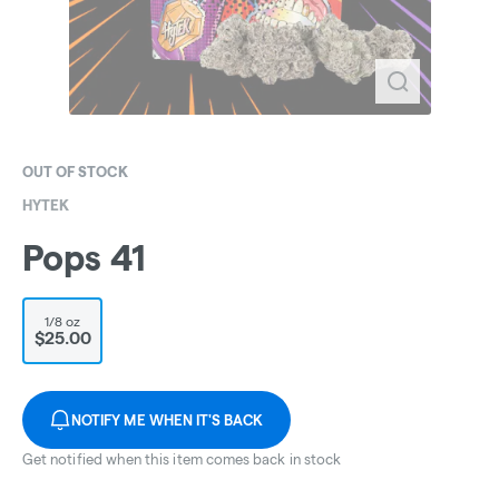
OUT OF STOCK
HYTEK
Pops 41
1/8 oz
$25.00
NOTIFY ME WHEN IT'S BACK
Get notified when this item comes back in stock