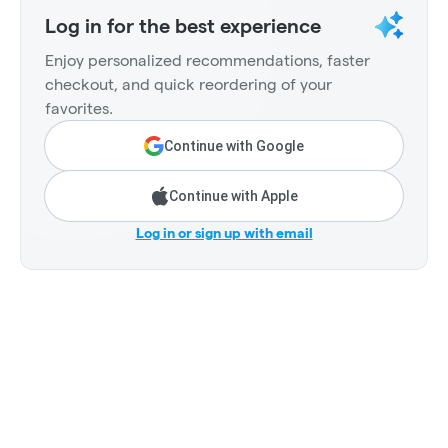
Log in for the best experience
Enjoy personalized recommendations, faster
checkout, and quick reordering of your
favorites.
Continue with Google
Continue with Apple
Log in or sign up with email