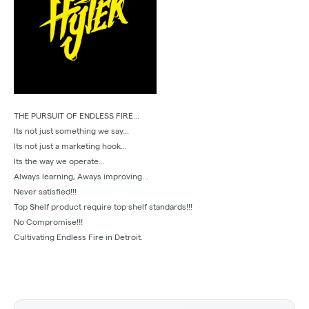
THE PURSUIT OF ENDLESS FIRE...
Its not just something we say...
Its not just a marketing hook...
Its the way we operate...
Always learning, Aways improving...
Never satisfied!!!
Top Shelf product require top shelf standards!!!
No Compromise!!!
Cultivating Endless Fire in Detroit.