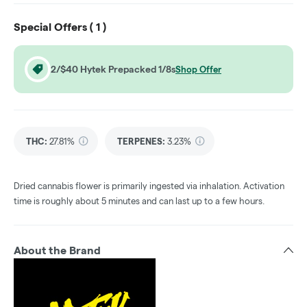
Special Offers (
1
)
2/$40 Hytek Prepacked 1/8s
Shop Offer
THC
:
27.81%
TERPENES:
3.23%
Dried cannabis flower is primarily ingested via inhalation. Activation
time is roughly about 5 minutes and can last up to a few hours.
About the Brand