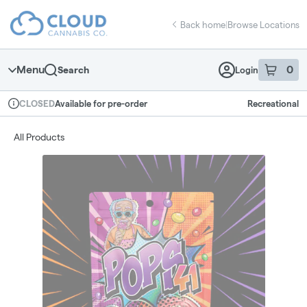
Skip
return to dispensary home page
Navigation
Back home
|
Browse Locations
Menu
0
Search
Login
item
s
in 
Available for pre-order
Recreational
CLOSED
Dispensary Info
All Products