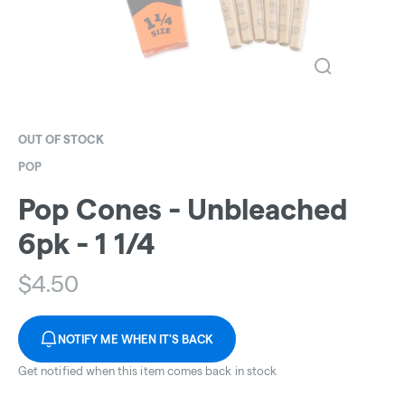
OUT OF STOCK
POP
Pop Cones - Unbleached
6pk - 1 1/4
$
4.50
NOTIFY ME WHEN IT'S BACK
Get notified when this item comes back in stock