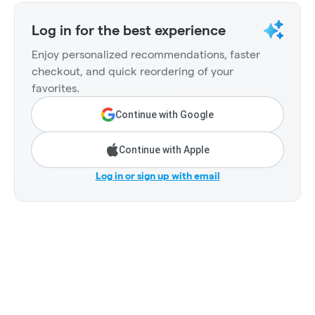
Log in for the best experience
Enjoy personalized recommendations, faster
checkout, and quick reordering of your
favorites.
Continue with Google
Continue with Apple
Log in or sign up with email