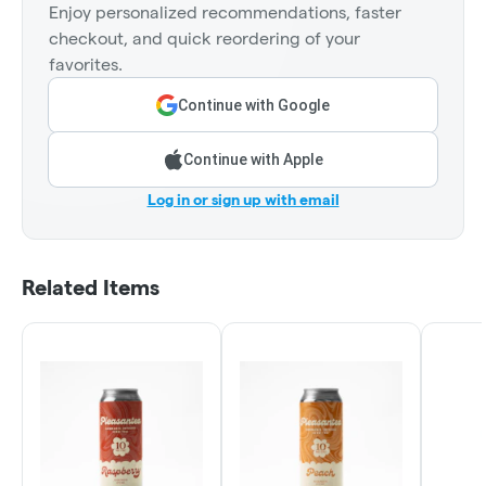
Enjoy personalized recommendations, faster
checkout, and quick reordering of your
favorites.
Continue with Google
Continue with Apple
Log in or sign up with email
Related Items