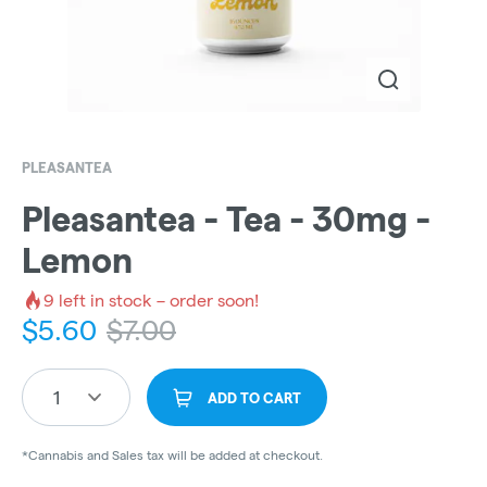
PLEASANTEA
Pleasantea - Tea - 30mg -
Lemon
9
left in stock – order soon!
$
5.60
$
7.00
1
ADD TO CART
*Cannabis and Sales tax will be added at checkout.