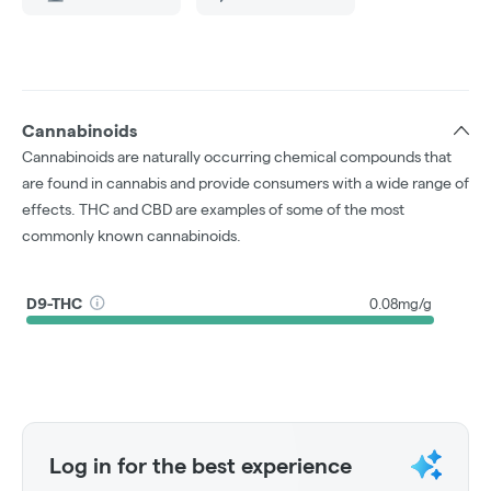
Cannabinoids
Cannabinoids are naturally occurring chemical compounds that
are found in cannabis and provide consumers with a wide range of
effects. THC and CBD are examples of some of the most
commonly known cannabinoids.
D9-THC
0.08mg/g
Log in for the best experience