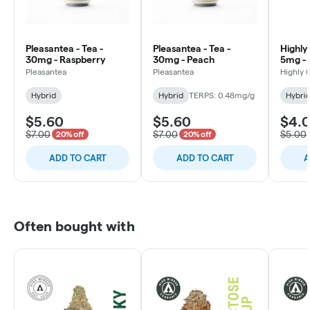
Pleasantea - Tea -
Pleasantea - Tea -
Highly 
30mg - Raspberry
30mg - Peach
5mg - 
Bluebe
Pleasantea
Pleasantea
Highly 
Hybrid
Hybrid
TERPS: 0.48mg/g
Hybri
$5.60
$5.60
$4.
$7.00
$7.00
$5.00
20% off
20% off
ADD TO CART
ADD TO CART
A
Often bought with