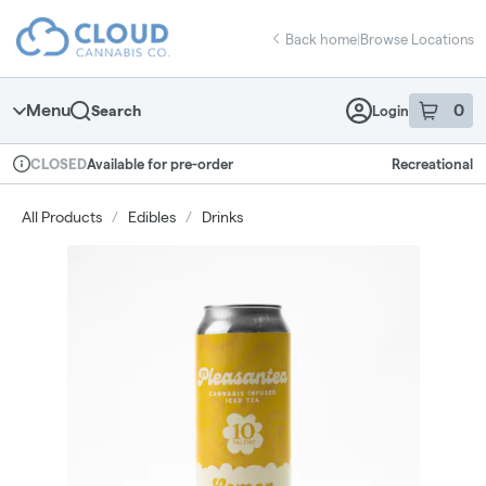
Skip
return to dispensary home page
Navigation
Back home
|
Browse Locations
Menu
0
Search
Login
item
s
in 
Available for pre-order
Recreational
CLOSED
Dispensary Info
All Products
/
Edibles
/
Drinks