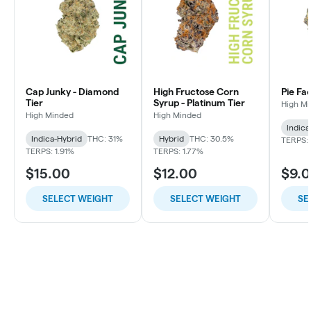
Cap Junky - Diamond
High Fructose Corn
Pie Fa
Tier
Syrup - Platinum Tier
High M
High Minded
High Minded
Indica
Indica-Hybrid
THC: 31%
Hybrid
THC: 30.5%
TERPS: 
TERPS: 1.91%
TERPS: 1.77%
$15.00
$12.00
$9.
SELECT WEIGHT
SELECT WEIGHT
SE