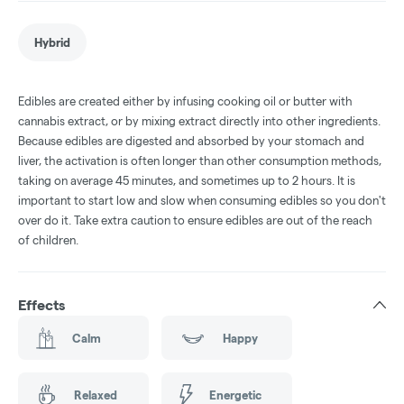
Hybrid
Edibles are created either by infusing cooking oil or butter with
cannabis extract, or by mixing extract directly into other ingredients.
Because edibles are digested and absorbed by your stomach and
liver, the activation is often longer than other consumption methods,
taking on average 45 minutes, and sometimes up to 2 hours. It is
important to start low and slow when consuming edibles so you don't
over do it. Take extra caution to ensure edibles are out of the reach
of children.
Effects
Calm
Happy
Relaxed
Energetic