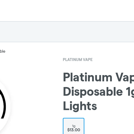
ble
PLATINUM VAPE
Platinum Vap
Disposable 1
Lights
1g
$13.00