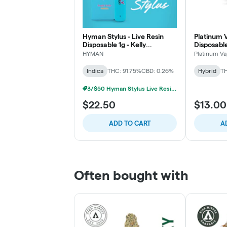
Hyman Stylus - Live Resin
Platinum V
Disposable 1g - Kelly
Disposable
Kapowski- Indica
HYMAN
Platinum V
Indica
THC: 91.75%
CBD: 0.26%
Hybrid
TH
3/$50 Hyman Stylus Live Resin Disposable
$22.50
$13.00
ADD TO CART
A
Often bought with