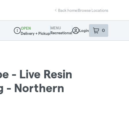
Back home
|
Browse Locations
MENU
OPEN
0
Login
item
s
in your sho
Recreational
Delivery + Pickup
Dispensary Info
e - Live Resin
g - Northern