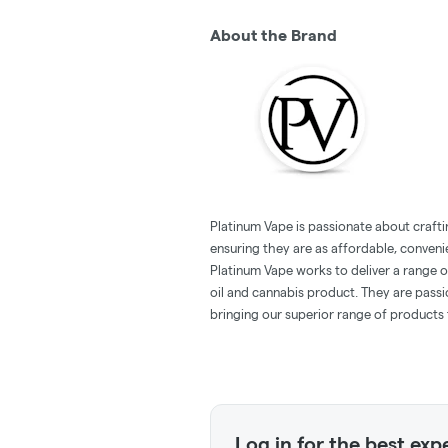
About the Brand
Platinum Vape is passionate about crafti
ensuring they are as affordable, conveni
Platinum Vape works to deliver a range 
oil and cannabis product. They are pass
bringing our superior range of products 
Log in for the best exp