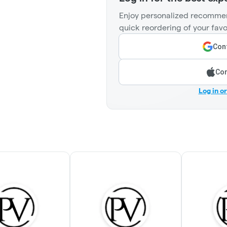
Enjoy personalized recommen
quick reordering of your favo
Cont
Con
Log in o