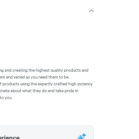
ng and creating the highest quality products and
ent and varied as you need them to be.
of products using the expertly crafted high potency
ionate about what they do and take pride in
to you.
erience