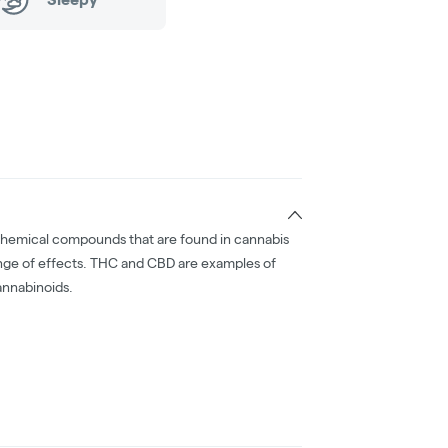
chemical compounds that are found in cannabis
nge of effects. THC and CBD are examples of
nnabinoids.