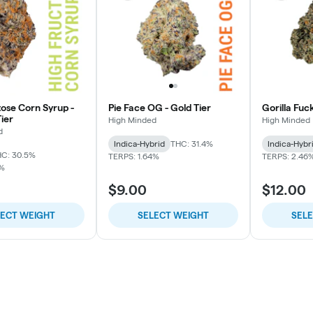
tose Corn Syrup -
Pie Face OG - Gold Tier
Gorilla Fuc
ier
High Minded
High Minded
d
Indica-Hybrid
THC: 31.4%
Indica-Hybr
C: 30.5%
TERPS: 1.64%
TERPS: 2.46
7%
$9.00
$12.00
LECT WEIGHT
SELECT WEIGHT
SEL