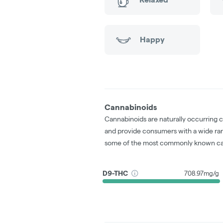
Happy
Cannabinoids
Cannabinoids are naturally occurring 
and provide consumers with a wide ra
some of the most commonly known ca
D9-THC
708.97mg/g