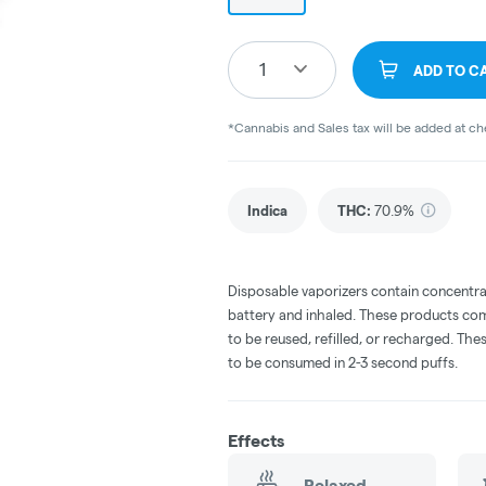
1
ADD TO C
*Cannabis and Sales tax will be added at c
Indica
THC
:
70.9%
Disposable vaporizers contain concentra
battery and inhaled. These products co
to be reused, refilled, or recharged. Th
to be consumed in 2-3 second puffs.
Effects
Relaxed