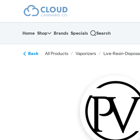
Skip
return to dispensary home page
Navigation
Home
Shop
Brands
Specials
Search
Back
All Products
/
Vaporizers
/
Live-Resin-Disposa