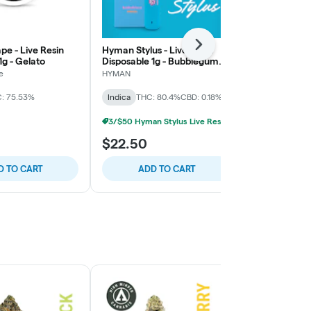
Next
pe - Live Resin
Hyman Stylus - Live Resin
Hyman Stylus
1g - Gelato
Disposable 1g - Bubblegum
Disposable 1g
Gelato - Indica
Fairway Run
e
HYMAN
HYMAN
: 75.53%
Indica
THC: 80.4%
CBD: 0.18%
Indica
THC:
3/$50 Hyman Stylus Live Resin Disposable
$22.50
$22.50
D TO CART
ADD TO CART
ADD