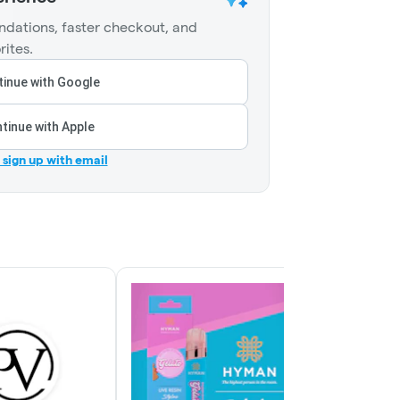
dations, faster checkout, and
rites.
inue with Google
tinue with Apple
r sign up with email