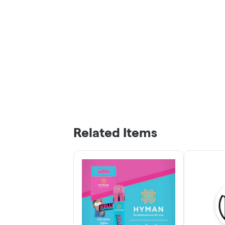
Related Items