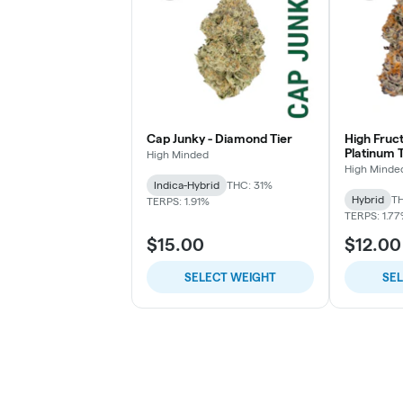
Cap Junky - Diamond Tier
High Fruc
Platinum T
High Minded
High Minde
Indica-Hybrid
THC: 31%
Hybrid
TH
TERPS: 1.91%
TERPS: 1.7
$15.00
$12.00
SELECT WEIGHT
SE