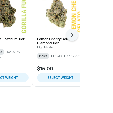
Next
k - Platinum Tier
Lemon Cherry Gelato -
Lemon Cherry
Diamond Tier
High Minded
High Minded
id
THC: 29.8%
Hybrid
THC:
Indica
THC: 31%
TERPS: 2.37%
%
$15.00
$9.00
ECT WEIGHT
SELECT WEIGHT
SELE