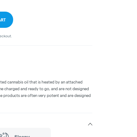
ART
heckout.
ted cannabis oil that is heated by an attached
me charged and ready to go, and are not designed
ese products are often very potent and are designed
Sleepy