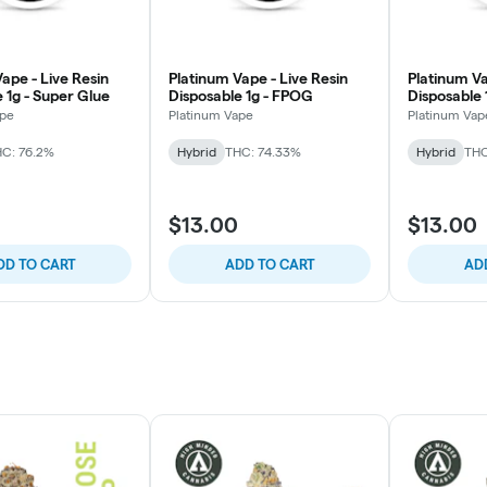
ape - Live Resin
Platinum Vape - Live Resin
Platinum Va
 1g - Super Glue
Disposable 1g - FPOG
Disposable 
ape
Platinum Vape
Platinum Vap
C: 76.2%
Hybrid
THC: 74.33%
Hybrid
THC
$13.00
$13.00
DD TO CART
ADD TO CART
AD