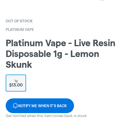
OUT OF STOCK
PLATINUM VAPE
Platinum Vape - Live Resin
Disposable 1g - Lemon
Skunk
1g
$13.00
NOTIFY ME WHEN IT'S BACK
Get notified when this item comes back in stock