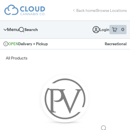
Skip
return to dispensary home page
Navigation
Back home
|
Browse Locations
Menu
0
Search
Login
item
s
in 
Delivery + Pickup
Recreational
OPEN
Dispensary Info
All Products