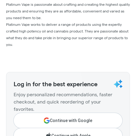
Platinum Vape is passionate about crafting and creating the highest quality
products and ensuring they are as affordable, convenient and varied as
you need them to be.
Platinum Vape works to deliver a range of products using the expertly
crafted high potency oil and cannabis product. They are passionate about
what they do and take pride in bringing our superior range of products to
you.
Log in for the best experience
Enjoy personalized recommendations, faster
checkout, and quick reordering of your
favorites.
Continue with Google
Continue with Apple