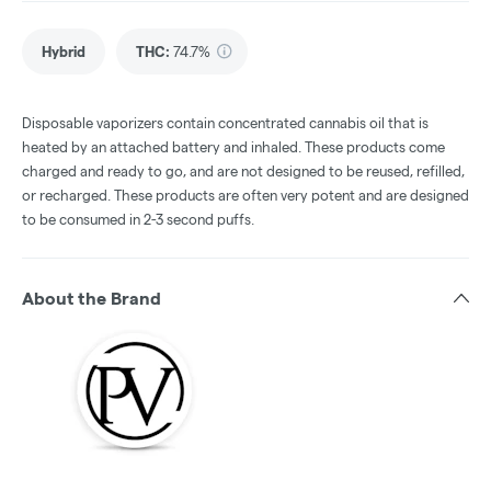
Hybrid
THC
:
74.7%
Disposable vaporizers contain concentrated cannabis oil that is
heated by an attached battery and inhaled. These products come
charged and ready to go, and are not designed to be reused, refilled,
or recharged. These products are often very potent and are designed
to be consumed in 2-3 second puffs.
About the Brand