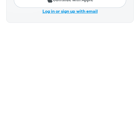
Log in or sign up with email