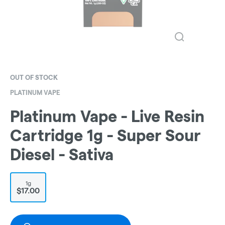
OUT OF STOCK
PLATINUM VAPE
Platinum Vape - Live Resin
Cartridge 1g - Super Sour
Diesel - Sativa
1g
$17.00