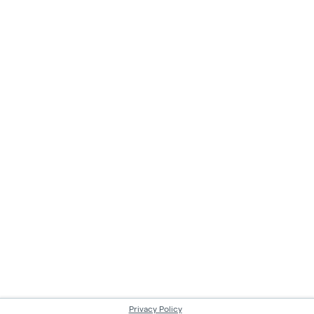
Privacy Policy