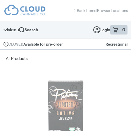
Skip
return to dispensary home page
Navigation
Back home
|
Browse Locations
Menu
0
Search
Login
item
s
in 
Available for pre-order
Recreational
CLOSED
Dispensary Info
All Products