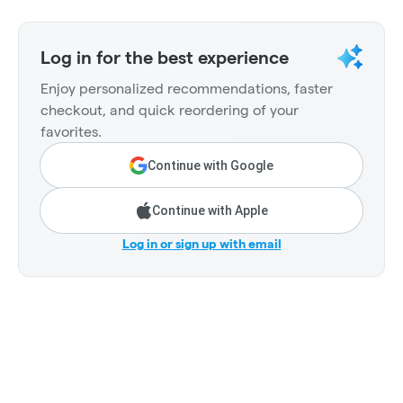
Log in for the best experience
Enjoy personalized recommendations, faster
checkout, and quick reordering of your
favorites.
Continue with Google
Continue with Apple
Log in or sign up with email