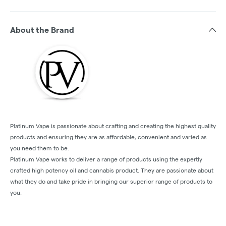
About the Brand
Platinum Vape is passionate about crafting and creating the highest quality
products and ensuring they are as affordable, convenient and varied as
you need them to be.
Platinum Vape works to deliver a range of products using the expertly
crafted high potency oil and cannabis product. They are passionate about
what they do and take pride in bringing our superior range of products to
you.