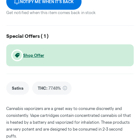
NOTIFY ME WHEN IT'S BACK
Get notified when this item comes back in stock
Special Offers (
1
)
Shop Offer
Sativa
THC
:
77.48%
Cannabis vaporizers are a great way to consume discreetly and
consistently. Vape cartridges contain concentrated cannabis oil that
is heated by a battery and vaporized for inhalation. These products
are very potent and are designed to be consumed in 2-3 second
puffs.