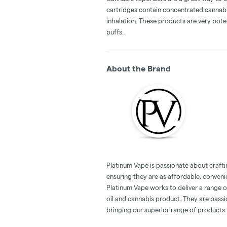
cartridges contain concentrated cannabis
inhalation. These products are very pot
puffs.
About the Brand
Platinum Vape is passionate about crafti
ensuring they are as affordable, conveni
Platinum Vape works to deliver a range 
oil and cannabis product. They are pass
bringing our superior range of products 