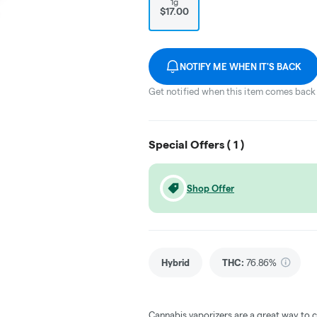
1g
$17.00
NOTIFY ME WHEN IT'S BACK
Get notified when this item comes back 
Special Offers (
1
)
Shop Offer
Hybrid
THC
:
76.86%
Cannabis vaporizers are a great way to 