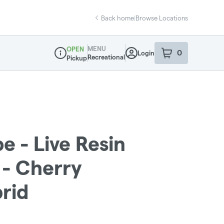
Back home
|
Browse Locations
MENU
OPEN
0
Login
item
s
in your sho
Recreational
Pickup
Dispensary Info
e - Live Resin
 - Cherry
brid