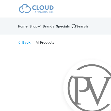
Skip
return to dispensary home page
Navigation
Home
Shop
Brands
Specials
Search
Back
All Products