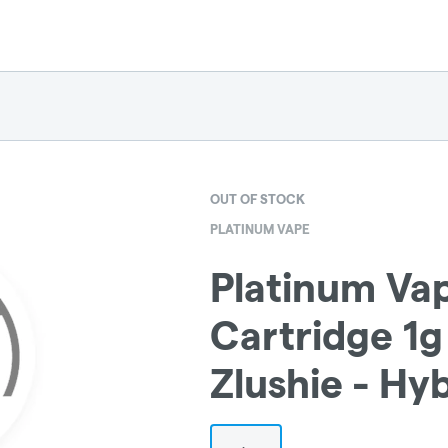
OUT OF STOCK
PLATINUM VAPE
Platinum Vap
Cartridge 1g
Zlushie - Hy