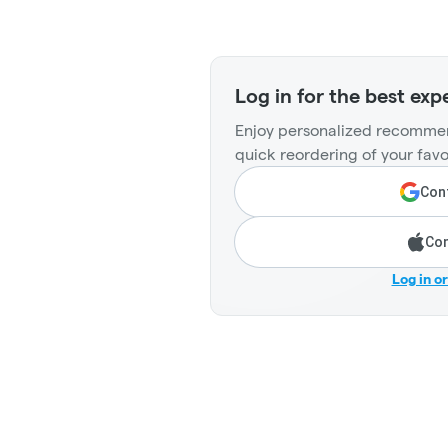
Log in for the best exp
Enjoy personalized recommen
quick reordering of your favo
Cont
Con
Log in o