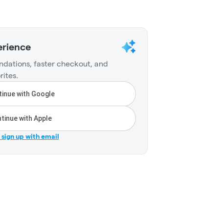
erience
dations, faster checkout, and
rites.
inue with Google
tinue with Apple
r sign up with email