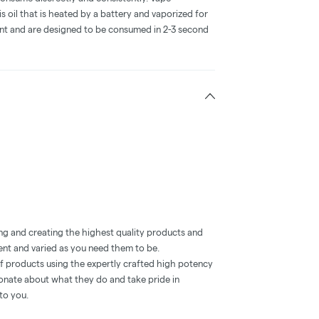
 oil that is heated by a battery and vaporized for
ent and are designed to be consumed in 2-3 second
ng and creating the highest quality products and
ent and varied as you need them to be.
of products using the expertly crafted high potency
ionate about what they do and take pride in
to you.