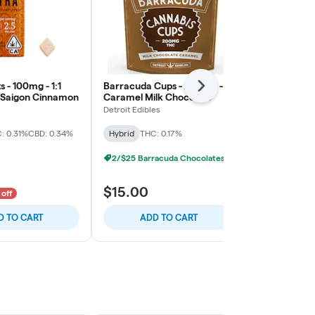
s - 100mg - 1:1
Barracuda Cups - 200mg -
Barracuda C
Next
 Saigon Cinnamon
Caramel Milk Chocolate
Peppermint 
Detroit Edibles
Detroit Edibles
: 0.31%
CBD: 0.34%
Hybrid
THC: 0.17%
Hybrid
THC:
2/$25 Barracuda Chocolates
2/$25 Barra
$15.00
$15.00
 off
D TO CART
ADD TO CART
ADD