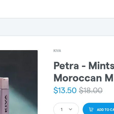
KIVA
Petra - Mint
Moroccan M
$
13.50
$
18.00
1
ADD TO C