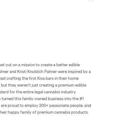
et out on a mission to create a better edible
lmer and Kristi Knoblich Palmer were inspired by a
rted crafting the first Kiva bars in their home
e, but they weren’t just creating a premium edible
ard for the entire legal cannabis industry.
 turned this family-owned business into the #1
ey are proud to employ 200+ passionate people, and
their happy family of premium cannabis products.