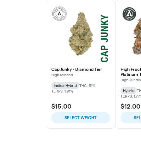
Cap Junky - Diamond Tier
High Fruc
Platinum T
High Minded
High Minde
Indica-Hybrid
THC: 31%
Hybrid
TH
TERPS: 1.91%
TERPS: 1.7
$15.00
$12.00
SELECT WEIGHT
SE