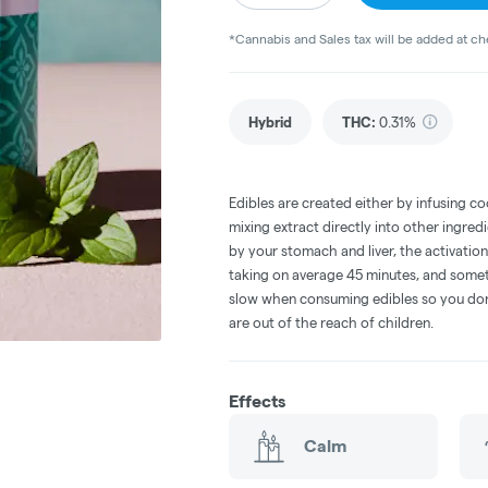
*Cannabis and Sales tax will be added at c
Hybrid
THC
:
0.31%
Edibles are created either by infusing co
mixing extract directly into other ingre
by your stomach and liver, the activati
taking on average 45 minutes, and someti
slow when consuming edibles so you don't
are out of the reach of children.
Effects
Calm