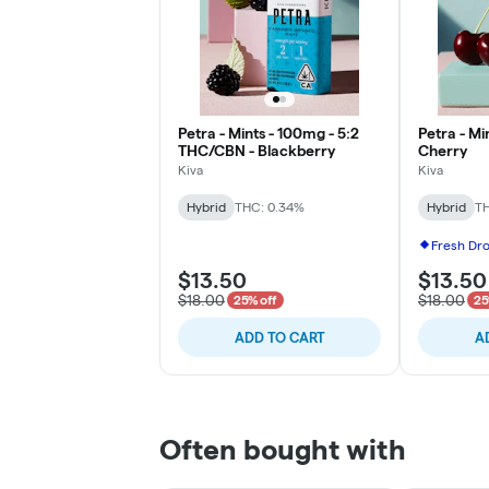
Petra - Mints - 100mg - 5:2
Petra - Mi
THC/CBN - Blackberry
Cherry
Kiva
Kiva
Hybrid
THC: 0.34%
Hybrid
TH
Fresh Dr
$13.50
$13.50
$18.00
$18.00
25% off
25
ADD TO CART
A
Often bought with