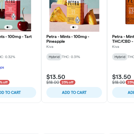
nts - 100mg - Tart
Petra - Mints - 100mg -
Petra - Mint
Pineapple
THC/CBD -
Kiva
Kiva
C: 0.32%
Hybrid
THC: 0.31%
Hybrid
THC
ops
$13.50
$13.50
$18.00
$18.00
% off
25% off
25%
DD TO CART
ADD TO CART
AD