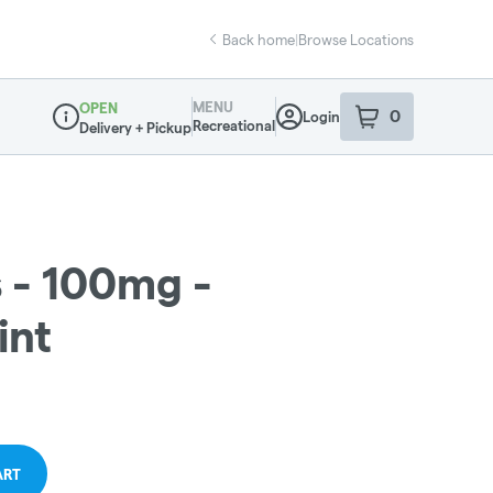
Back home
|
Browse Locations
MENU
OPEN
0
Login
item
s
in your sho
Recreational
Delivery + Pickup
Dispensary Info
s - 100mg -
int
ART