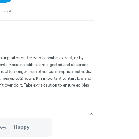
heckout.
oking oil or butter with cannabis extract, or by
dients. Because edibles are digested and absorbed
on is often longer than other consumption methods,
mes up to 2 hours. It is important to start low and
 over do it. Take extra caution to ensure edibles
Happy