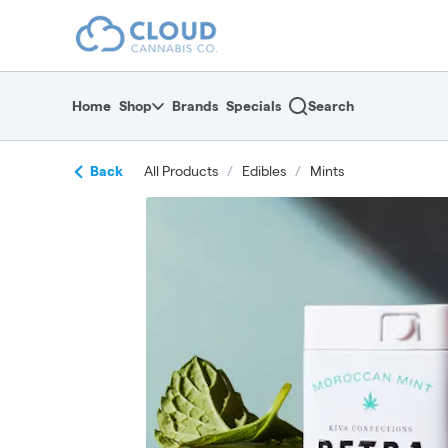
Skip
return to dispensary home page
Navigation
Home
Shop
Brands
Specials
Search
Back
All Products
/
Edibles
/
Mints