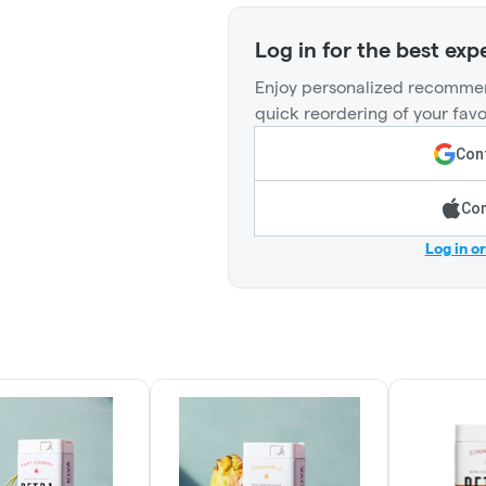
Log in for the best exp
Enjoy personalized recommen
quick reordering of your favo
Cont
Con
Log in o