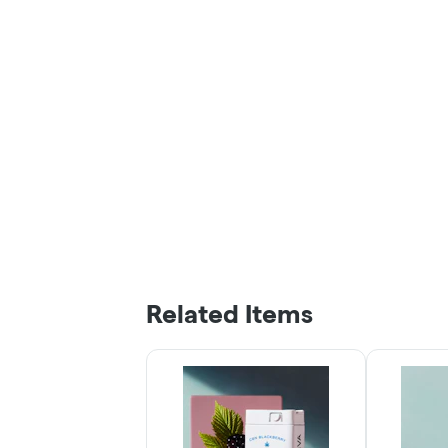
Related Items