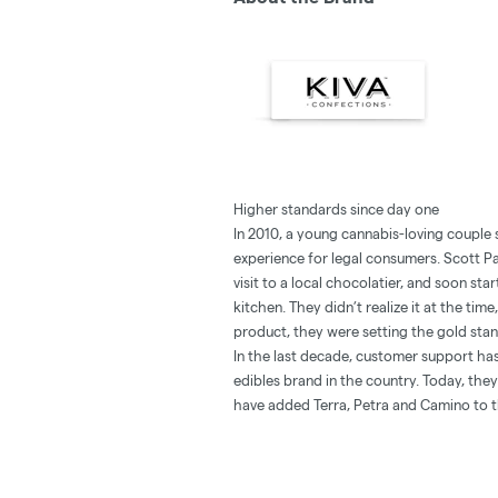
Higher standards since day one
In 2010, a young cannabis-loving couple s
experience for legal consumers. Scott Pa
visit to a local chocolatier, and soon sta
kitchen. They didn’t realize it at the tim
product, they were setting the gold stand
In the last decade, customer support has
edibles brand in the country. Today, th
have added Terra, Petra and Camino to 