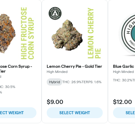
tose Corn Syrup -
Lemon Cherry Pie - Gold Tier
Blue Garlic
ier
High Minded
High Minded
d
THC: 30.2%
T
Hybrid
THC: 26.9%
TERPS: 1.6%
C: 30.5%
7%
$9.00
$12.00
LECT WEIGHT
SELECT WEIGHT
SEL