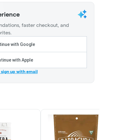
erience
dations, faster checkout, and
rites.
inue with Google
tinue with Apple
r sign up with email