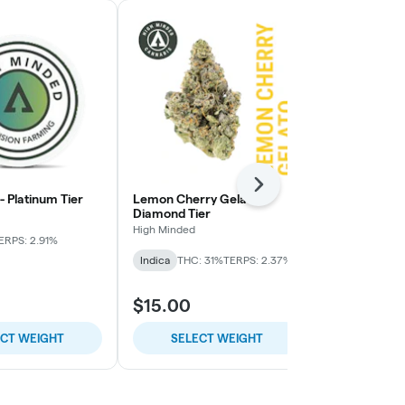
Next
 - Platinum Tier
Lemon Cherry Gelato -
Pie Face OG 
Diamond Tier
High Minded
High Minded
ERPS: 2.91%
Indica-Hybrid
Indica
THC: 31%
TERPS: 2.37%
TERPS: 1.64%
$15.00
$9.00
ECT WEIGHT
SELECT WEIGHT
SELE