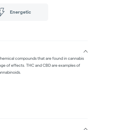
Energetic
chemical compounds that are found in cannabis
nge of effects. THC and CBD are examples of
nnabinoids.