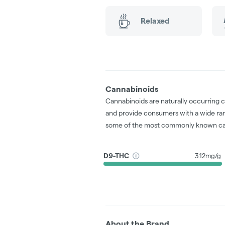
Relaxed
Cannabinoids
Cannabinoids are naturally occurring 
and provide consumers with a wide ra
some of the most commonly known ca
D9-THC
3.12mg/g
About the Brand