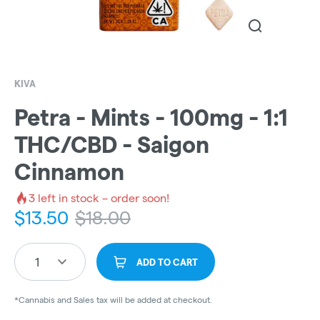
KIVA
Petra - Mints - 100mg - 1:1
THC/CBD - Saigon
Cinnamon
3
left in stock – order soon!
$
13.50
$
18.00
1
ADD TO CART
*Cannabis and Sales tax will be added at checkout.