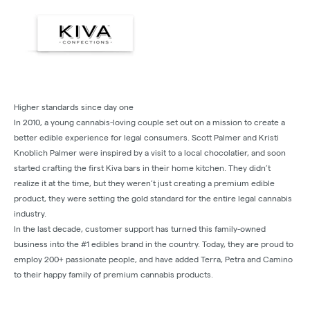
Higher standards since day one
In 2010, a young cannabis-loving couple set out on a mission to create a
better edible experience for legal consumers. Scott Palmer and Kristi
Knoblich Palmer were inspired by a visit to a local chocolatier, and soon
started crafting the first Kiva bars in their home kitchen. They didn’t
realize it at the time, but they weren’t just creating a premium edible
product, they were setting the gold standard for the entire legal cannabis
industry.
In the last decade, customer support has turned this family-owned
business into the #1 edibles brand in the country. Today, they are proud to
employ 200+ passionate people, and have added Terra, Petra and Camino
to their happy family of premium cannabis products.