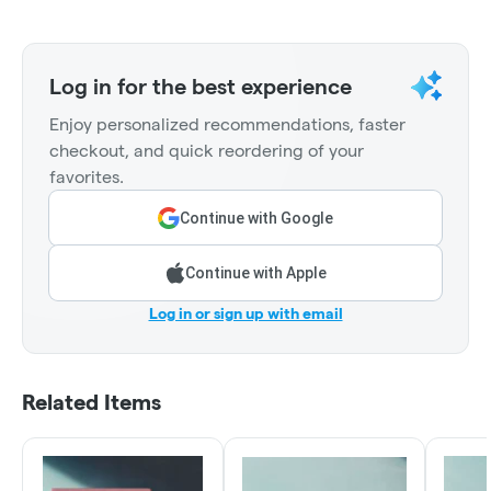
Log in for the best experience
Enjoy personalized recommendations, faster
checkout, and quick reordering of your
favorites.
Continue with Google
Continue with Apple
Log in or sign up with email
Related Items