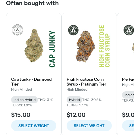
Often bought with
Cap Junky - Diamond
High Fructose Corn
Pie Fa
Tier
Syrup - Platinum Tier
High M
High Minded
High Minded
Indica
Indica-Hybrid
THC: 31%
Hybrid
THC: 30.5%
TERPS: 
TERPS: 1.91%
TERPS: 1.77%
$15.00
$12.00
$9.
SELECT WEIGHT
SELECT WEIGHT
SE