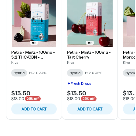
Petra - Mints - 100mg -
Petra - Mints - 100mg -
Petra 
5:2 THC/CBN -
Tart Cherry
Moroc
Blackberry
Kiva
Kiva
Kiva
Hybrid
THC: 0.34%
Hybrid
THC: 0.32%
Hybri
Fresh Drops
$13.50
$13.50
$13.
$18.00
$18.00
$18.00
25% off
25% off
ADD TO CART
ADD TO CART
A