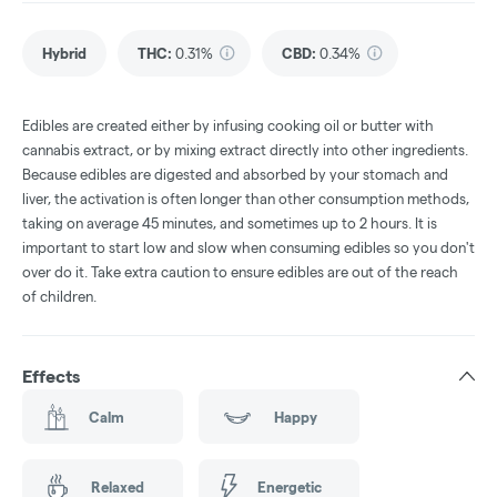
Hybrid
THC
:
0.31%
CBD
:
0.34%
Edibles are created either by infusing cooking oil or butter with
cannabis extract, or by mixing extract directly into other ingredients.
Because edibles are digested and absorbed by your stomach and
liver, the activation is often longer than other consumption methods,
taking on average 45 minutes, and sometimes up to 2 hours. It is
important to start low and slow when consuming edibles so you don't
over do it. Take extra caution to ensure edibles are out of the reach
of children.
Effects
Calm
Happy
Relaxed
Energetic