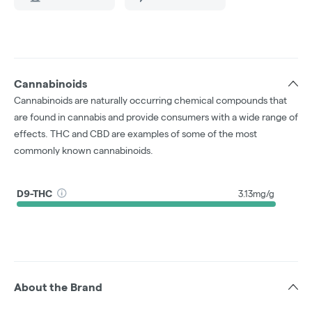
Cannabinoids
Cannabinoids are naturally occurring chemical compounds that
are found in cannabis and provide consumers with a wide range of
effects. THC and CBD are examples of some of the most
commonly known cannabinoids.
D9-THC
3.13mg/g
About the Brand