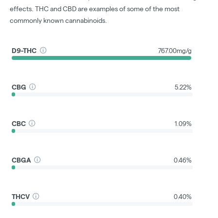
effects. THC and CBD are examples of some of the most
commonly known cannabinoids.
D9-THC
767.00mg/g
CBG
5.22%
CBC
1.09%
CBGA
0.46%
THCV
0.40%