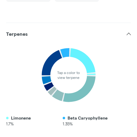
Terpenes
Tap a color to
view terpene
Limonene
Beta Caryophyllene
1.7%
1.35%