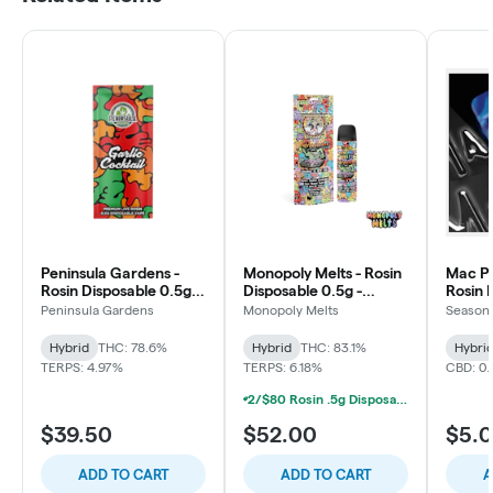
Peninsula Gardens -
Monopoly Melts - Rosin
Mac P
Rosin Disposable 0.5g -
Disposable 0.5g -
Rosin 
Garlic Cocktail
Motorbreath #15
Baby Z
Peninsula Gardens
Monopoly Melts
Seasona
Hybrid
THC: 78.6%
Hybrid
THC: 83.1%
Hybri
TERPS: 4.97%
TERPS: 6.18%
CBD: 0
2/$80 Rosin .5g Disposable Hunna, Monopoly Melts, Pro Gro, Strait Fire (2g)
$39.50
$52.00
$5.
ADD TO CART
ADD TO CART
A