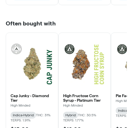
Often bought with
Cap Junky - Diamond
High Fructose Corn
Pie Fa
Tier
Syrup - Platinum Tier
High M
High Minded
High Minded
Indica
Indica-Hybrid
THC: 31%
Hybrid
THC: 30.5%
TERPS: 
TERPS: 1.91%
TERPS: 1.77%