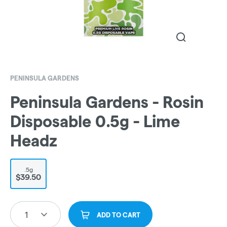
PENINSULA GARDENS
Peninsula Gardens - Rosin
Disposable 0.5g - Lime
Headz
.5g
$39.50
1
ADD TO CART