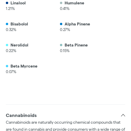
Linalool
Humulene
1.21%
0.41%
Bisabolol
Alpha Pinene
0.32%
0.27%
Nerolidol
Beta Pinene
0.22%
0.15%
Beta Myrcene
0.07%
Cannabinoids
Cannabinoids are naturally occurring chemical compounds that
are found in cannabis and provide consumers with a wide range of