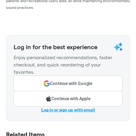
patients and recreational users alike, all while maintaining environmentally
sound practices.
Log in for the best experience
Enjoy personalized recommendations, faster
checkout, and quick reordering of your
favorites.
Continue with Google
Continue with Apple
Log in or sign up with email
Related Items