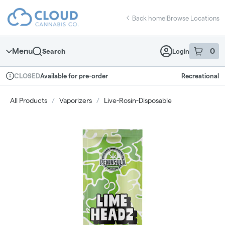
Skip
return to dispensary home page
Navigation
Back home
|
Browse Locations
Menu
0
Search
Login
item
s
in 
Available for pre-order
Recreational
CLOSED
Dispensary Info
All Products
/
Vaporizers
/
Live-Rosin-Disposable