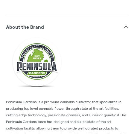
About the Brand
Peninsula Gardens is a premium cannabis cultivator that specializes in
producing top level cannabis flower through state of the art facilities,
cutting edge technology, passionate growers, and superior genetics! The
Peninsula Gardens team has designed and built a state of the art
cultivation facility, allowing them to provide well curated products to