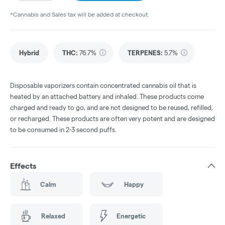
*Cannabis and Sales tax will be added at checkout.
Hybrid
THC
:
76.7%
TERPENES:
5.7%
Disposable vaporizers contain concentrated cannabis oil that is
heated by an attached battery and inhaled. These products come
charged and ready to go, and are not designed to be reused, refilled,
or recharged. These products are often very potent and are designed
to be consumed in 2-3 second puffs.
Effects
Calm
Happy
Relaxed
Energetic