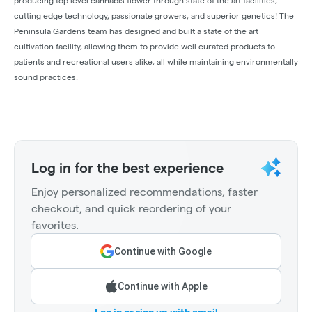
producing top level cannabis flower through state of the art facilities,
cutting edge technology, passionate growers, and superior genetics! The
Peninsula Gardens team has designed and built a state of the art
cultivation facility, allowing them to provide well curated products to
patients and recreational users alike, all while maintaining environmentally
sound practices.
Log in for the best experience
Enjoy personalized recommendations, faster
checkout, and quick reordering of your
favorites.
Continue with Google
Continue with Apple