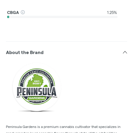
CBGA
1.25%
About the Brand
Peninsula Gardens is a premium cannabis cultivator that specializes in