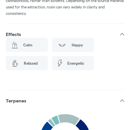
cannabinoids, rather than solvents. Depending on the source material
used for the extraction, rosin can vary widely in clarity and
consistency.
Effects
Calm
Happy
Relaxed
Energetic
Terpenes