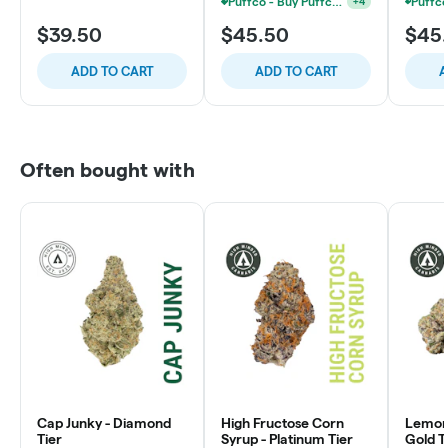
Puffco - Buy Puffco Pivot + Dab Save $5
+
4
$39.50
$45.50
$45
ADD TO CART
ADD TO CART
A
Often bought with
Cap Junky - Diamond
High Fructose Corn
Lemon 
Tier
Syrup - Platinum Tier
Gold T