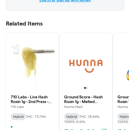
Log in or sign up with email
Related Items
710 Labs - Live Hash
Ground Score - Hash
Ground
Rosin 1g - 2nd Press -
Rosin 1g - Melted
Rosin 
Smorgi #71 - Earth
Strawberries
710 Labs
Hunna Hash
Hunna 
Hybrid
THC: 73.79%
Hybrid
THC: 78.84%
Hybri
TERPS: 8.91%
TERPS:
Puffco - Buy Puffco Peak Pro 3DXL + Dab Save $20
+
4