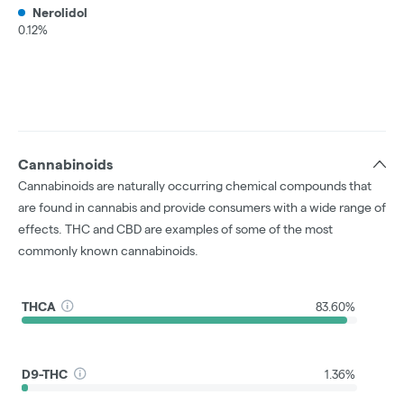
Nerolidol
0.12%
Cannabinoids
Cannabinoids are naturally occurring chemical compounds that
are found in cannabis and provide consumers with a wide range of
effects. THC and CBD are examples of some of the most
commonly known cannabinoids.
THCA
83.60%
D9-THC
1.36%