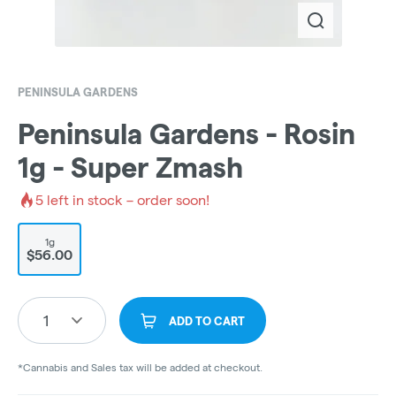
PENINSULA GARDENS
Peninsula Gardens - Rosin
1g - Super Zmash
5
left in stock – order soon!
1g
$56.00
1
ADD TO CART
*Cannabis and Sales tax will be added at checkout.