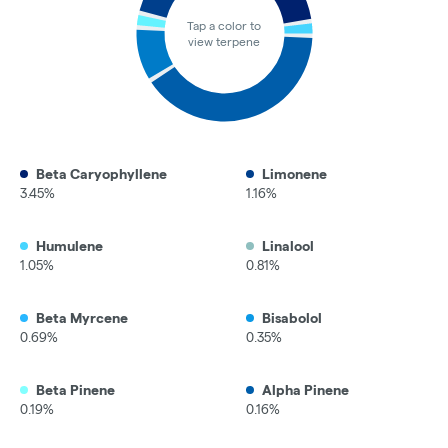
Tap a color to
view terpene
Beta Caryophyllene
Limonene
3.45%
1.16%
Humulene
Linalool
1.05%
0.81%
Beta Myrcene
Bisabolol
0.69%
0.35%
Beta Pinene
Alpha Pinene
0.19%
0.16%