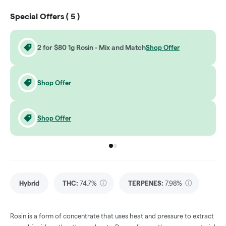
Special Offers (
5
)
2 for $80 1g Rosin - Mix and Match
Shop Offer
Shop Offer
Shop Offer
Go to group
Go to group
0
1
Hybrid
THC
:
74.7%
TERPENES:
7.98%
Rosin is a form of concentrate that uses heat and pressure to extract