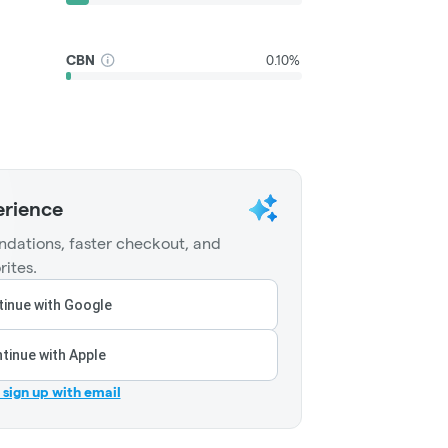
CBN
0.10%
erience
dations, faster checkout, and
rites.
inue with Google
tinue with Apple
r sign up with email