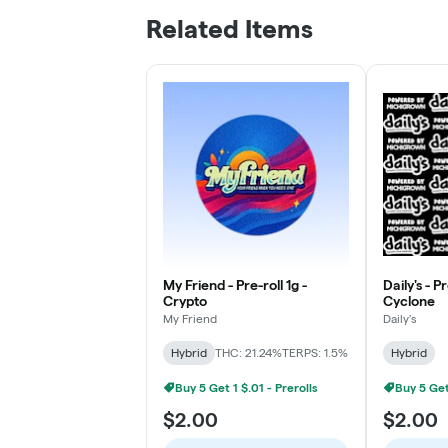
Related Items
My Friend - Pre-roll 1g -
Daily's - P
Crypto
Cyclone
My Friend
Daily's
Hybrid
THC: 21.24%
TERPS: 1.5%
Hybrid
Buy 5 Get 1 $.01 - Prerolls
Buy 5 Get 
$2.00
$2.00