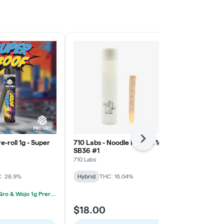
Next
e-roll 1g - Super
710 Labs - Noodle Pre-roll 1g -
Pro Gro - Pre-
SB36 #1
Novocaine
710 Labs
Pro Gro
: 28.9%
Hybrid
THC: 16.04%
Hybrid
THC:
2/$12 Pro Gro & Wojo 1g Prerolls
$18.00
$9.00