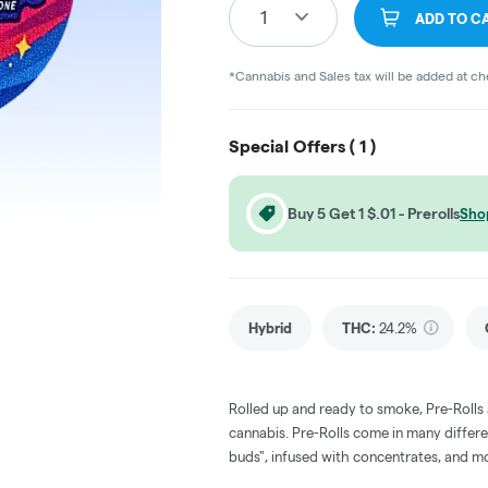
1
ADD TO C
*Cannabis and Sales tax will be added at c
Special Offers (
1
)
Buy 5 Get 1 $.01 - Prerolls
Sho
Hybrid
THC
:
24.2%
Rolled up and ready to smoke, Pre-Rolls
cannabis. Pre-Rolls come in many differe
buds", infused with concentrates, and m