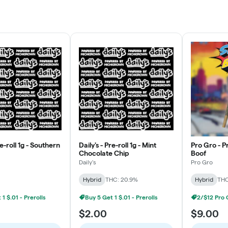
re-roll 1g - Southern
Daily's - Pre-roll 1g - Mint
Pro Gro - Pr
Chocolate Chip
Boof
Daily's
Pro Gro
Hybrid
THC: 20.9%
Hybrid
THC
1 $.01 - Prerolls
Buy 5 Get 1 $.01 - Prerolls
$2.00
$9.00