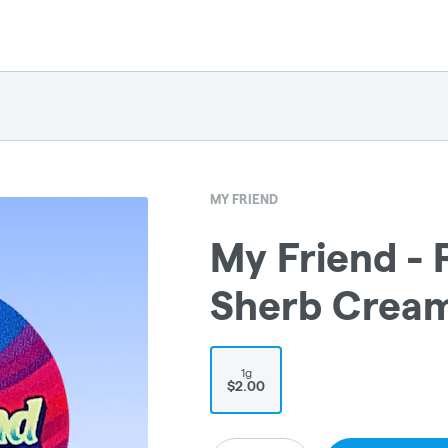
MY FRIEND
My Friend - P
Sherb Cream
1g
$2.00