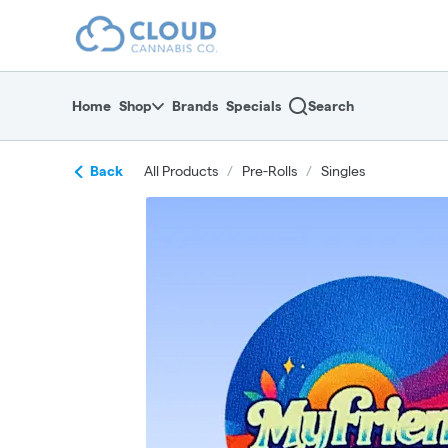
Skip
return to dispensary home page
Navigation
Home
Shop
Brands
Specials
Search
Back
All Products
/
Pre-Rolls
/
Singles