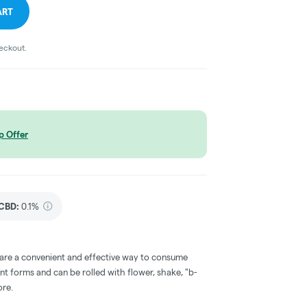
ART
heckout.
p Offer
CBD
:
0.1%
 are a convenient and effective way to consume
nt forms and can be rolled with flower, shake, "b-
ore.