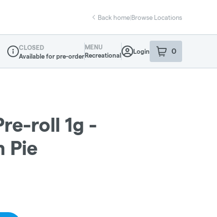
Back home
|
Browse Locations
MENU
CLOSED
0
Login
item
s
in your sho
Recreational
Available for pre-order
Dispensary Info
re-roll 1g -
 Pie