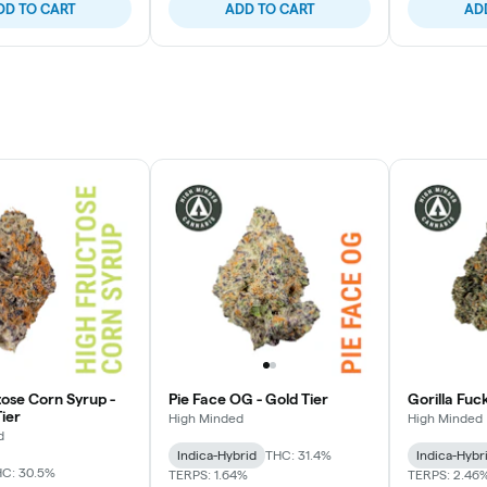
DD TO CART
ADD TO CART
AD
tose Corn Syrup -
Pie Face OG - Gold Tier
Gorilla Fuc
ier
High Minded
High Minded
d
Indica-Hybrid
THC: 31.4%
Indica-Hybr
C: 30.5%
TERPS: 1.64%
TERPS: 2.46