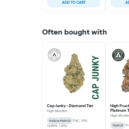
ADD TO CART
A
Often bought with
Cap Junky - Diamond Tier
High Fruc
Platinum T
High Minded
High Minde
Indica-Hybrid
THC: 31%
Hybrid
TH
TERPS: 1.91%