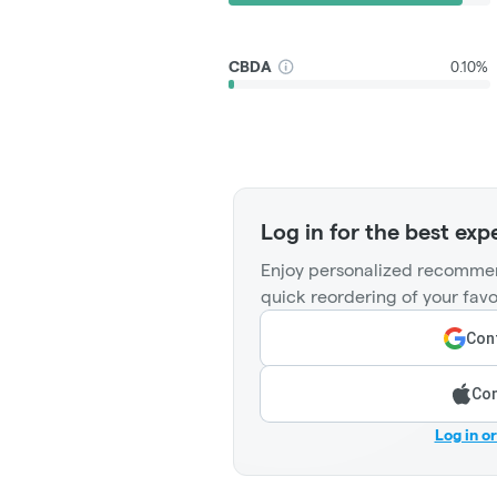
CBDA
0.10%
Log in for the best exp
Enjoy personalized recommen
quick reordering of your favo
Cont
Con
Log in o