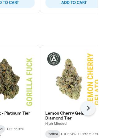
D TO CART
ADD TO CART
ADD
Next
k - Platinum Tier
Lemon Cherry Gelato -
Lemon Cherry
Diamond Tier
High Minded
High Minded
id
THC: 29.8%
Hybrid
THC:
Indica
THC: 31%
TERPS: 2.37%
%