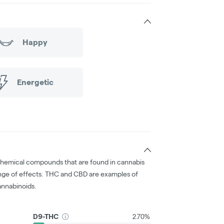
Happy
Energetic
chemical compounds that are found in cannabis
nge of effects. THC and CBD are examples of
nnabinoids.
D9-THC
2.70%