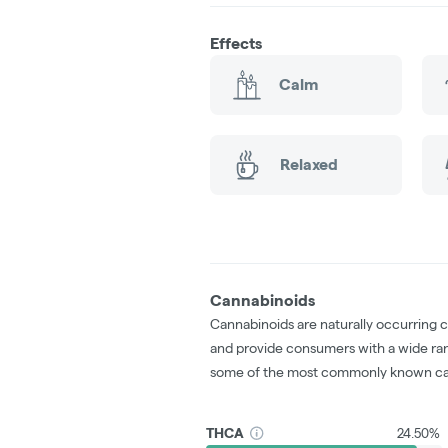
Effects
Calm
Relaxed
Cannabinoids
Cannabinoids are naturally occurring 
and provide consumers with a wide ra
some of the most commonly known ca
THCA
24.50%