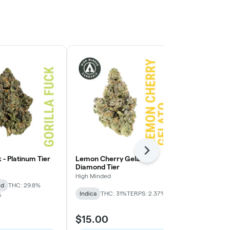
Next
k - Platinum Tier
Lemon Cherry Gelato -
Lemon Cherry
Diamond Tier
High Minded
High Minded
id
THC: 29.8%
Hybrid
THC:
Indica
THC: 31%
TERPS: 2.37%
%
$15.00
$9.00