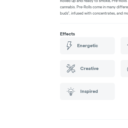
Rolled up and ready to smoke, Pre-Rolls
cannabis. Pre-Rolls come in many differe
buds", infused with concentrates, and m
Effects
Energetic
Creative
Inspired