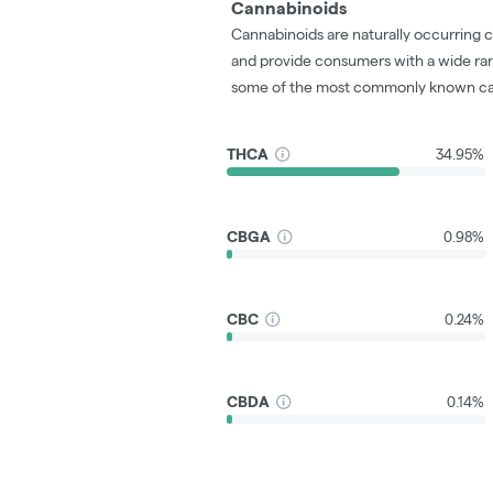
Cannabinoids
Cannabinoids are naturally occurring 
and provide consumers with a wide ra
some of the most commonly known ca
THCA
34.95%
CBGA
0.98%
CBC
0.24%
CBDA
0.14%