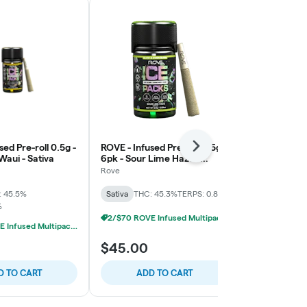
sed Pre-roll 0.5g -
ROVE - Infused Pre-roll 0.5g -
ROVE - Infuse
Next
Waui - Sativa
6pk - Sour Lime Haze -
6pk - Acapul
Sativa
Rove
Rove
: 45.5%
Sativa
THC: 45.3%
TERPS: 0.8%
Sativa
THC: 
%
TERPS: 0.45%
2/$70 ROVE Infused Multipack Prerolls
2/$70 ROVE Infused Multipack Prerolls
$45.00
$45.00
D TO CART
ADD TO CART
ADD