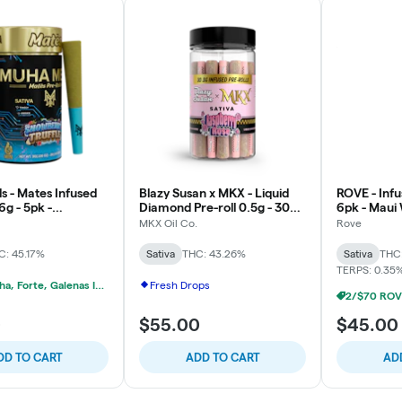
 - Mates Infused
Blazy Susan x MKX - Liquid
ROVE - Infu
6g - 5pk -
Diamond Pre-roll 0.5g - 30pk
6pk - Maui 
Truffle - Sativa
- Raspberry Rose - Sativa
MKX Oil Co.
Rove
C: 45.17%
Sativa
THC: 43.26%
Sativa
THC
TERPS: 0.35
2/$40 Muha, Forte, Galenas Infused Multipacks
Fresh Drops
0
$55.00
$45.00
DD TO CART
ADD TO CART
AD