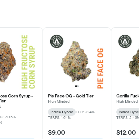
tose Corn Syrup -
Pie Face OG - Gold Tier
Gorilla Fuc
ier
High Minded
High Minded
d
Indica-Hybrid
THC: 31.4%
Indica-Hybr
C: 30.5%
TERPS: 1.64%
TERPS: 2.46
7%
$9.00
$12.00