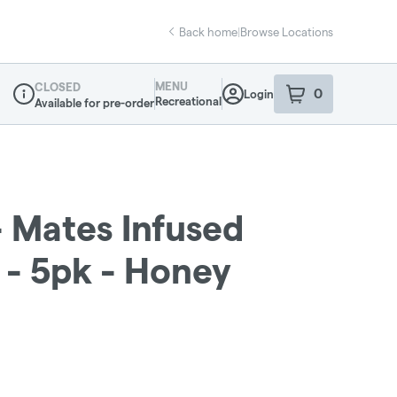
Back home
|
Browse Locations
MENU
CLOSED
0
Login
item
s
in your sho
Recreational
Available for pre-order
Dispensary Info
 Mates Infused
g - 5pk - Honey