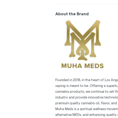
About the Brand
Founded in 2018, in the heart of Los Ang
vaping is meant to be. Offering a superb,
cannabis products, we continue to set t
industry and provide innovative technol
premium quality cannabis oil, flavor, and 
Muha Meds is a spiritual wellness movem
alternative MEDs, and enhancing quality o