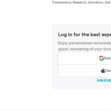
Transparency, Research, Innovation, and 
Log in for the best exp
Enjoy personalized recommen
quick reordering of your favo
Cont
Con
Log in o