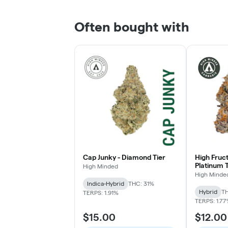
Often bought with
Cap Junky - Diamond Tier
High Fruc
Platinum T
High Minded
High Minde
Indica-Hybrid
THC: 31%
Hybrid
TH
TERPS: 1.91%
TERPS: 1.7
$15.00
$12.00