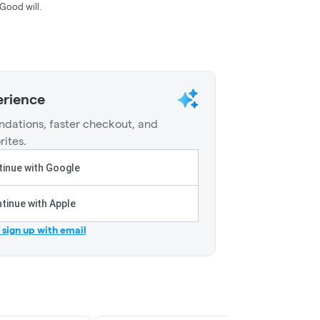
Good will.
erience
dations, faster checkout, and
rites.
inue with Google
tinue with Apple
r sign up with email