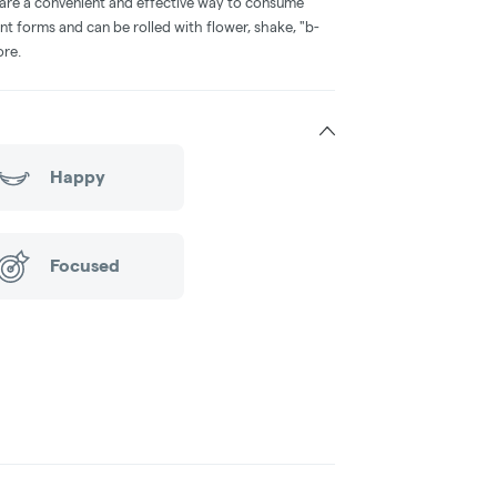
 are a convenient and effective way to consume
nt forms and can be rolled with flower, shake, "b-
ore.
Happy
Focused