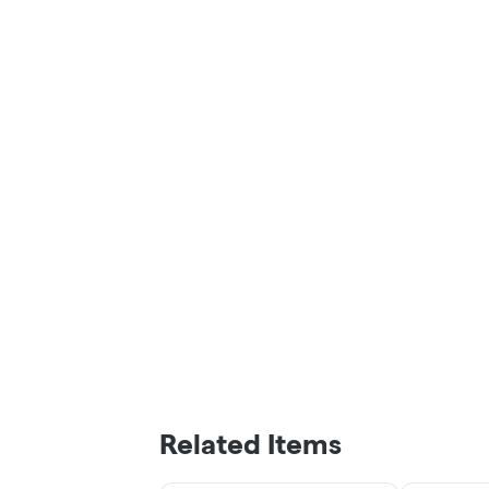
Related Items