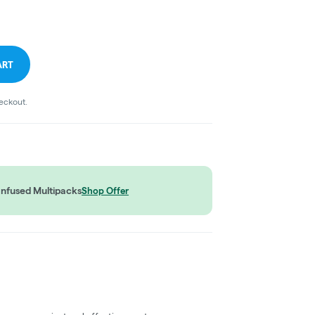
ART
heckout.
Infused Multipacks
Shop Offer