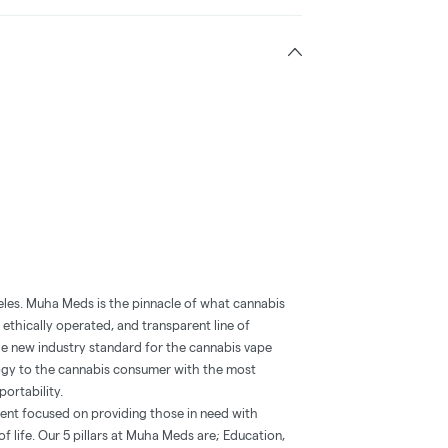
eles. Muha Meds is the pinnacle of what cannabis
 ethically operated, and transparent line of
he new industry standard for the cannabis vape
ogy to the cannabis consumer with the most
portability.
ent focused on providing those in need with
f life. Our 5 pillars at Muha Meds are; Education,