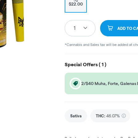
$22.00
1
ADD TO C
*Cannabis and Sales tax will be added at c
Special Offers (
1
)
2/$40 Muha, Forte, Galenas 
Sativa
THC
:
46.07%