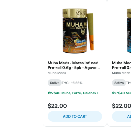
Muha Meds - Mates Infused
Muha Meds
Pre-roll 0.6g - 5pk - Agave
Pre-roll 0.
Sunrise - Sativa
Snowberry 
Muha Meds
Muha Meds
Sativa
THC: 46.55%
Sativa
TH
2/$40 Muha, Forte, Galenas Infused Multipacks
$22.00
$22.0
ADD TO CART
A