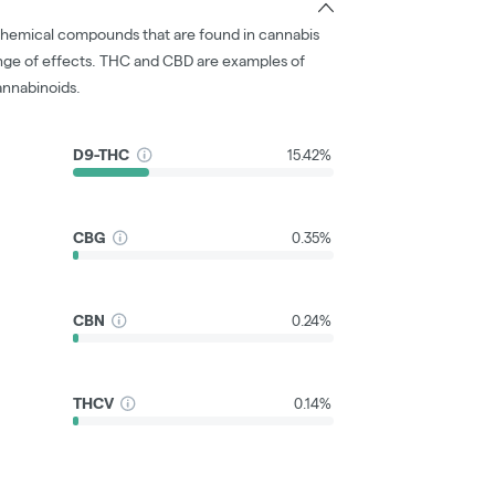
chemical compounds that are found in cannabis
nge of effects. THC and CBD are examples of
nnabinoids.
D9-THC
15.42%
CBG
0.35%
CBN
0.24%
THCV
0.14%