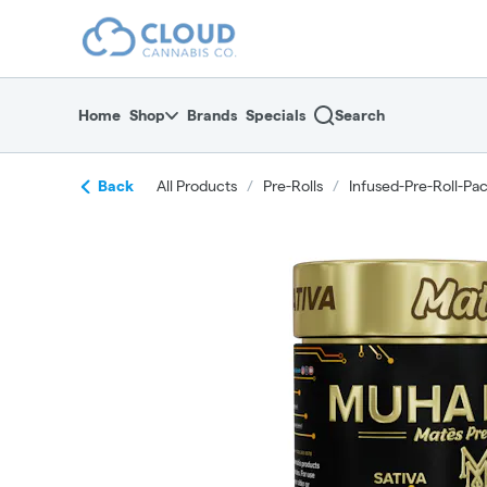
Skip
return to dispensary home page
Navigation
Home
Shop
Brands
Specials
Search
Back
All Products
/
Pre-Rolls
/
Infused-Pre-Roll-Pa