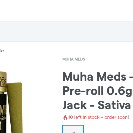
cks
MUHA MEDS
Muha Meds -
Pre-roll 0.6
Jack - Sativa
10
left in stock – order soon!
3g