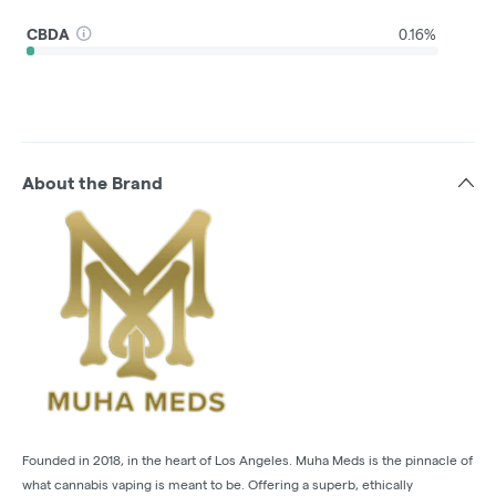
CBDA
0.16%
About the Brand
Founded in 2018, in the heart of Los Angeles. Muha Meds is the pinnacle of
what cannabis vaping is meant to be. Offering a superb, ethically