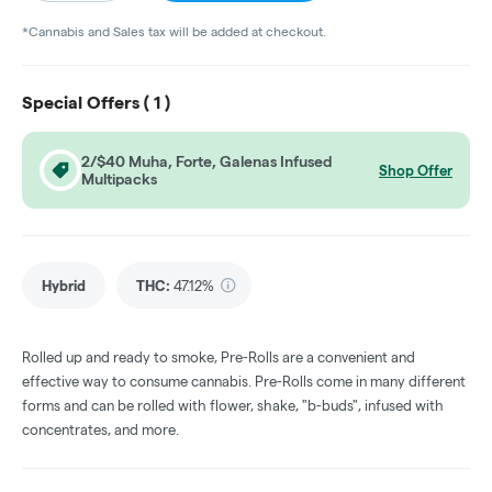
*Cannabis and Sales tax will be added at checkout.
Special Offers (
1
)
2/$40 Muha, Forte, Galenas Infused
Shop Offer
Multipacks
Hybrid
THC
:
47.12%
Rolled up and ready to smoke, Pre-Rolls are a convenient and
effective way to consume cannabis. Pre-Rolls come in many different
forms and can be rolled with flower, shake, "b-buds", infused with
concentrates, and more.