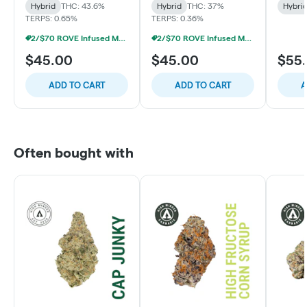
Hybrid
THC: 43.6%
Hybrid
THC: 37%
Hybri
TERPS: 0.65%
TERPS: 0.36%
2/$70 ROVE Infused Multipack Prerolls
2/$70 ROVE Infused Multipack Prerolls
$45.00
$45.00
$55
ADD TO CART
ADD TO CART
A
Often bought with