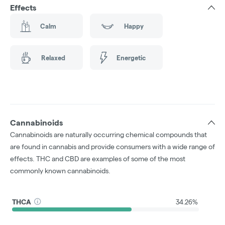
Effects
Calm
Happy
Relaxed
Energetic
Cannabinoids
Cannabinoids are naturally occurring chemical compounds that
are found in cannabis and provide consumers with a wide range of
effects. THC and CBD are examples of some of the most
commonly known cannabinoids.
THCA
34.26%