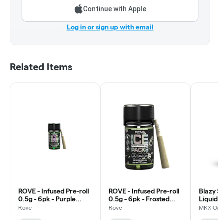
Continue with Apple
Log in or sign up with email
Related Items
ROVE - Infused Pre-roll
ROVE - Infused Pre-roll
Blazy 
0.5g - 6pk - Purple
0.5g - 6pk - Frosted
Liquid
Trainwreck - Hybrid
Melon - Hybrid
0.5g -
Rove
Rove
MKX Oil
Cherry