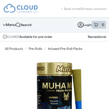
Skip
return to dispensary home page
Navigation
Back home
|
Browse Locations
Menu
0
Search
Login
item
s
in 
Available for pre-order
Recreational
CLOSED
Dispensary Info
All Products
/
Pre-Rolls
/
Infused-Pre-Roll-Packs