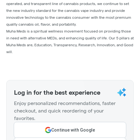
operated, and transparent line of cannabis products, we continue to set
the new industry standard for the cannabis vape industry and provide
innovative technology to the cannabis consumer with the most premium
quality cannabis oil, flavor, and portability.
Muha Meds is a spiritual wellness movement focused on providing those
in need with alternative MEDs, and enhancing quality of life. Our 5 pillars at
Muha Meds are; Education, Transparency, Research, Innovation, and Good
will.
Log in for the best experience
Enjoy personalized recommendations, faster
checkout, and quick reordering of your
favorites.
Continue with Google