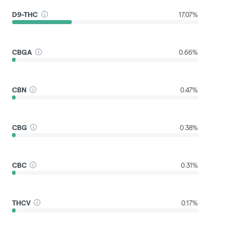
D9-THC
17.07%
CBGA
0.66%
CBN
0.47%
CBG
0.38%
CBC
0.31%
THCV
0.17%