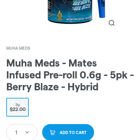
MUHA MEDS
Muha Meds - Mates
Infused Pre-roll 0.6g - 5pk -
Berry Blaze - Hybrid
3g
$22.00
1
ADD TO CART