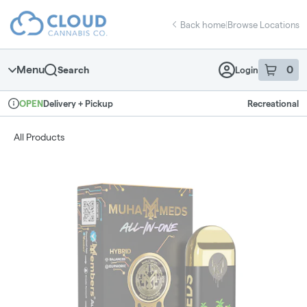
Skip
return to dispensary home page
Navigation
Back home
|
Browse Locations
Menu
0
Search
Login
item
s
in 
Delivery + Pickup
Recreational
OPEN
Dispensary Info
All Products