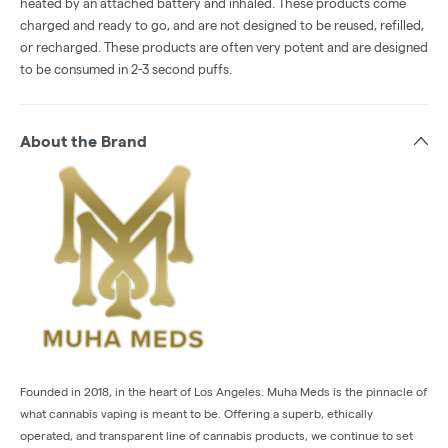
heated by an attached battery and inhaled. These products come
charged and ready to go, and are not designed to be reused, refilled,
or recharged. These products are often very potent and are designed
to be consumed in 2-3 second puffs.
About the Brand
Founded in 2018, in the heart of Los Angeles. Muha Meds is the pinnacle of
what cannabis vaping is meant to be. Offering a superb, ethically
operated, and transparent line of cannabis products, we continue to set