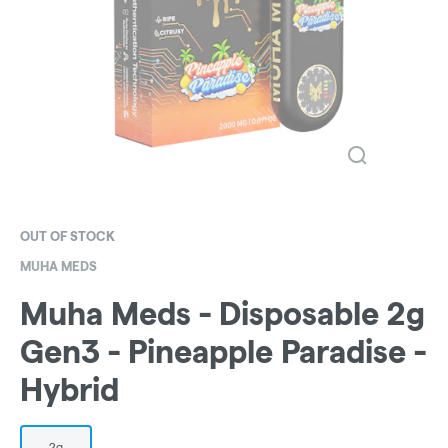
OUT OF STOCK
MUHA MEDS
Muha Meds - Disposable 2g
Gen3 - Pineapple Paradise -
Hybrid
2g