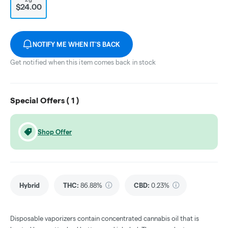
$24.00
NOTIFY ME WHEN IT'S BACK
Get notified when this item comes back in stock
Special Offers (
1
)
Shop Offer
Hybrid
THC
:
86.88%
CBD
:
0.23%
Disposable vaporizers contain concentrated cannabis oil that is