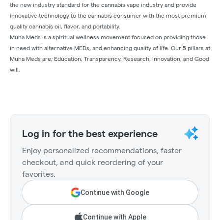
the new industry standard for the cannabis vape industry and provide
innovative technology to the cannabis consumer with the most premium
quality cannabis oil, flavor, and portability.
Muha Meds is a spiritual wellness movement focused on providing those
in need with alternative MEDs, and enhancing quality of life. Our 5 pillars at
Muha Meds are; Education, Transparency, Research, Innovation, and Good
will.
Log in for the best experience
Enjoy personalized recommendations, faster
checkout, and quick reordering of your
favorites.
Continue with Google
Continue with Apple