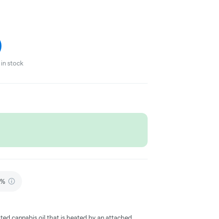
in stock
6%
ted cannabis oil that is heated by an attached