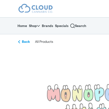
Skip
return to dispensary home page
Navigation
Home
Shop
Brands
Specials
Search
Back
All Products