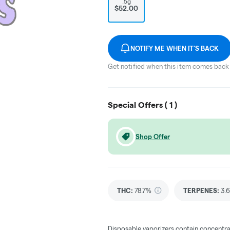
.5g
$52.00
NOTIFY ME WHEN IT'S BACK
Get notified when this item comes back 
Special Offers (
1
)
Shop Offer
THC
:
78.7%
TERPENES:
3.
Disposable vaporizers contain concentra