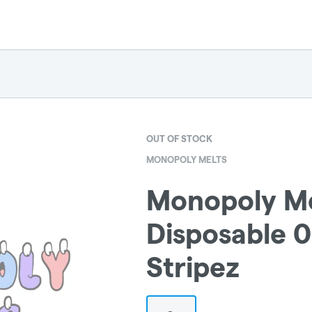
OUT OF STOCK
MONOPOLY MELTS
Monopoly Me
Disposable 0.
Stripez