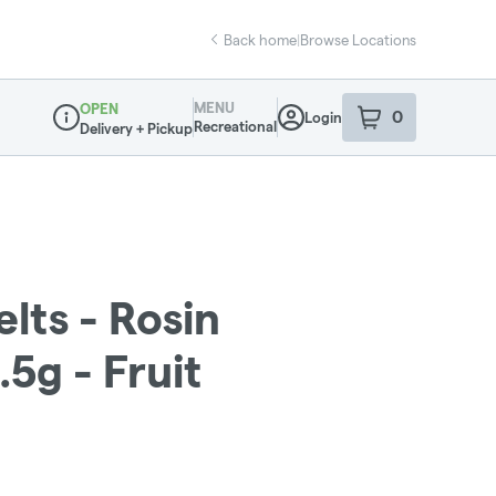
Back home
|
Browse Locations
MENU
OPEN
0
Login
item
s
in your sho
Recreational
Delivery + Pickup
Dispensary Info
lts - Rosin
5g - Fruit