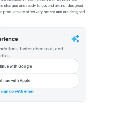
me charged and ready to go, and are not designed
ese products are often very potent and are designed
erience
dations, faster checkout, and
rites.
inue with Google
tinue with Apple
r sign up with email