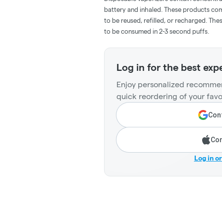
battery and inhaled. These products co
to be reused, refilled, or recharged. Th
to be consumed in 2-3 second puffs.
Log in for the best exp
Enjoy personalized recommen
quick reordering of your favo
Cont
Con
Log in o