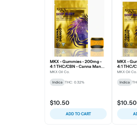
MKX - Gummies - 200mg -
MKX - Gu
4:1 THC/CBN - Canna Mango
4:1 THC/C
(Sleep)
MKX Oil Co.
MKX Oil Co.
Indica
THC: 0.32%
Indica
TH
$10.50
$10.50
ADD TO CART
A