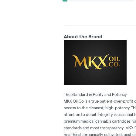
About the Brand
The Standard in Purity and Potency
MKX Oil Co is a true patient-over-profi
access to the cleanest, high-potency T
attention to detail. Integrity is essenti
premium medical cannabis cartridges, vap
standards and most transparency. MKX Oi
healthiest, organically cultivated, pesti