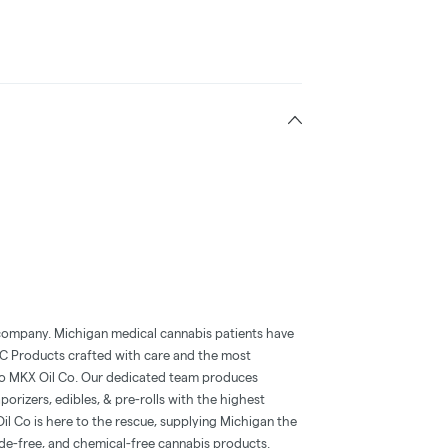
t company. Michigan medical cannabis patients have
HC Products crafted with care and the most
al to MKX Oil Co. Our dedicated team produces
orizers, edibles, & pre-rolls with the highest
l Co is here to the rescue, supplying Michigan the
cide-free, and chemical-free cannabis products.