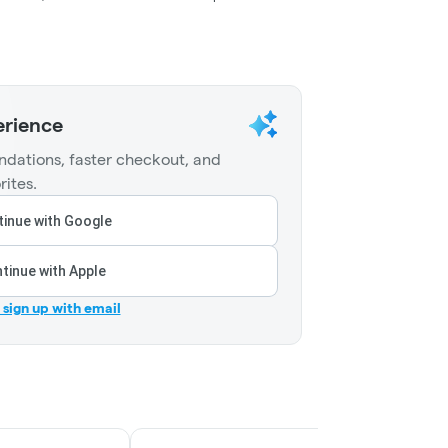
erience
dations, faster checkout, and
rites.
inue with Google
tinue with Apple
r sign up with email