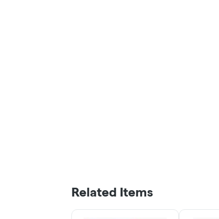
Related Items