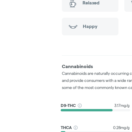
Relaxed
Happy
Cannabinoids
Cannabinoids are naturally occurring 
and provide consumers with a wide ra
some of the most commonly known ca
D9-THC
3.17mg/g
THCA
0.28mg/g