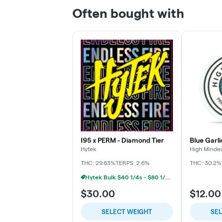
Often bought with
I95 x PERM - Diamond Tier
Blue Garli
Hytek
High Minde
THC: 29.63%
TERPS: 2.6%
THC: 30.2%
Hytek Bulk $40 1/4s - $80 1/2s - $160 1oz
$30.00
$12.00
SELECT WEIGHT
SE