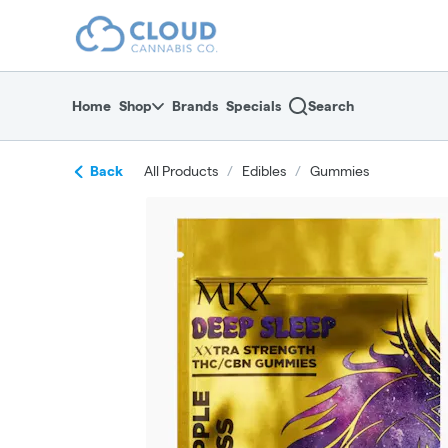
Skip
return to dispensary home page
Navigation
Home
Shop
Brands
Specials
Search
Back
All Products
/
Edibles
/
Gummies