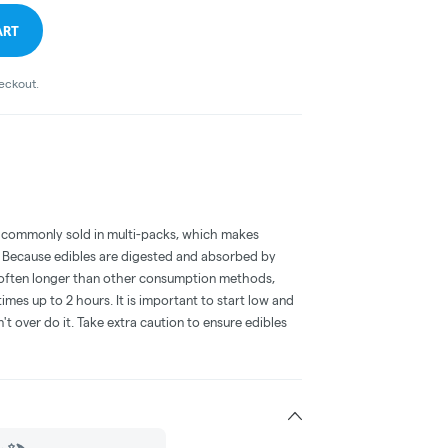
ART
heckout.
 commonly sold in multi-packs, which makes
e. Because edibles are digested and absorbed by
is often longer than other consumption methods,
mes up to 2 hours. It is important to start low and
 over do it. Take extra caution to ensure edibles