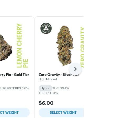
Next
y Pie - Gold Tier
Zero Gravity - Silver Tier
Gorilla Fuck 
High Minded
High Minded
: 26.9%
TERPS: 1.6%
Hybrid
THC: 29.4%
Indica-Hybrid
TERPS: 1.94%
TERPS: 2.46%
$6.00
$12.00
ECT WEIGHT
SELECT WEIGHT
SELE