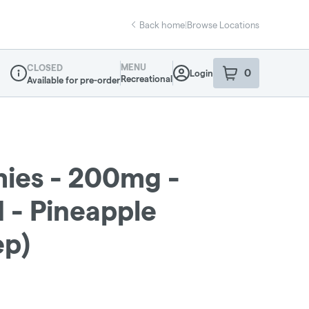
Back home
|
Browse Locations
MENU
CLOSED
0
Login
item
s
in your sho
Recreational
Available for pre-order
Dispensary Info
ies - 200mg -
 - Pineapple
ep)