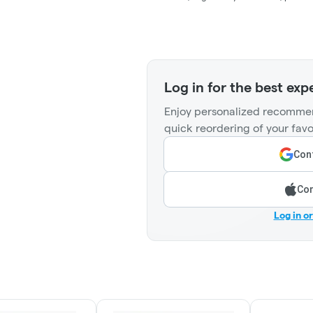
Log in for the best exp
Enjoy personalized recommen
quick reordering of your favo
Cont
Con
Log in o