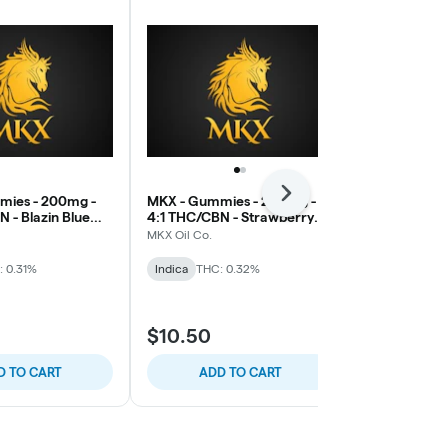
Next
mies - 200mg -
MKX - Gummies - 200mg -
Good Tide -
 - Blazin Blue
4:1 THC/CBN - Strawberry
200mg Hash R
)
Kush (Sleep)
THC/CBD/CBN
MKX Oil Co.
Good Tide
: 0.31%
Indica
THC: 0.32%
Indica
THC: 
B2G1 Wyld &
$10.50
$22.00
D TO CART
ADD TO CART
ADD