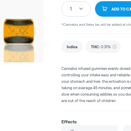
1
ADD TO C
*Cannabis and Sales tax will be added at c
Indica
THC
:
0.31%
Cannabis infused gummies evenly dosed
controlling your intake easy and reliabl
your stomach and liver, the activation 
taking on average 45 minutes, and someti
slow when consuming edibles so you don't
are out of the reach of children.
Effects