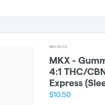
MKX OIL CO.
MKX - Gumm
4:1 THC/CBN
Express (Sle
$
10.50