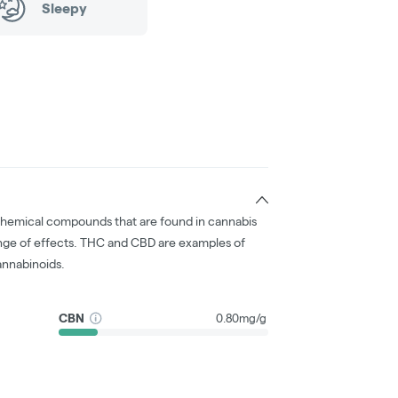
Sleepy
chemical compounds that are found in cannabis
nge of effects. THC and CBD are examples of
nnabinoids.
CBN
0.80mg/g