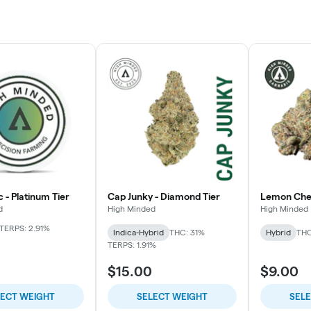
c - Platinum Tier
Cap Junky - Diamond Tier
Lemon Cherr
d
High Minded
High Minded
TERPS: 2.91%
Indica-Hybrid
THC: 31%
Hybrid
THC
TERPS: 1.91%
$15.00
$9.00
LECT WEIGHT
SELECT WEIGHT
SEL