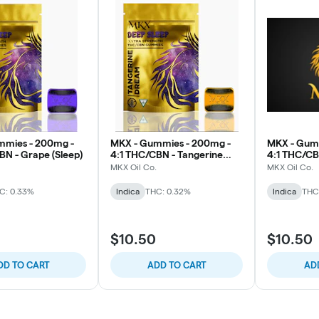
mmies - 200mg -
MKX - Gummies - 200mg -
MKX - Gum
BN - Grape (Sleep)
4:1 THC/CBN - Tangerine
4:1 THC/CBN
Dream (Sleep)
Razz (Sleep
MKX Oil Co.
MKX Oil Co.
C: 0.33%
Indica
THC: 0.32%
Indica
THC
$10.50
$10.50
DD TO CART
ADD TO CART
AD