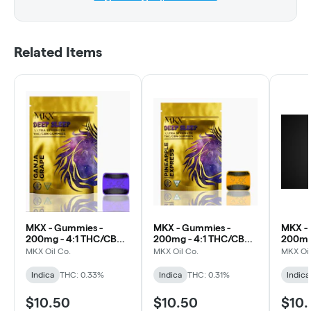
Related Items
MKX - Gummies -
MKX - Gummies -
MKX -
200mg - 4:1 THC/CBN -
200mg - 4:1 THC/CBN -
200mg 
Grape (Sleep)
Pineapple Express
Strawb
MKX Oil Co.
MKX Oil Co.
MKX Oil
(Sleep)
(Sleep)
Indica
THC: 0.33%
Indica
THC: 0.31%
Indica
$10.50
$10.50
$10.