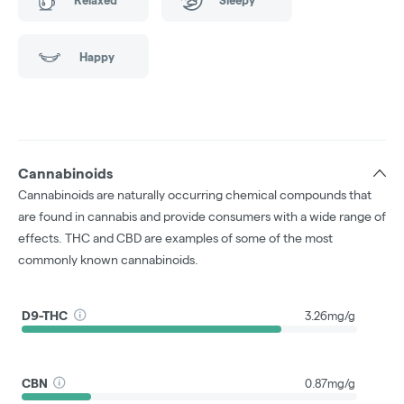
Happy
Cannabinoids
Cannabinoids are naturally occurring chemical compounds that
are found in cannabis and provide consumers with a wide range of
effects. THC and CBD are examples of some of the most
commonly known cannabinoids.
D9-THC
3.26mg/g
CBN
0.87mg/g