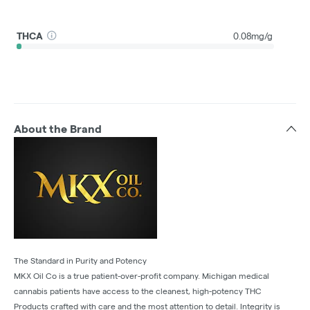
THCA
0.08mg/g
About the Brand
The Standard in Purity and Potency
MKX Oil Co is a true patient-over-profit company. Michigan medical
cannabis patients have access to the cleanest, high-potency THC
Products crafted with care and the most attention to detail. Integrity is