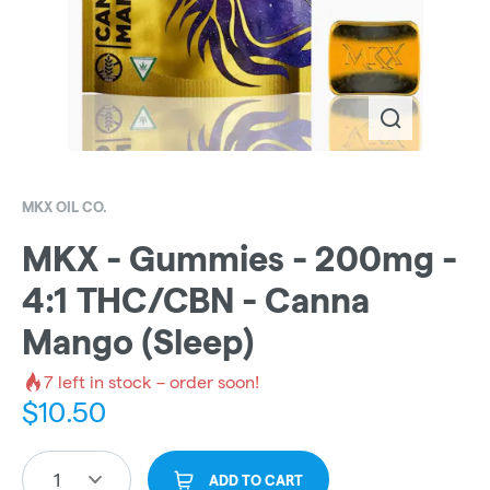
MKX OIL CO.
MKX - Gummies - 200mg -
4:1 THC/CBN - Canna
Mango (Sleep)
7
left in stock – order soon!
$
10.50
1
ADD TO CART