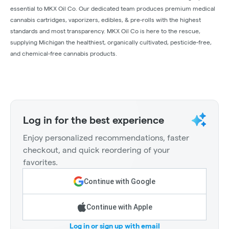
essential to MKX Oil Co. Our dedicated team produces premium medical
cannabis cartridges, vaporizers, edibles, & pre-rolls with the highest
standards and most transparency. MKX Oil Co is here to the rescue,
supplying Michigan the healthiest, organically cultivated, pesticide-free,
and chemical-free cannabis products.
Log in for the best experience
Enjoy personalized recommendations, faster
checkout, and quick reordering of your
favorites.
Continue with Google
Continue with Apple
Log in or sign up with email