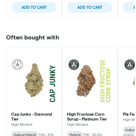
ADD TO CART
ADD TO CART
A
Often bought with
Cap Junky - Diamond
High Fructose Corn
Pie Fa
Tier
Syrup - Platinum Tier
High M
High Minded
High Minded
Indica
Indica-Hybrid
THC: 31%
Hybrid
THC: 30.5%
TERPS: 