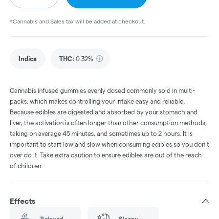
*Cannabis and Sales tax will be added at checkout.
Indica
THC
:
0.32%
Cannabis infused gummies evenly dosed commonly sold in multi-
packs, which makes controlling your intake easy and reliable.
Because edibles are digested and absorbed by your stomach and
liver, the activation is often longer than other consumption methods,
taking on average 45 minutes, and sometimes up to 2 hours. It is
important to start low and slow when consuming edibles so you don't
over do it. Take extra caution to ensure edibles are out of the reach
of children.
Effects
Relaxed
Sleepy