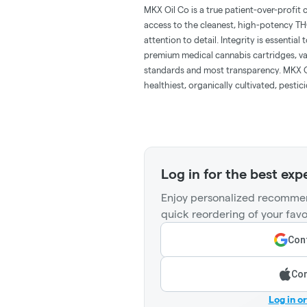
MKX Oil Co is a true patient-over-profi
access to the cleanest, high-potency T
attention to detail. Integrity is essenti
premium medical cannabis cartridges, vap
standards and most transparency. MKX Oi
healthiest, organically cultivated, pesti
Log in for the best exp
Enjoy personalized recommen
quick reordering of your favo
Cont
Con
Log in o