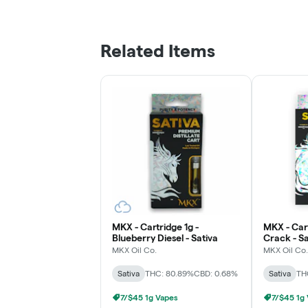
Related Items
MKX - Cartridge 1g -
MKX - Car
Blueberry Diesel - Sativa
Crack - Sa
MKX Oil Co.
MKX Oil Co.
Sativa
THC: 80.89%
CBD: 0.68%
Sativa
TH
7/$45 1g Vapes
7/$45 1g