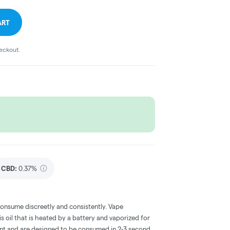
ART
heckout.
CBD
:
0.37%
consume discreetly and consistently. Vape
 oil that is heated by a battery and vaporized for
ent and are designed to be consumed in 2-3 second