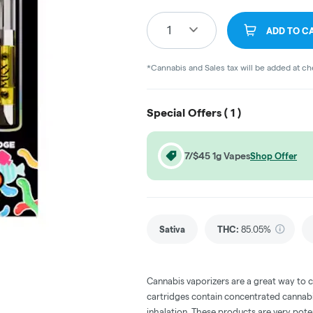
1
ADD TO C
*Cannabis and Sales tax will be added at c
Special Offers (
1
)
7/$45 1g Vapes
Shop Offer
Sativa
THC
:
85.05%
Cannabis vaporizers are a great way to 
cartridges contain concentrated cannabis
inhalation. These products are very pot