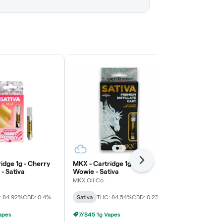
idge 1g - Cherry
MKX - Cartridge 1g - Maui
Next
High Minded 
- Sativa
Wowie - Sativa
Trainwreck -
MKX Oil Co.
High Minded
: 84.92%
CBD: 0.4%
Sativa
THC: 84.54%
CBD: 0.23%
Sativa
THC: 
apes
7/$45 1g Vapes