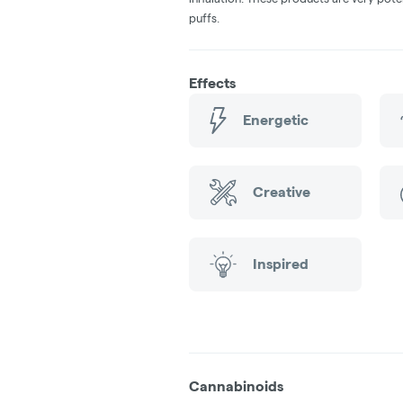
puffs.
Effects
Energetic
Creative
Inspired
Cannabinoids