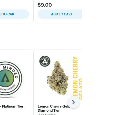
$9.00
$8.00
D TO CART
ADD TO CART
ADD
Next
 - Platinum Tier
Lemon Cherry Gelato -
Pie Face OG 
Diamond Tier
High Minded
High Minded