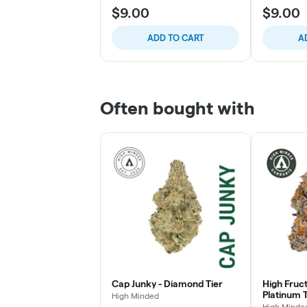
$9.00
$9.00
ADD TO CART
A
Often bought with
Cap Junky - Diamond Tier
High Fruc
Platinum T
High Minded
High Minde