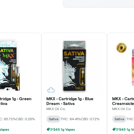
tridge 1g - Green
MKX - Cartridge 1g - Blue
MKX - Cartr
tiva
Dream - Sativa
Creamsicle 
MKX Oil Co.
MKX Oil Co.
C: 85.72%
CBD: 0.26%
Sativa
THC: 84.41%
CBD: 0.72%
Sativa
THC
 Vapes
7/$45 1g Vapes
7/$45 1g V