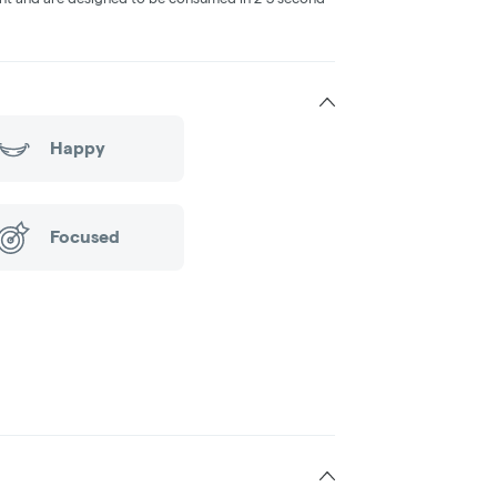
Happy
Focused