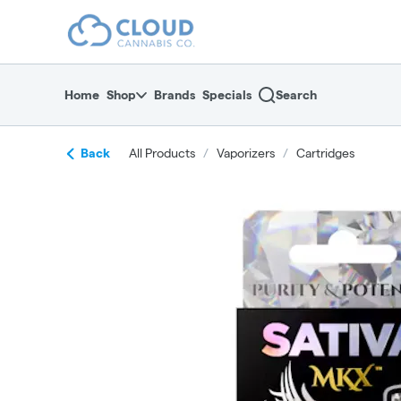
Skip
return to dispensary home page
Navigation
Home
Shop
Brands
Specials
Search
Back
All Products
/
Vaporizers
/
Cartridges