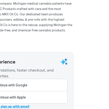
t company. Michigan medical cannabis patients have
HC Products crafted with care and the most
al to MKX Oil Co. Our dedicated team produces
orizers, edibles, & pre-rolls with the highest
l Co is here to the rescue, supplying Michigan the
cide-free, and chemical-free cannabis products.
erience
dations, faster checkout, and
rites.
inue with Google
tinue with Apple
r sign up with email