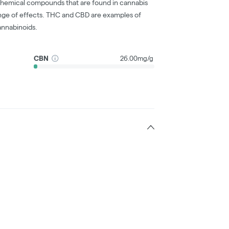
chemical compounds that are found in cannabis
nge of effects. THC and CBD are examples of
nnabinoids.
CBN
26.00mg/g