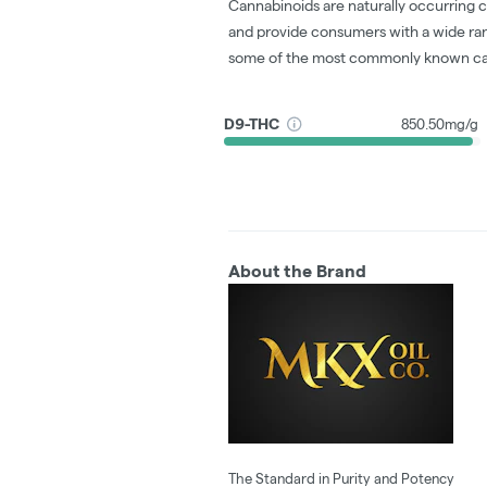
Cannabinoids are naturally occurring 
and provide consumers with a wide ra
some of the most commonly known ca
D9-THC
850.50mg/g
About the Brand
The Standard in Purity and Potency