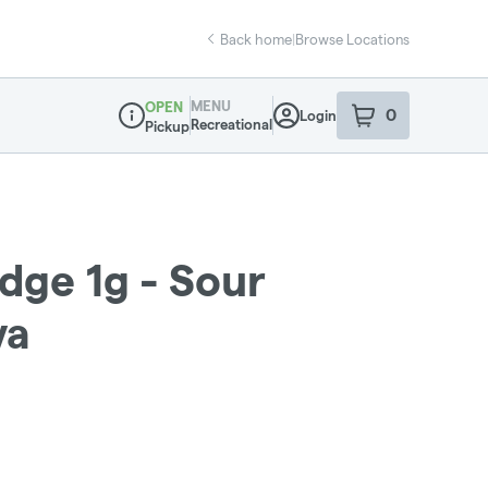
Back home
|
Browse Locations
MENU
OPEN
0
Login
item
s
in your sho
Recreational
Pickup
Dispensary Info
dge 1g - Sour
va