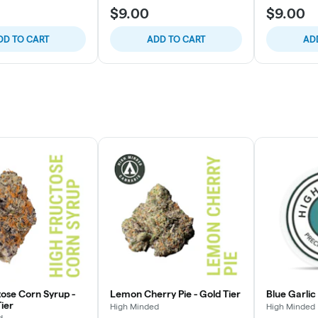
$9.00
$9.00
DD TO CART
ADD TO CART
AD
tose Corn Syrup -
Lemon Cherry Pie - Gold Tier
Blue Garlic
ier
High Minded
High Minded
d