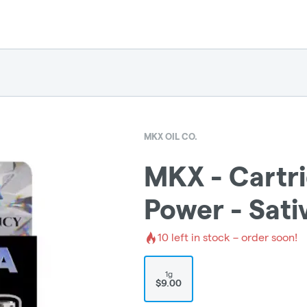
MKX OIL CO.
MKX - Cartri
Power - Sati
10
left in stock – order soon!
1g
$9.00