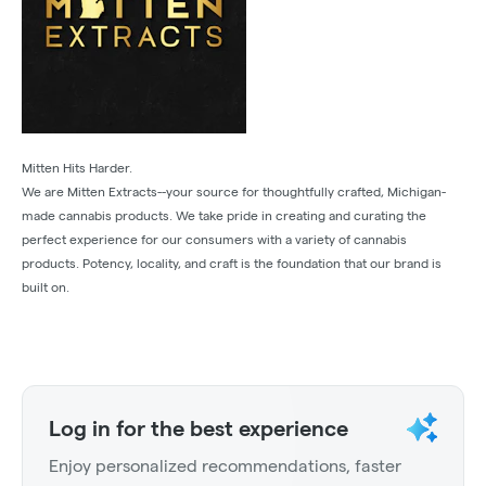
Mitten Hits Harder.
We are Mitten Extracts--your source for thoughtfully crafted, Michigan-
made cannabis products. We take pride in creating and curating the
perfect experience for our consumers with a variety of cannabis
products. Potency, locality, and craft is the foundation that our brand is
built on.
Log in for the best experience
Enjoy personalized recommendations, faster