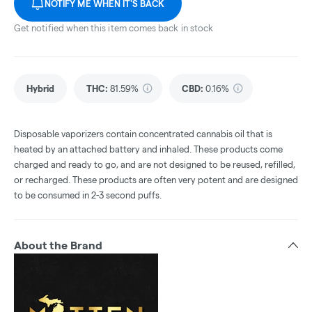
NOTIFY ME WHEN IT'S BACK
Get notified when this item comes back in stock
Hybrid
THC
:
81.59%
CBD
:
0.16%
Disposable vaporizers contain concentrated cannabis oil that is
heated by an attached battery and inhaled. These products come
charged and ready to go, and are not designed to be reused, refilled,
or recharged. These products are often very potent and are designed
to be consumed in 2-3 second puffs.
About the Brand