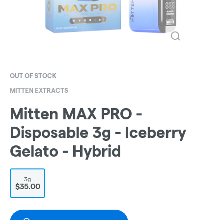
OUT OF STOCK
MITTEN EXTRACTS
Mitten MAX PRO -
Disposable 3g - Iceberry
Gelato - Hybrid
3g
$35.00