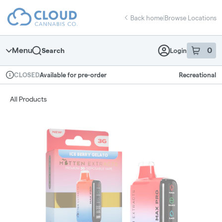
Skip
return to dispensary home page
Navigation
Back home
|
Browse Locations
Menu
0
Search
Login
item
s
in 
Available for pre-order
Recreational
CLOSED
Dispensary Info
All Products