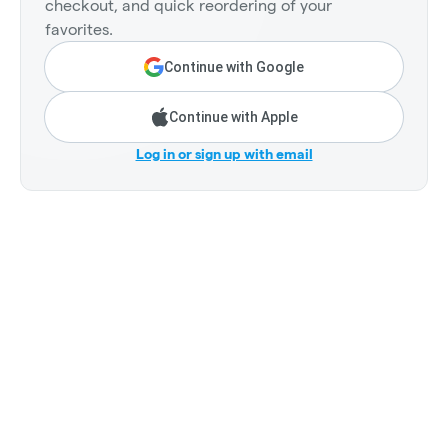
checkout, and quick reordering of your
favorites.
Continue with Google
Continue with Apple
Log in or sign up with email