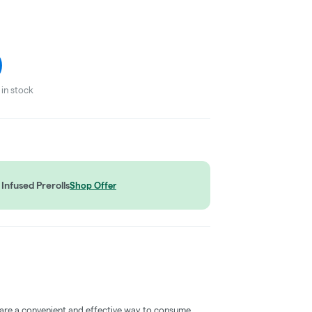
in stock
Infused Prerolls
Shop Offer
 are a convenient and effective way to consume