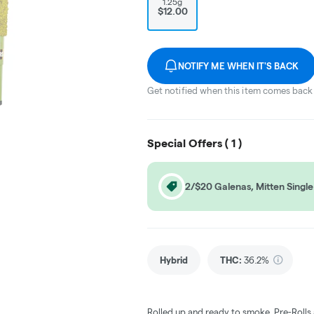
1.25g
$12.00
NOTIFY ME WHEN IT'S BACK
Get notified when this item comes back 
Special Offers (
1
)
2/$20 Galenas, Mitten Single 
Hybrid
THC
:
36.2%
Rolled up and ready to smoke, Pre-Rolls