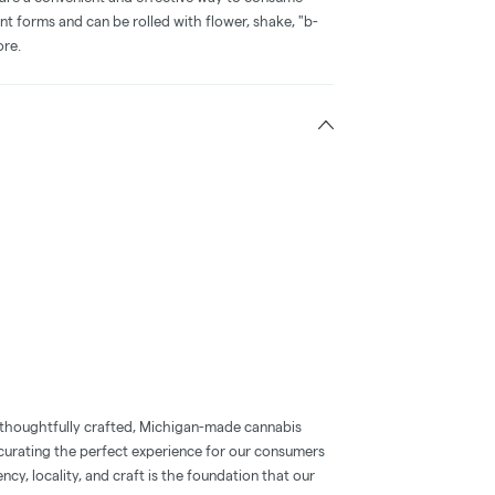
nt forms and can be rolled with flower, shake, "b-
ore.
 thoughtfully crafted, Michigan-made cannabis
 curating the perfect experience for our consumers
ncy, locality, and craft is the foundation that our