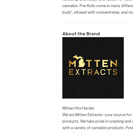
cannabis. Pre-Rolls come in many differe
buds", infused with concentrates, and m
About the Brand
Mitten Hits Harder.
We are Mitten Extracts--your source for
products. We take pride in creating and
with a variety of cannabis products. Pote