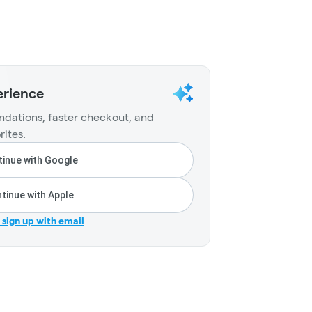
erience
dations, faster checkout, and
rites.
inue with Google
tinue with Apple
r sign up with email