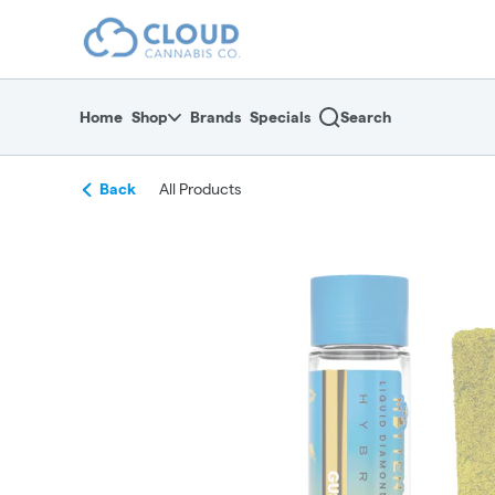
Skip
return to dispensary home page
Navigation
Home
Shop
Brands
Specials
Search
Back
All Products