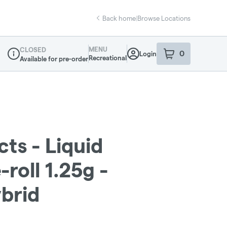
Back home
|
Browse Locations
MENU
CLOSED
0
Login
item
s
in your sho
Recreational
Available for pre-order
Dispensary Info
cts - Liquid
roll 1.25g -
brid