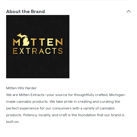
About the Brand
Mitten Hits Harder.
We are Mitten Extracts--your source for thoughtfully crafted, Michigan-
made cannabis products. We take pride in creating and curating the
perfect experience for our consumers with a variety of cannabis
products. Potency, locality, and craft is the foundation that our brand is
built on.