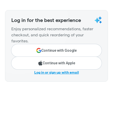
Log in for the best experience
Enjoy personalized recommendations, faster
checkout, and quick reordering of your
favorites.
Continue with Google
Continue with Apple
Log in or sign up with email