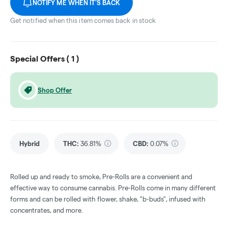
NOTIFY ME WHEN IT'S BACK
Get notified when this item comes back in stock
Special Offers (
1
)
Shop Offer
Hybrid
THC
:
36.81%
CBD
:
0.07%
Rolled up and ready to smoke, Pre-Rolls are a convenient and
effective way to consume cannabis. Pre-Rolls come in many different
forms and can be rolled with flower, shake, "b-buds", infused with
concentrates, and more.