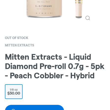
OUT OF STOCK
MITTEN EXTRACTS
Mitten Extracts - Liquid
Diamond Pre-roll 0.7g - 5pk
- Peach Cobbler - Hybrid
1/8 oz
$30.00