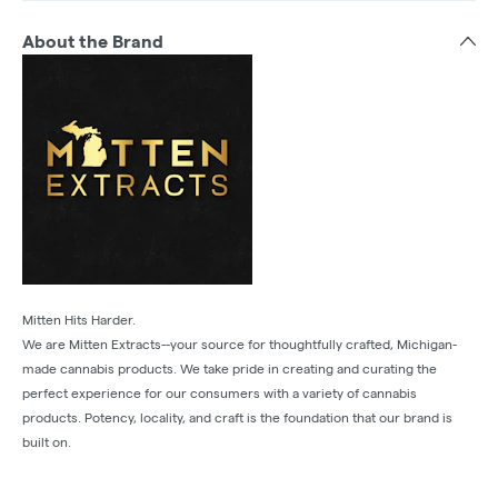
About the Brand
Mitten Hits Harder.
We are Mitten Extracts--your source for thoughtfully crafted, Michigan-
made cannabis products. We take pride in creating and curating the
perfect experience for our consumers with a variety of cannabis
products. Potency, locality, and craft is the foundation that our brand is
built on.