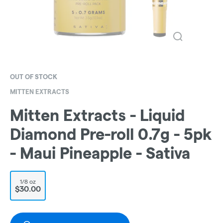
OUT OF STOCK
MITTEN EXTRACTS
Mitten Extracts - Liquid
Diamond Pre-roll 0.7g - 5pk
- Maui Pineapple - Sativa
1/8 oz
$30.00