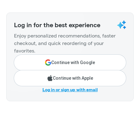
Log in for the best experience
Enjoy personalized recommendations, faster
checkout, and quick reordering of your
favorites.
Continue with Google
Continue with Apple
Log in or sign up with email