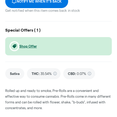
NOTIFY ME WHEN IT'S BACK
Get notified when this item comes back in stock
Special Offers (
1
)
Shop Offer
Sativa
THC
:
35.54%
CBD
:
0.07%
Rolled up and ready to smoke, Pre-Rolls are a convenient and
effective way to consume cannabis. Pre-Rolls come in many different
forms and can be rolled with flower, shake, "b-buds", infused with
concentrates, and more.