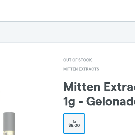
OUT OF STOCK
MITTEN EXTRACTS
Mitten Extra
1g - Gelonad
1g
$9.00