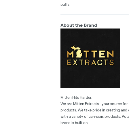
puffs.
About the Brand
Mitten Hits Harder.
We are Mitten Extracts--your source for
products. We take pride in creating and
with a variety of cannabis products. Pote
brand is built on.