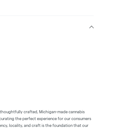
 thoughtfully crafted, Michigan-made cannabis
 curating the perfect experience for our consumers
ncy, locality, and craft is the foundation that our