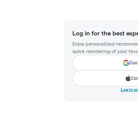
Log in for the best exp
Enjoy personalized recommen
quick reordering of your favo
Cont
Con
Log in o