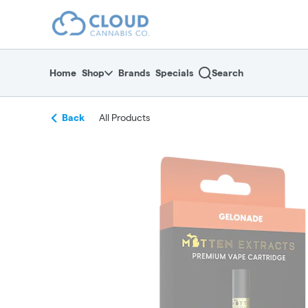
Skip
return to dispensary home page
Navigation
Home
Shop
Brands
Specials
Search
Back
All Products