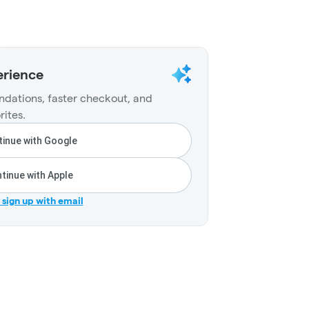
erience
dations, faster checkout, and
rites.
inue with Google
tinue with Apple
r sign up with email