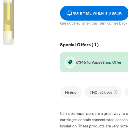
NOTIFY ME WHEN IT'S BACK
Get notified when this item comes back 
Special Offers (
1
)
7/$45 1g Vapes
Shop Offer
Hybrid
THC
:
83.66%
Cannabis vaporizers are a great way to 
cartridges contain concentrated cannabis
inhalation. These products are very pot