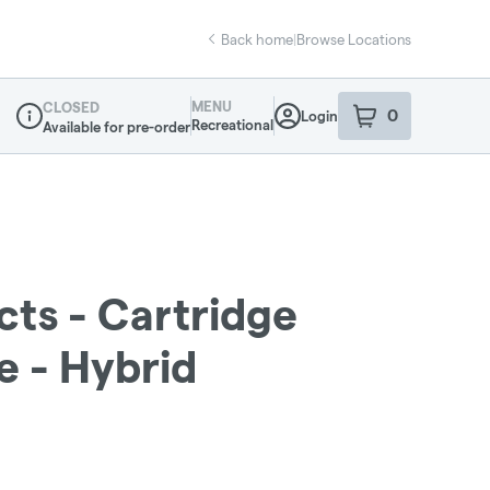
Back home
|
Browse Locations
MENU
CLOSED
0
Login
item
s
in your sho
Recreational
Available for pre-order
Dispensary Info
cts - Cartridge
e - Hybrid