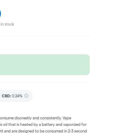
in stock
CBD
:
0.24%
consume discreetly and consistently. Vape
 oil that is heated by a battery and vaporized for
ent and are designed to be consumed in 2-3 second