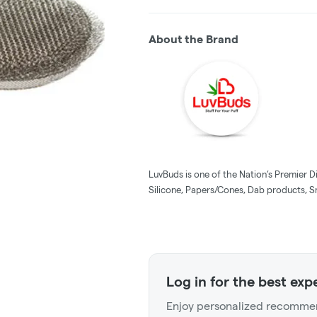
About the Brand
LuvBuds is one of the Nation’s Premier D
Silicone, Papers/Cones, Dab products, S
Log in for the best exp
Enjoy personalized recommen