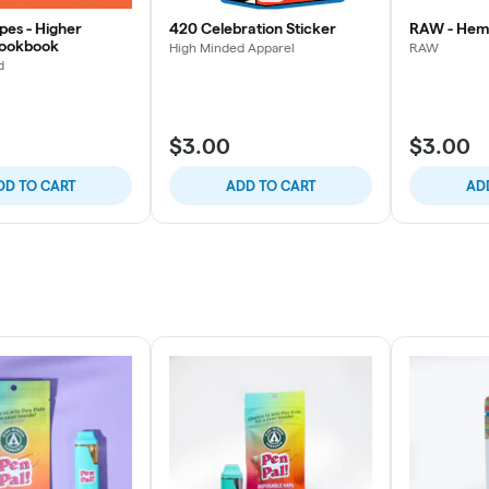
pes - Higher
420 Celebration Sticker
RAW - Hem
Cookbook
High Minded Apparel
RAW
d
$3.00
$3.00
DD TO CART
ADD TO CART
AD