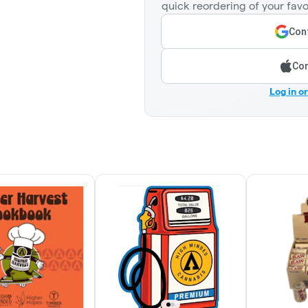
quick reordering of your favo
Cont
Con
Log in o