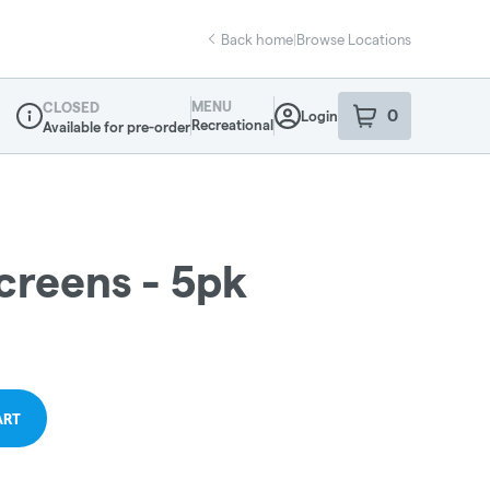
Back home
|
Browse Locations
MENU
CLOSED
0
Login
item
s
in your sho
Recreational
Available for pre-order
Dispensary Info
creens - 5pk
ART