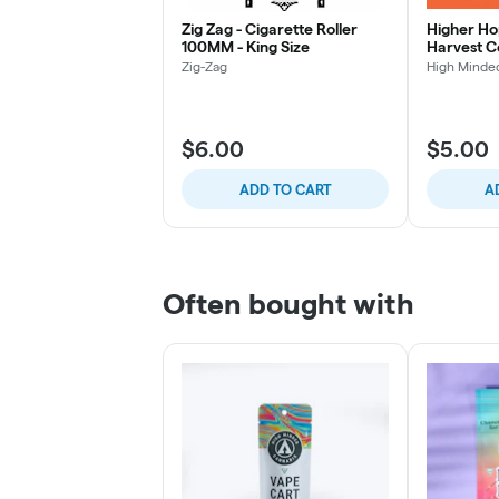
Zig Zag - Cigarette Roller
Higher Ho
100MM - King Size
Harvest 
Zig-Zag
High Minde
$6.00
$5.00
ADD TO CART
A
Often bought with