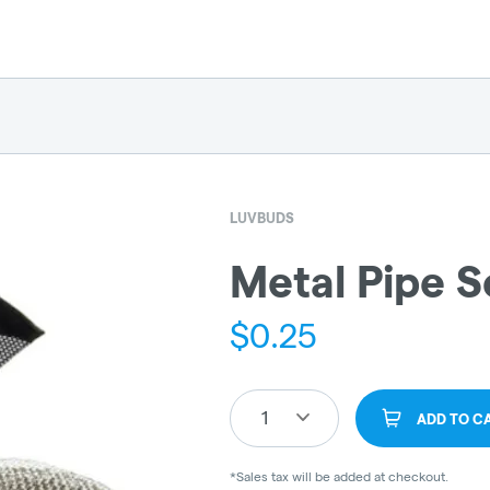
LUVBUDS
Metal Pipe S
$
0.25
1
ADD TO C
*Sales tax will be added at checkout.