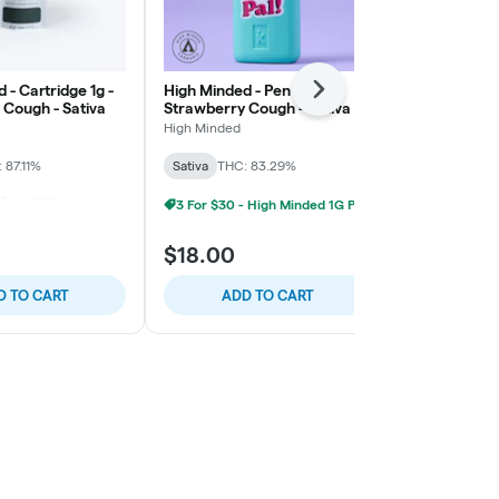
 - Cartridge 1g -
High Minded - Pen Pal 1g -
Geeked x MK
Next
 Cough - Sativa
Strawberry Cough - Sativa
3g - Blue Dr
High Minded
MKX Oil Co.
 87.11%
Sativa
THC: 83.29%
Sativa
THC: 
3 For $30 - High Minded 1G Pen Pal
5 For $25 - High Minded/Weed. 1G 510 Vape
+
1
Fresh Drops
$18.00
$39.00
D TO CART
ADD TO CART
ADD