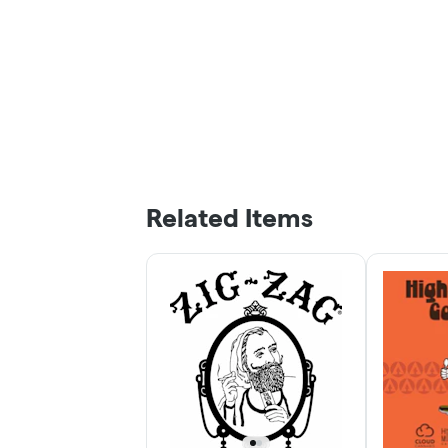
Related Items