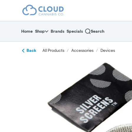
Skip
return to dispensary home page
Navigation
Home
Shop
Brands
Specials
Search
Back
All Products
/
Accessories
/
Devices