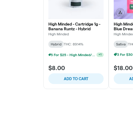
High Minded - Cartridge 1g -
High Minde
Banana Runtz - Hybrid
Blue Drea
High Minded
High Minde
Hybrid
THC: 89.14%
Sativa
TH
5 For $25 - High Minded/Weed. 1G 510 Vape
+
1
$8.00
$18.00
ADD TO CART
A