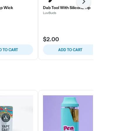
Next
p Wick
Dab Tool With Silicone Tip
3"-3.5" Glass
Knocker
LuvBuds
LuvBuds
$2.00
$6.00
D TO CART
ADD TO CART
ADD