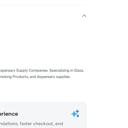
ispensary Supply Companies. Specializing in Glass,
moking Products, and dispensary supplies.
erience
dations, faster checkout, and