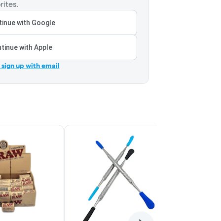
rites.
inue with Google
tinue with Apple
r sign up with email