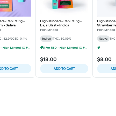
d - Pen Pal 1g -
High Minded - Pen Pal 1g -
High Minded
m - Sativa
Baja Blast - Indica
Strawberry
d
High Minded
High Minded
C: 82.9%
CBD: 0.4%
Indica
THC: 86.09%
Sativa
THC:
3 For $30 - High Minded 1G Pen Pal
3 For $30 - High Minded 1G Pen Pal
$18.00
$8.00
DD TO CART
ADD TO CART
AD