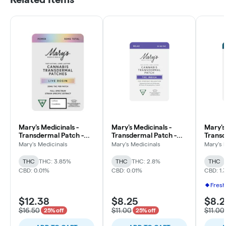
Mary's Medicinals -
Mary's Medicinals -
Mary's
Transdermal Patch -
Transdermal Patch -
Transd
25mg THC Live Rosin -
20mg THC - Relax -
5mg - 
Mary's Medicinals
Mary's Medicinals
Mary's 
2pk - Power - Lotus
Indica
THC/C
Cookies
THC
THC: 3.85%
THC
THC: 2.8%
THC
CBD: 0.01%
CBD: 0.01%
CBD: 1.
Fresh
$12.38
$8.25
$8.2
$16.50
$11.00
$11.00
25% off
25% off