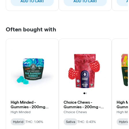
ADD TO CART
ADD TO CART
A
Often bought with
High Minded -
Choice Chews -
High M
Gummies - 200mg
Gummies - 200mg -
Gummi
High Dose - Blue
Red Raz Haze - Sativa
High D
High Minded
Choice Chews
High M
Raspberry
Pineap
Hybrid
THC: 1.06%
Sativa
THC: 0.43%
Hybri