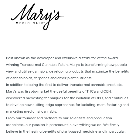
Best known as the developer and exclusive distributor of the award-
winning Transdermal Cannabis Patch, Mary’s is transforming how people
view and utilize cannabis; developing products that maximize the benefits
of cannabinoids, terpenes and other plant nutrients.
In addition to being the first to deliver transdermal cannabis products,
Mary’s was first-to-market the useful benefits of THCa and CBN,
discovered harvesting techniques for the isolation of CBC, and continues
to develop new cutting-edge approaches for isolating, manufacturing and
marketing medicinal cannabis.
From our founder and partners to our scientists and production
associates, our passion is paramount in everything we do. We firmly
believe in the healing benefits of plant-based medicine and in particular,