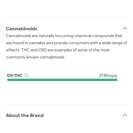
Cannabinoids
Cannabinoids are naturally occurring chemical compounds that
are found in cannabis and provide consumers with a wide range of
effects. THC and CBD are examples of some of the most
commonly known cannabinoids.
D9-THC
37.85mg/g
About the Brand