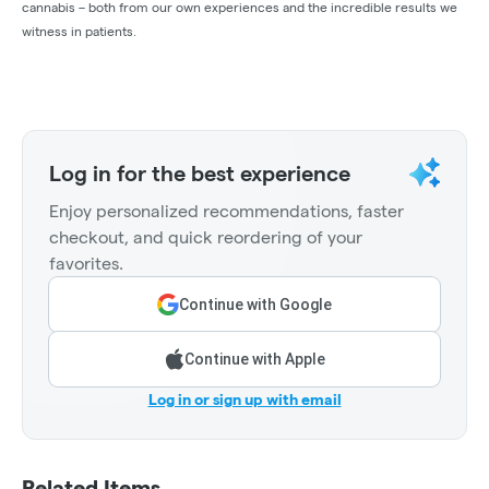
cannabis – both from our own experiences and the incredible results we
witness in patients.
Log in for the best experience
Enjoy personalized recommendations, faster
checkout, and quick reordering of your
favorites.
Continue with Google
Continue with Apple
Log in or sign up with email
Related Items