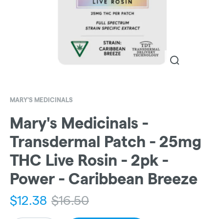
MARY'S MEDICINALS
Mary's Medicinals -
Transdermal Patch - 25mg
THC Live Rosin - 2pk -
Power - Caribbean Breeze
$
12.38
$
16.50