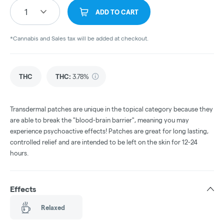
1
ADD TO CART
*Cannabis and Sales tax will be added at checkout.
THC
THC
:
3.78%
Transdermal patches are unique in the topical category because they
are able to break the "blood-brain barrier", meaning you may
experience psychoactive effects! Patches are great for long lasting,
controlled relief and are intended to be left on the skin for 12-24
hours.
Effects
Relaxed