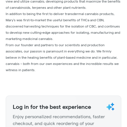
view and utilize cannabis; developing products that maximize the benefits
of cannabinoids, terpenes and other plant nutrients.
In addition to being the first to deliver transdermal cannabis products,
Mary’s was first-to-market the useful benefits of THCa and CBN,
discovered harvesting techniques for the isolation of CBC, and continues
to develop new cutting-edge approaches for isolating, manufacturing and
marketing medicinal cannabis.
From our founder and partners to our scientists and production
associates, our passion is paramount in everything we do. We firmly
believe in the healing benefits of plant-based medicine and in particular,
cannabis – both from our own experiences and the incredible results we
witness in patients.
Log in for the best experience
Enjoy personalized recommendations, faster
checkout, and quick reordering of your