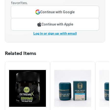
favorites.
Continue with Google
Continue with Apple
Log in or sign up with email
Related Items