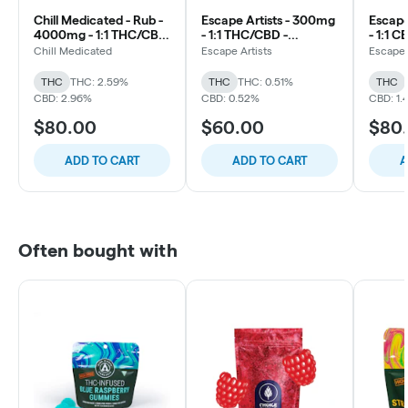
Chill Medicated - Rub -
Escape Artists - 300mg
Escape
4000mg - 1:1 THC/CBD
- 1:1 THC/CBD -
- 1:1 
- Extreme X
Unscented
and B
Chill Medicated
Escape Artists
Escape 
THC
THC: 2.59%
THC
THC: 0.51%
THC
CBD: 2.96%
CBD: 0.52%
CBD: 1.
$80.00
$60.00
$80
ADD TO CART
ADD TO CART
A
Often bought with