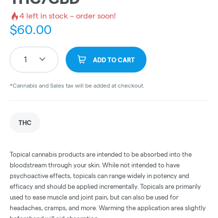
4
left in stock – order soon!
$
60.00
1
ADD TO CART
*Cannabis and Sales tax will be added at checkout.
THC
Topical cannabis products are intended to be absorbed into the
bloodstream through your skin. While not intended to have
psychoactive effects, topicals can range widely in potency and
efficacy and should be applied incrementally. Topicals are primarily
used to ease muscle and joint pain, but can also be used for
headaches, cramps, and more. Warming the application area slightly