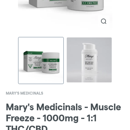
MARY'S MEDICINALS
Mary's Medicinals - Muscle
Freeze - 1000mg - 1:1
THC/CBD