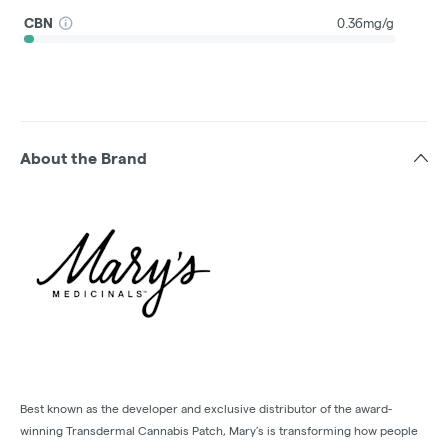
CBN
0.36mg/g
About the Brand
Best known as the developer and exclusive distributor of the award-
winning Transdermal Cannabis Patch, Mary’s is transforming how people