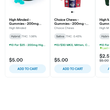
High Minded -
Choice Chews -
High M
Gummies - 200mg
Gummies - 200mg -
Gummi
High Dose - Blue
Red Raz Haze - Sativa
High D
High Minded
Choice Chews
High M
Raspberry
Pineap
Hybrid
THC: 1.06%
Sativa
THC: 0.43%
Hybri
10 For $25 - 200mg High Minded/Weed. Gummies
10/$30 MKX, Mitten, Choice Chew, High Chews 200mg
Last 
$2.
$5.00
$5.00
$5.00
ADD TO CART
ADD TO CART
A