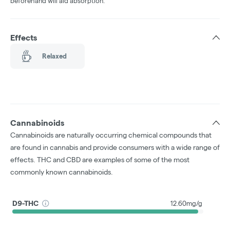
beforehand will aid absorption.
Effects
Relaxed
Cannabinoids
Cannabinoids are naturally occurring chemical compounds that
are found in cannabis and provide consumers with a wide range of
effects. THC and CBD are examples of some of the most
commonly known cannabinoids.
D9-THC
12.60mg/g