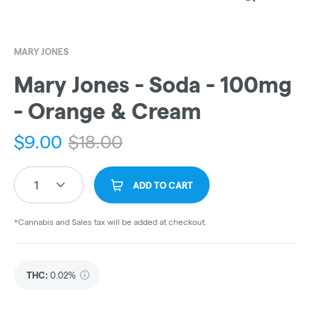
MARY JONES
Mary Jones - Soda - 100mg
- Orange & Cream
$
9.00
$
18.00
1
ADD TO CART
*Cannabis and Sales tax will be added at checkout.
THC
:
0.02%