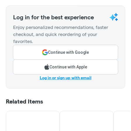
Log in for the best experience
Enjoy personalized recommendations, faster
checkout, and quick reordering of your
favorites.
Continue with Google
Continue with Apple
Log in or sign up with email
Related Items