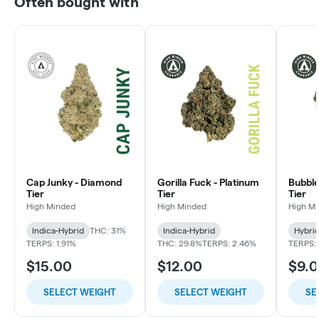
Often bought with
Cap Junky - Diamond
Gorilla Fuck - Platinum
Bubble
Tier
Tier
Tier
High Minded
High Minded
High M
Indica-Hybrid
THC: 31%
Indica-Hybrid
Hybri
TERPS: 1.91%
THC: 29.8%
TERPS: 2.46%
TERPS: 
$15.00
$12.00
$9.
SELECT WEIGHT
SELECT WEIGHT
SE