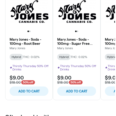
Mary Jones - Soda -
Mary Jones - Soda -
Mary J
100mg - Root Beer
100mg - Sugar Free
100mg
Berry Lemonade
Mary Jones
Mary Jones
Mary Jo
Hybrid
THC: 0.02%
Hybrid
THC: 0.02%
Hybri
Thirsty Thursday 50% Off
Thirsty Thursday 50% Off
Thirs
Drinks
Drinks
Drink
$9.00
$9.00
$9.
$18.00
$18.00
$18.00
50% off
50% off
ADD TO CART
ADD TO CART
A