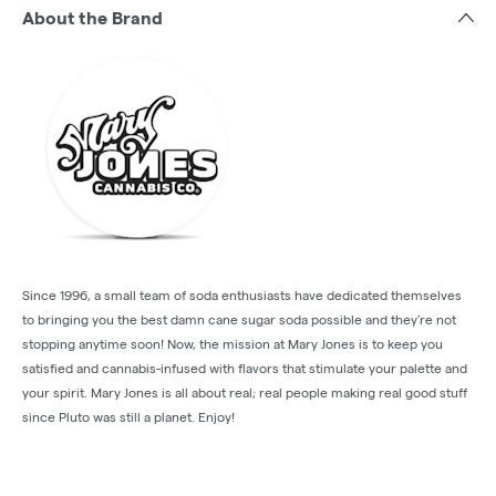
About the Brand
Since 1996, a small team of soda enthusiasts have dedicated themselves
to bringing you the best damn cane sugar soda possible and they’re not
stopping anytime soon! Now, the mission at Mary Jones is to keep you
satisfied and cannabis-infused with flavors that stimulate your palette and
your spirit. Mary Jones is all about real; real people making real good stuff
since Pluto was still a planet. Enjoy!