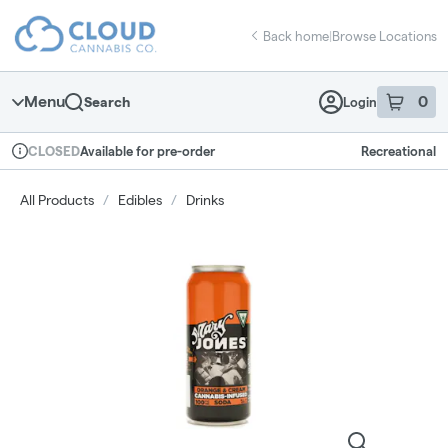
Skip
return to dispensary home page
Navigation
Back home
|
Browse Locations
Menu
0
Search
Login
item
s
in 
Available for pre-order
Recreational
CLOSED
Dispensary Info
All Products
/
Edibles
/
Drinks