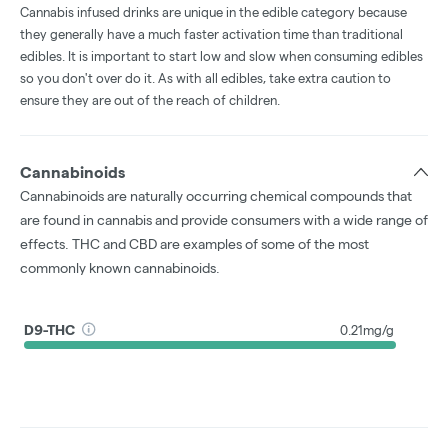
Cannabis infused drinks are unique in the edible category because
they generally have a much faster activation time than traditional
edibles. It is important to start low and slow when consuming edibles
so you don't over do it. As with all edibles, take extra caution to
ensure they are out of the reach of children.
Cannabinoids
Cannabinoids are naturally occurring chemical compounds that
are found in cannabis and provide consumers with a wide range of
effects. THC and CBD are examples of some of the most
commonly known cannabinoids.
D9-THC
0.21mg/g