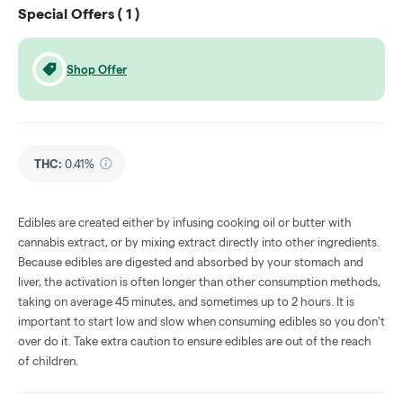
Special Offers (
1
)
Shop Offer
THC
:
0.41%
Edibles are created either by infusing cooking oil or butter with
cannabis extract, or by mixing extract directly into other ingredients.
Because edibles are digested and absorbed by your stomach and
liver, the activation is often longer than other consumption methods,
taking on average 45 minutes, and sometimes up to 2 hours. It is
important to start low and slow when consuming edibles so you don't
over do it. Take extra caution to ensure edibles are out of the reach
of children.