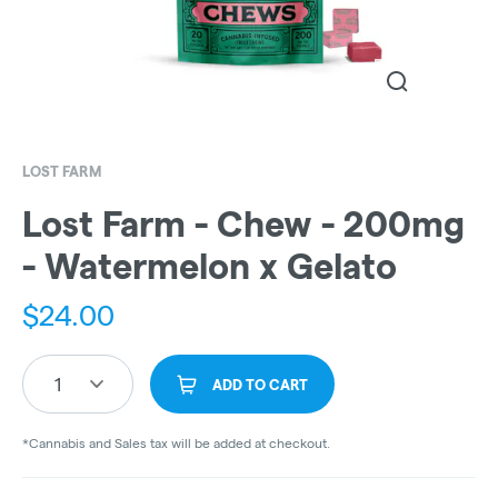
LOST FARM
Lost Farm - Chew - 200mg
- Watermelon x Gelato
$
24.00
1
ADD TO CART
*Cannabis and Sales tax will be added at checkout.