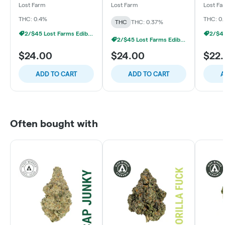
GG4
- Mango x Apple
Passion
Lost Farm
Lost Farm
Lost Fa
Turnover
Purps
THC: 0.4%
THC: 0.
THC
THC: 0.37%
2/$45 Lost Farms Edibles
2/$45 Lost Farms Edibles
$24.00
$24.00
$22
ADD TO CART
ADD TO CART
A
Often bought with