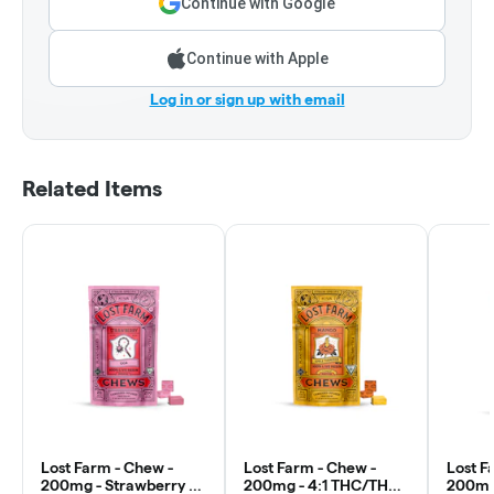
Continue with Google
Continue with Apple
Log in or sign up with email
Related Items
Lost Farm - Chew -
Lost Farm - Chew -
Lost F
200mg - Strawberry x
200mg - 4:1 THC/THCv
200mg 