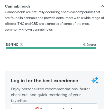
Cannabinoids
Cannabinoids are naturally occurring chemical compounds that
are found in cannabis and provide consumers with a wide range of
effects. THC and CBD are examples of some of the most
commonly known cannabinoids.
D9-THC
4.15mg/g
Log in for the best experience
Enjoy personalized recommendations, faster
checkout, and quick reordering of your
favorites.