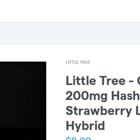
LITTLE TREE
Little Tree 
200mg Hash 
Strawberry 
Hybrid