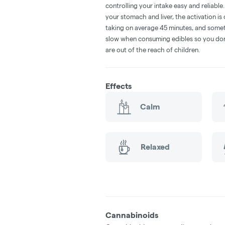
controlling your intake easy and reliabl
your stomach and liver, the activation 
taking on average 45 minutes, and someti
slow when consuming edibles so you don't
are out of the reach of children.
Effects
Calm
Relaxed
Cannabinoids