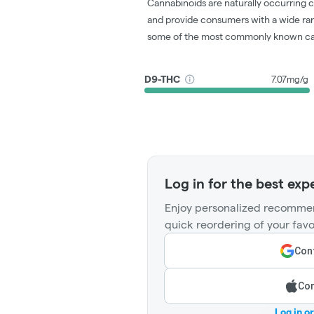
Cannabinoids are naturally occurring 
and provide consumers with a wide ra
some of the most commonly known ca
D9-THC
7.07mg/g
Log in for the best exp
Enjoy personalized recommen
quick reordering of your favo
Cont
Con
Log in o