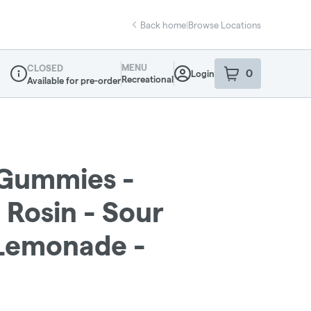
Back home
|
Browse Locations
MENU
CLOSED
0
Login
item
s
in your sho
Recreational
Available for pre-order
Dispensary Info
- Gummies -
Rosin - Sour
Lemonade -