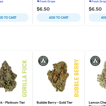
ops
Fresh Drops
Fresh Drop
$6.50
$6.50
DD TO CART
ADD TO CART
AD
ck - Platinum Tier
Bubble Berry - Gold Tier
Lemon Cher