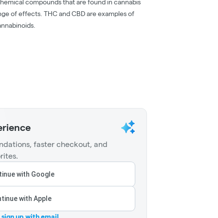
chemical compounds that are found in cannabis
nge of effects. THC and CBD are examples of
nnabinoids.
erience
dations, faster checkout, and
rites.
inue with Google
tinue with Apple
r sign up with email