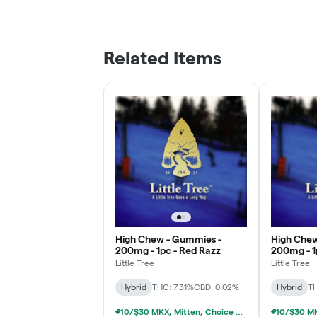
Related Items
High Chew - Gummies -
High Chew
200mg - 1pc - Red Razz
200mg - 1
Little Tree
Little Tree
Hybrid
THC: 7.31%
CBD: 0.02%
Hybrid
TH
10/$30 MKX, Mitten, Choice Chew, High Chews 200mg