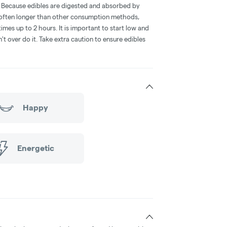
e. Because edibles are digested and absorbed by
is often longer than other consumption methods,
mes up to 2 hours. It is important to start low and
 over do it. Take extra caution to ensure edibles
Happy
Energetic