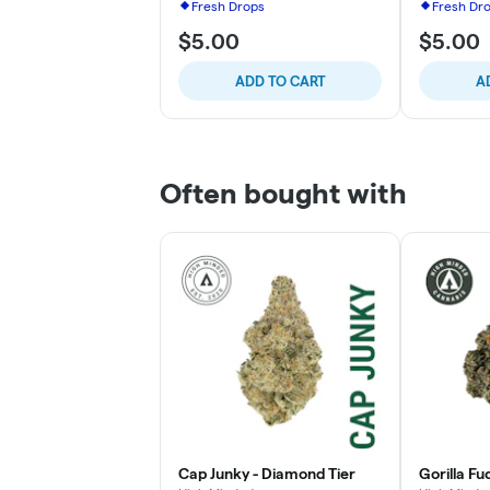
Fresh Drops
Fresh Dr
$5.00
$5.00
ADD TO CART
A
Often bought with
Cap Junky - Diamond Tier
Gorilla Fu