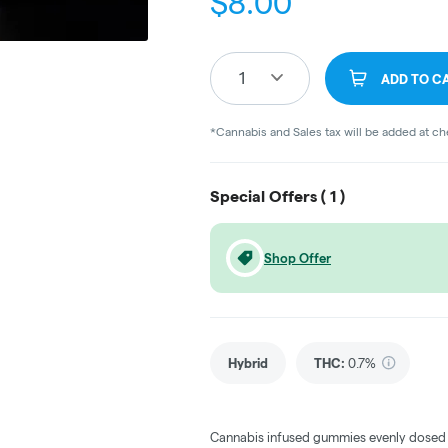
$
8.00
1
ADD TO C
*Cannabis and Sales tax will be added at c
Special Offers (
1
)
Shop Offer
Hybrid
THC
:
0.7%
Cannabis infused gummies evenly dosed