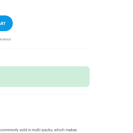
ART
heckout.
 commonly sold in multi-packs, which makes