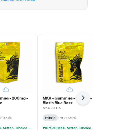
mies - 200mg -
MKX - Gummies - 200mg -
MKX - Gummi
Next
le
Blazin Blue Razz
Juicy Water
MKX Oil Co.
MKX Oil Co.
: 0.31%
Hybrid
THC: 0.32%
Hybrid
THC:
10/$30 MKX, Mitten, Choice Chew, High Chews 200mg
10/$30 MKX, Mitten, Choice Chew, High Chews 200mg