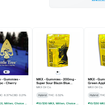
 - Gummies -
MKX - Gummies - 200mg -
MKX - Gum
pc - Cherry
Super Sour Blazin Blue
Green App
Razberry
MKX Oil Co.
MKX Oil Co.
C: 6.37%
CBD: 0.21%
Hybrid
THC: 0.32%
Hybrid
THC
10/$30 MKX, Mitten, Choice Chew, High Chews 200mg
10/$30 MKX, Mitten, Choice Chew, High Chews 200mg