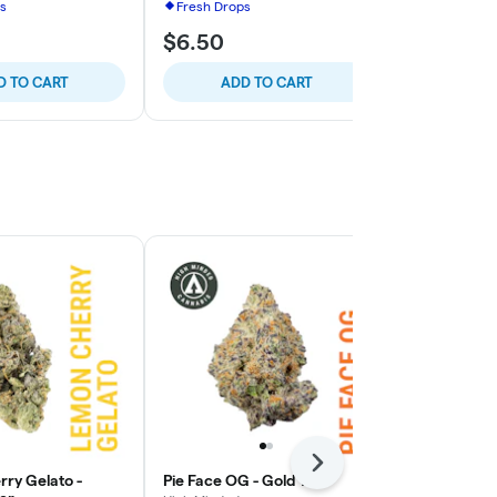
s
Fresh Drops
Fresh Drops
$6.50
$6.50
D TO CART
ADD TO CART
ADD
Next
ry Gelato -
Pie Face OG - Gold Tier
High Fructos