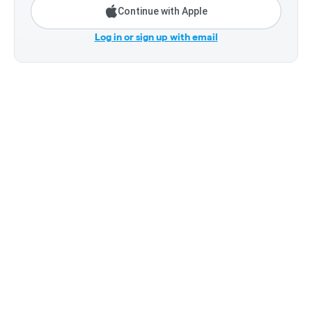
Continue with Apple
Log in or sign up with email