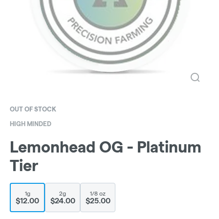
OUT OF STOCK
HIGH MINDED
Lemonhead OG - Platinum
Tier
1g
2g
1/8 oz
$12.00
$24.00
$25.00