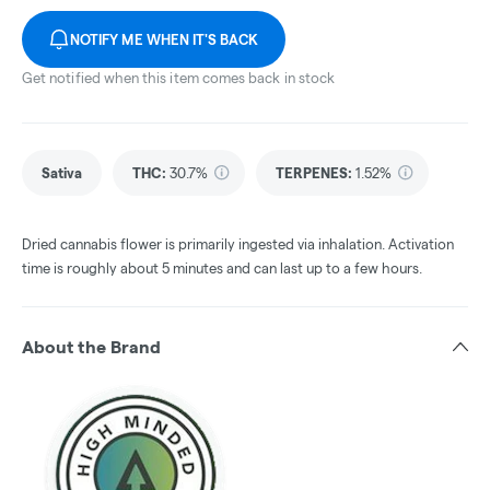
NOTIFY ME WHEN IT'S BACK
Get notified when this item comes back in stock
Sativa
THC
:
30.7%
TERPENES:
1.52%
Dried cannabis flower is primarily ingested via inhalation. Activation
time is roughly about 5 minutes and can last up to a few hours.
About the Brand