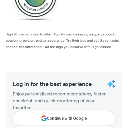
High Minded is proud to offer High Minded cannabis, uniquely rooted in
passion, precision, and perseverance. Try their bud and you’ll see, taste,
and feel the difference. Get the high you deserve with High Minded.
Log in for the best experience
Enjoy personalized recommendations, faster
checkout, and quick reordering of your
favorites.
Continue with Google