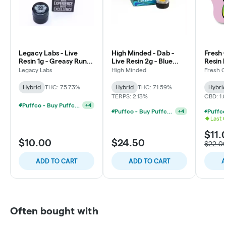
Legacy Labs - Live
High Minded - Dab -
Fresh 
Resin 1g - Greasy Runtz
Live Resin 2g - Blue
Resin 
- Hybrid
Sherb
Waterm
Legacy Labs
High Minded
Fresh 
Hybrid
Hybrid
THC: 75.73%
Hybrid
THC: 71.59%
Hybri
TERPS: 2.13%
CBD: 1.
Puffco - Buy Puffco Pivot + Dab Save $5
+
4
Puffco - Buy Puffco Peak + 1g Dab Save $10
+
4
Last 
$11.
$10.00
$24.50
$22.0
ADD TO CART
ADD TO CART
A
Often bought with