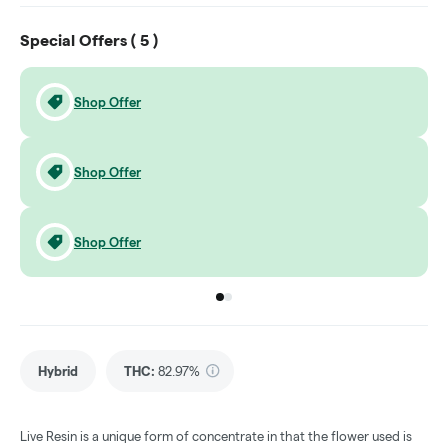
Special Offers (
5
)
Shop Offer
Shop Offer
Shop Offer
Go to group
Go to group
0
1
Hybrid
THC
:
82.97%
Live Resin is a unique form of concentrate in that the flower used is