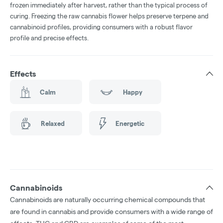
frozen immediately after harvest, rather than the typical process of
curing. Freezing the raw cannabis flower helps preserve terpene and
cannabinoid profiles, providing consumers with a robust flavor
profile and precise effects.
Effects
Calm
Happy
Relaxed
Energetic
Cannabinoids
Cannabinoids are naturally occurring chemical compounds that
are found in cannabis and provide consumers with a wide range of