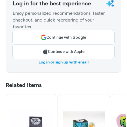
Log in for the best experience
Enjoy personalized recommendations, faster
checkout, and quick reordering of your
favorites.
Continue with Google
Continue with Apple
Log in or sign up with email
Related Items