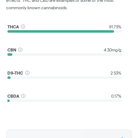
effects. THC and CBD are examples of some of the most
commonly known cannabinoids.
THCA
91.73%
CBN
4.30mg/g
D9-THC
2.53%
CBDA
0.17%