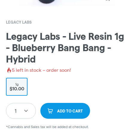
LEGACY LABS
Legacy Labs - Live Resin 1g
- Blueberry Bang Bang -
Hybrid
5
left in stock – order soon!
1g
$10.00
1
ADD TO CART
*Cannabis and Sales tax will be added at checkout.