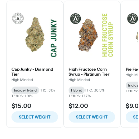
Cap Junky - Diamond
High Fructose Corn
Pie Fa
Tier
Syrup - Platinum Tier
High M
High Minded
High Minded
Indica
Indica-Hybrid
THC: 31%
Hybrid
THC: 30.5%
TERPS: 
TERPS: 1.91%
TERPS: 1.77%
$15.00
$12.00
$9.
SELECT WEIGHT
SELECT WEIGHT
SE