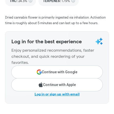
THC
:
24.3%
TERPENES:
1.79%
Dried cannabis flower is primarily ingested via inhalation. Activation
time is roughly about 5 minutes and can last up to a few hours.
Log in for the best experience
Enjoy personalized recommendations, faster
checkout, and quick reordering of your
favorites.
Continue with Google
Continue with Apple
Log in or sign up with email