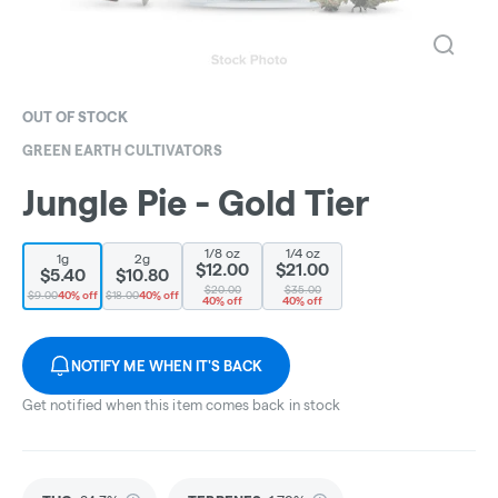
OUT OF STOCK
GREEN EARTH CULTIVATORS
Jungle Pie - Gold Tier
1/8 oz
1/4 oz
1g
2g
$12.00
$21.00
$5.40
$10.80
$20.00
$35.00
$9.00
40% off
$18.00
40% off
40% off
40% off
NOTIFY ME WHEN IT'S BACK
Get notified when this item comes back in stock