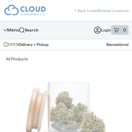
Skip
return to dispensary home page
Navigation
Back home
|
Browse Locations
Menu
0
Search
Login
item
s
in 
Delivery + Pickup
Recreational
OPEN
Dispensary Info
All Products