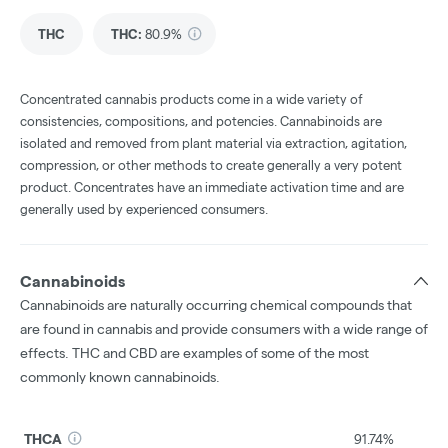
THC
THC
:
80.9%
Concentrated cannabis products come in a wide variety of
consistencies, compositions, and potencies. Cannabinoids are
isolated and removed from plant material via extraction, agitation,
compression, or other methods to create generally a very potent
product. Concentrates have an immediate activation time and are
generally used by experienced consumers.
Cannabinoids
Cannabinoids are naturally occurring chemical compounds that
are found in cannabis and provide consumers with a wide range of
effects. THC and CBD are examples of some of the most
commonly known cannabinoids.
THCA
91.74%