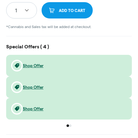
1
ADD TO CART
*Cannabis and Sales tax will be added at checkout.
Special Offers (
4
)
Shop Offer
Shop Offer
Shop Offer
Go to group
Go to group
0
1