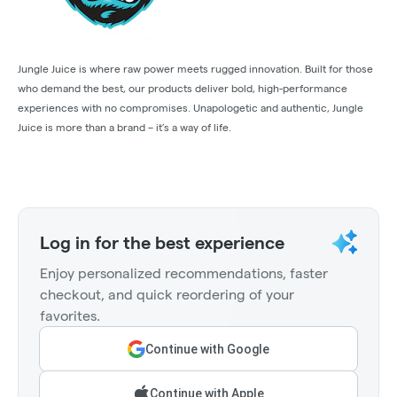
Jungle Juice is where raw power meets rugged innovation. Built for those
who demand the best, our products deliver bold, high-performance
experiences with no compromises. Unapologetic and authentic, Jungle
Juice is more than a brand – it’s a way of life.
Log in for the best experience
Enjoy personalized recommendations, faster
checkout, and quick reordering of your
favorites.
Continue with Google
Continue with Apple