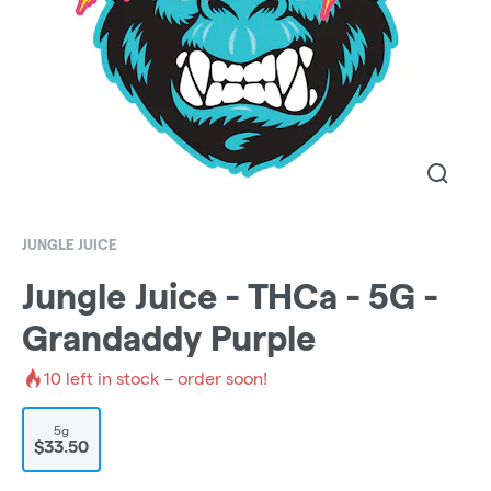
JUNGLE JUICE
Jungle Juice - THCa - 5G -
Grandaddy Purple
10
left in stock – order soon!
5g
$33.50