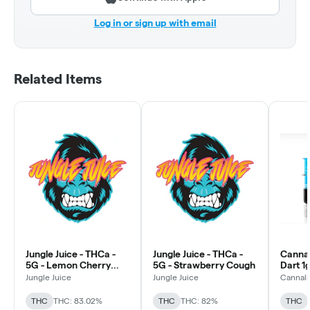
Log in or sign up with email
Related Items
Jungle Juice - THCa -
Jungle Juice - THCa -
Cannal
5G - Lemon Cherry
5G - Strawberry Cough
Dart 1g
Gelato
Jungle Juice
Jungle Juice
Cannali
THC
THC: 83.02%
THC
THC: 82%
THC