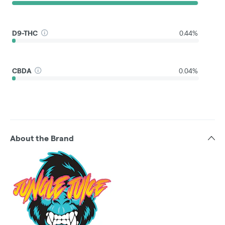
D9-THC
0.44%
CBDA
0.04%
About the Brand