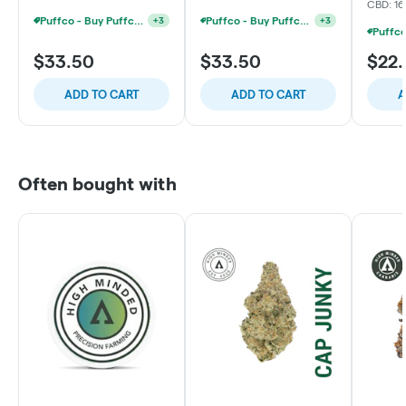
CBD: 1
Puffco - Buy Puffco Pivot + Dab Save $5
Puffco - Buy Puffco Proxy V2 + 1g Dab Save $15
+
3
+
3
$33.50
$33.50
$22
ADD TO CART
ADD TO CART
A
Often bought with