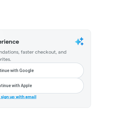
erience
dations, faster checkout, and
rites.
inue with Google
tinue with Apple
r sign up with email