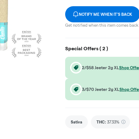
NOTIFY ME WHEN IT'S BACK
Get notified when this item comes back 
Special Offers (
2
)
2/$58 Jeeter 2g XL
Shop Offe
3/$70 Jeeter 2g XL
Shop Offe
Sativa
THC
:
37.33%