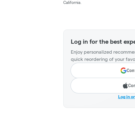
California.
Log in for the best exp
Enjoy personalized recommen
quick reordering of your favo
Cont
Con
Log in o