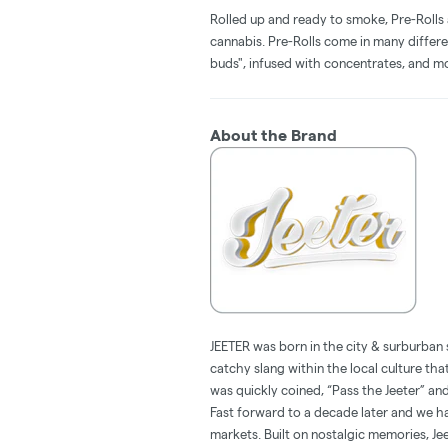
Rolled up and ready to smoke, Pre-Rolls
cannabis. Pre-Rolls come in many differe
buds", infused with concentrates, and m
About the Brand
JEETER was born in the city & surburban 
catchy slang within the local culture tha
was quickly coined, “Pass the Jeeter” 
Fast forward to a decade later and we hav
markets. Built on nostalgic memories, Jee