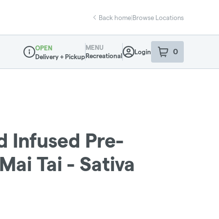
Back home
|
Browse Locations
MENU
OPEN
0
Login
item
s
in your sho
Recreational
Delivery + Pickup
Dispensary Info
d Infused Pre-
 Mai Tai - Sativa