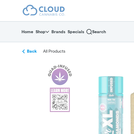
Skip
return to dispensary home page
Navigation
Home
Shop
Brands
Specials
Search
Back
All Products