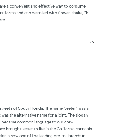
 are a convenient and effective way to consume
nt forms and can be rolled with flower, shake, "b-
ore.
streets of South Florida. The name “Jeeter” was a
t was the alternative name for a joint. The slogan
and became common language to our crew!
e brought Jeeter to life in the California cannabis
ter is now one of the leading pre-roll brands in