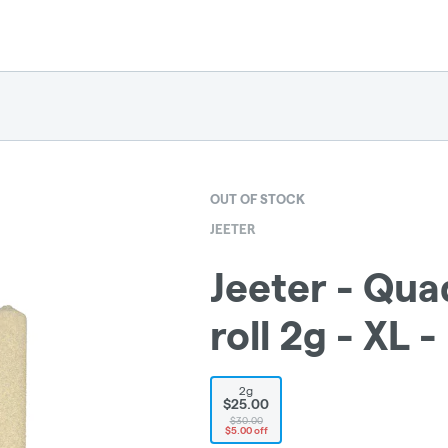
OUT OF STOCK
JEETER
Jeeter - Qua
roll 2g - XL -
2g
$25.00
$30.00
$5.00 off