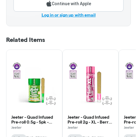
Continue with Apple
Log in or sign up with email
Related Items
Jeeter - Quad Infused
Jeeter - Quad Infused
Jeeter
Pre-roll 0.5g - 5pk -
Pre-roll 2g - XL - Berry
Pre-rol
Baby - Cannalope -
White - Indica
Kush -
Jeeter
Jeeter
Jeeter
Indica