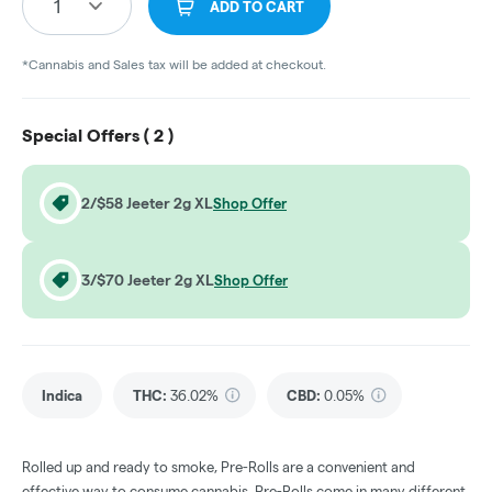
1
ADD TO CART
*Cannabis and Sales tax will be added at checkout.
Special Offers (
2
)
2/$58 Jeeter 2g XL
Shop Offer
3/$70 Jeeter 2g XL
Shop Offer
Indica
THC
:
36.02%
CBD
:
0.05%
Rolled up and ready to smoke, Pre-Rolls are a convenient and
effective way to consume cannabis. Pre-Rolls come in many different