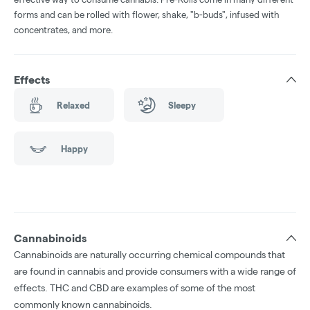
forms and can be rolled with flower, shake, "b-buds", infused with
concentrates, and more.
Effects
Relaxed
Sleepy
Happy
Cannabinoids
Cannabinoids are naturally occurring chemical compounds that
are found in cannabis and provide consumers with a wide range of
effects. THC and CBD are examples of some of the most
commonly known cannabinoids.