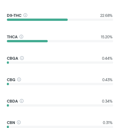
D9-THC
22.68%
THCA
15.20%
CBGA
0.44%
CBG
0.43%
CBDA
0.34%
CBN
0.31%