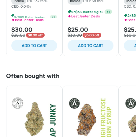
Indica
THC: 37.29%
Indica
THC: 38.69%
Indica
CBD: 0.04%
CBD: 0
2/$58 Jeeter 2g XL
+
1
3/$85 Baby Jeeters THCa & Rosin
2/$58
+
2
Best Jeeter Deals
Best Jeeter Deals
Best 
$30.00
$25.00
$25
$38.00
$30.00
$30.0
$8.00 off
$5.00 off
ADD TO CART
ADD TO CART
A
Often bought with