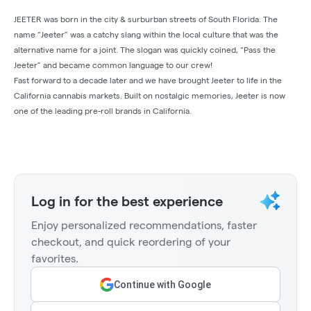
JEETER was born in the city & surburban streets of South Florida. The
name “Jeeter” was a catchy slang within the local culture that was the
alternative name for a joint. The slogan was quickly coined, “Pass the
Jeeter” and became common language to our crew!
Fast forward to a decade later and we have brought Jeeter to life in the
California cannabis markets. Built on nostalgic memories, Jeeter is now
one of the leading pre-roll brands in California.
Log in for the best experience
Enjoy personalized recommendations, faster
checkout, and quick reordering of your
favorites.
Continue with Google