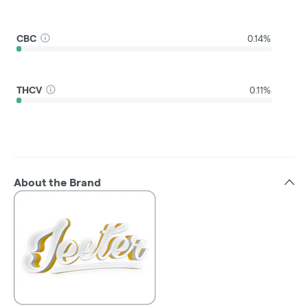
CBC
0.14%
THCV
0.11%
About the Brand