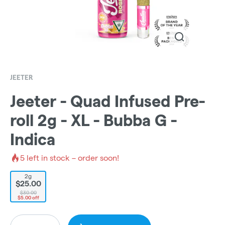
JEETER
Jeeter - Quad Infused Pre-
roll 2g - XL - Bubba G -
Indica
5
left in stock – order soon!
2g
$25.00
$30.00
$5.00 off