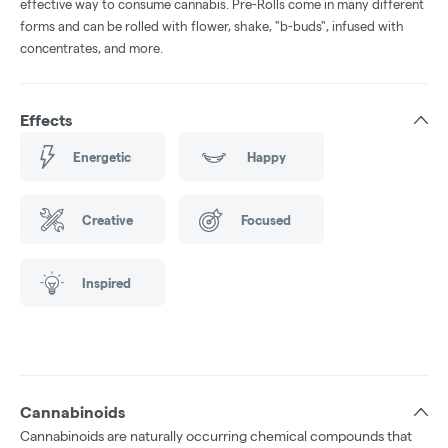
effective way to consume cannabis. Pre-Rolls come in many different
forms and can be rolled with flower, shake, "b-buds", infused with
concentrates, and more.
Effects
Energetic
Happy
Creative
Focused
Inspired
Cannabinoids
Cannabinoids are naturally occurring chemical compounds that