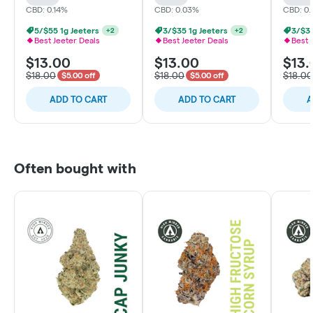
CBD: 0.14%
CBD: 0.03%
CBD: 0
5/$55 1g Jeeters
3/$35 1g Jeeters
3/$35
+
2
+
2
Best Jeeter Deals
Best Jeeter Deals
Best 
$13.00
$13.00
$13.
$18.00
$18.00
$18.00
$5.00 off
$5.00 off
ADD TO CART
ADD TO CART
A
Often bought with