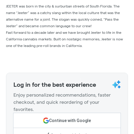
JEETER was born in the city & surburban streets of South Florida. The
name “Jeeter” was a catchy slang within the local culture that was the
alternative name for a joint. The slogan was quickly coined, “Pass the
Jeeter” and became common language to our crew!
Fast forward to a decade later and we have brought Jeeter to life in the
California cannabis markets. Built on nostalgic memories, Jeeter is now
one of the leading pre-roll brands in California.
Log in for the best experience
Enjoy personalized recommendations, faster
checkout, and quick reordering of your
favorites.
Continue with Google