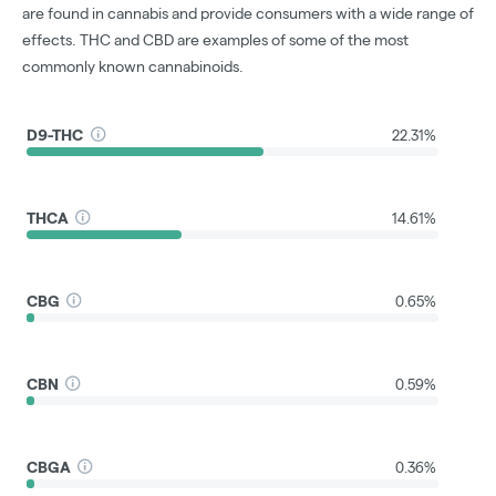
are found in cannabis and provide consumers with a wide range of
effects. THC and CBD are examples of some of the most
commonly known cannabinoids.
D9-THC
22.31%
THCA
14.61%
CBG
0.65%
CBN
0.59%
CBGA
0.36%