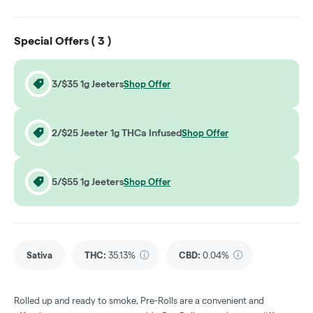
Special Offers (
3
)
3/$35 1g Jeeters
Shop Offer
2/$25 Jeeter 1g THCa Infused
Shop Offer
5/$55 1g Jeeters
Shop Offer
Sativa
THC
:
35.13%
CBD
:
0.04%
Rolled up and ready to smoke, Pre-Rolls are a convenient and