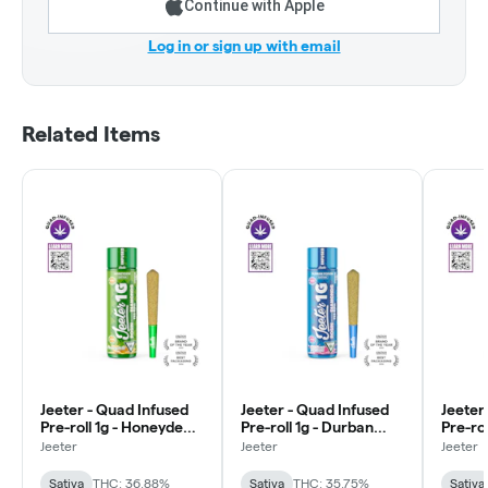
Continue with Apple
Log in or sign up with email
Related Items
Jeeter - Quad Infused
Jeeter - Quad Infused
Jeeter
Pre-roll 1g - Honeydew -
Pre-roll 1g - Durban
Pre-rol
Sativa
Poison - Sativa
Sativa
Jeeter
Jeeter
Jeeter
Sativa
THC: 36.88%
Sativa
THC: 35.75%
Sativa