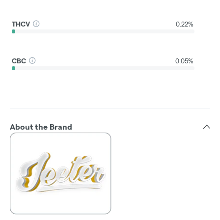
THCV
0.22%
CBC
0.05%
About the Brand