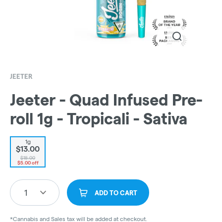
JEETER
Jeeter - Quad Infused Pre-
roll 1g - Tropicali - Sativa
1g
$13.00
$18.00
$5.00 off
1
ADD TO CART
*Cannabis and Sales tax will be added at checkout.