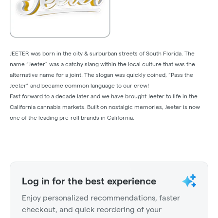
JEETER was born in the city & surburban streets of South Florida. The
name “Jeeter” was a catchy slang within the local culture that was the
alternative name for a joint. The slogan was quickly coined, “Pass the
Jeeter” and became common language to our crew!
Fast forward to a decade later and we have brought Jeeter to life in the
California cannabis markets. Built on nostalgic memories, Jeeter is now
one of the leading pre-roll brands in California.
Log in for the best experience
Enjoy personalized recommendations, faster
checkout, and quick reordering of your