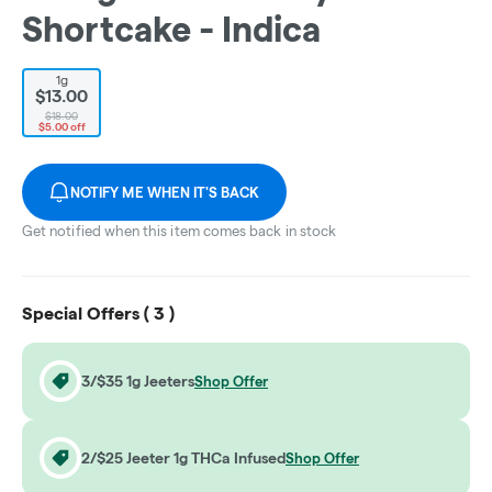
Shortcake - Indica
1g
$13.00
$18.00
$5.00 off
NOTIFY ME WHEN IT'S BACK
Get notified when this item comes back in stock
Special Offers (
3
)
3/$35 1g Jeeters
Shop Offer
2/$25 Jeeter 1g THCa Infused
Shop Offer