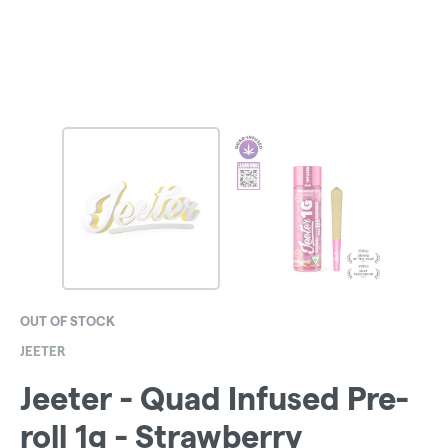
OUT OF STOCK
JEETER
Jeeter - Quad Infused Pre-
roll 1g - Strawberry