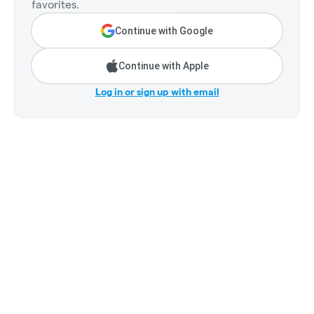
favorites.
Continue with Google
Continue with Apple
Log in or sign up with email