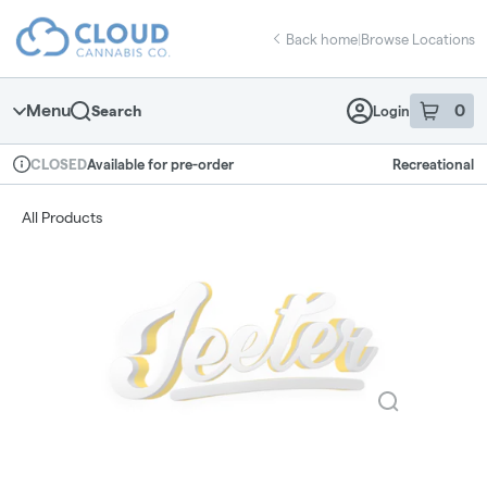
Skip
return to dispensary home page
Navigation
Back home
|
Browse Locations
Menu
0
Search
Login
item
s
in 
Available for pre-order
Recreational
CLOSED
Dispensary Info
All Products