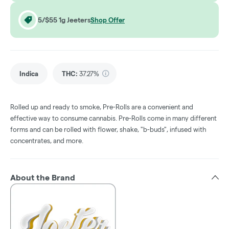
5/$55 1g Jeeters
Shop Offer
Indica
THC
:
37.27%
Rolled up and ready to smoke, Pre-Rolls are a convenient and
effective way to consume cannabis. Pre-Rolls come in many different
forms and can be rolled with flower, shake, "b-buds", infused with
concentrates, and more.
About the Brand