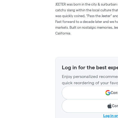
JEETER was born in the city & surburban 
catchy slang within the local culture tha
was quickly coined, “Pass the Jeeter” 
Fast forward to a decade later and we hav
markets. Built on nostalgic memories, Jee
California.
Log in for the best exp
Enjoy personalized recommen
quick reordering of your favo
Cont
Con
Log in o