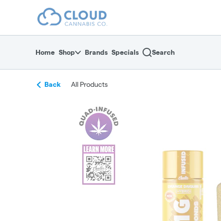
Skip
return to dispensary home page
Navigation
Home
Shop
Brands
Specials
Search
Back
All Products