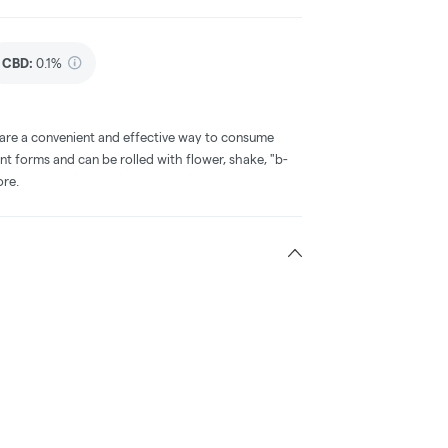
CBD
:
0.1%
 are a convenient and effective way to consume
nt forms and can be rolled with flower, shake, "b-
ore.