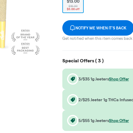
$13.00
$18.00
$5.00 off
NOTIFY ME WHEN IT'S BACK
Get notified when this item comes back 
Special Offers (
3
)
3/$35 1g Jeeters
Shop Offer
2/$25 Jeeter 1g THCa Infuse
5/$55 1g Jeeters
Shop Offer