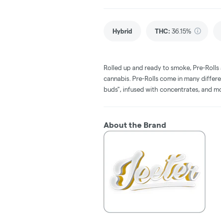
Hybrid
THC
:
36.15%
Rolled up and ready to smoke, Pre-Rolls
cannabis. Pre-Rolls come in many differe
buds", infused with concentrates, and m
About the Brand