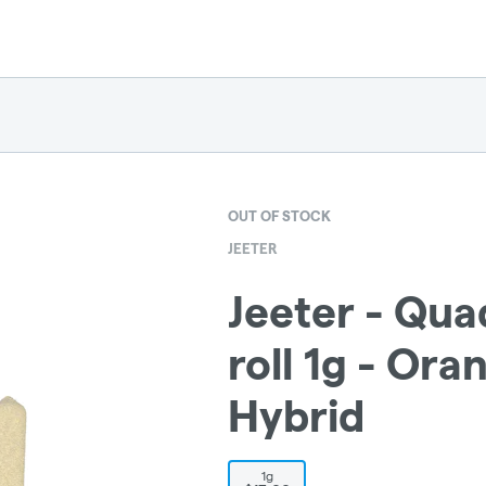
OUT OF STOCK
JEETER
Jeeter - Qua
roll 1g - Ora
Hybrid
1g