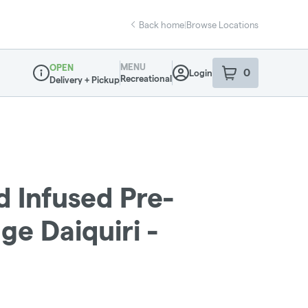
Back home
|
Browse Locations
MENU
OPEN
0
Login
item
s
in your sho
Recreational
Delivery + Pickup
Dispensary Info
d Infused Pre-
nge Daiquiri -