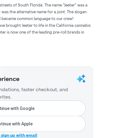
streets of South Florida. The name “Jeeter” was a
t was the alternative name for a joint. The slogan
and became common language to our crew!
e brought Jeeter to life in the California cannabis
ter is now one of the leading pre-roll brands in
erience
dations, faster checkout, and
rites.
inue with Google
tinue with Apple
r sign up with email