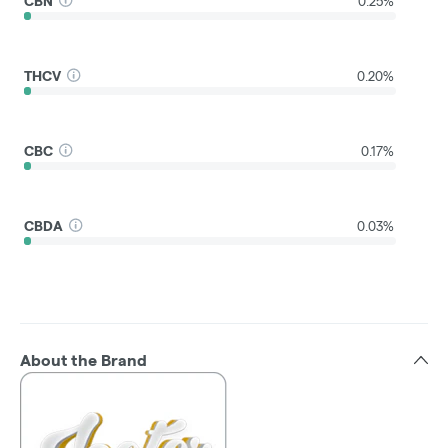
CBN
0.25%
THCV
0.20%
CBC
0.17%
CBDA
0.03%
About the Brand