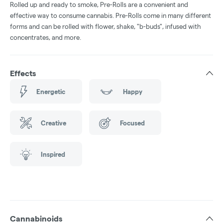
Rolled up and ready to smoke, Pre-Rolls are a convenient and
effective way to consume cannabis. Pre-Rolls come in many different
forms and can be rolled with flower, shake, "b-buds", infused with
concentrates, and more.
Effects
Energetic
Happy
Creative
Focused
Inspired
Cannabinoids