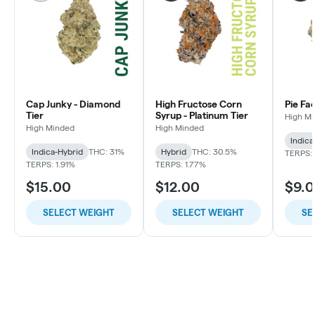
Cap Junky - Diamond
High Fructose Corn
Pie Fa
Tier
Syrup - Platinum Tier
High M
High Minded
High Minded
Indica
Indica-Hybrid
THC: 31%
Hybrid
THC: 30.5%
TERPS: 
TERPS: 1.91%
TERPS: 1.77%
$15.00
$12.00
$9.
SELECT WEIGHT
SELECT WEIGHT
SE