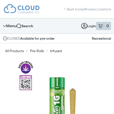
Skip
return to dispensary home page
Navigation
Back home
|
Browse Locations
Menu
0
Search
Login
item
s
in 
Available for pre-order
Recreational
CLOSED
Dispensary Info
All Products
/
Pre-Rolls
/
Infused