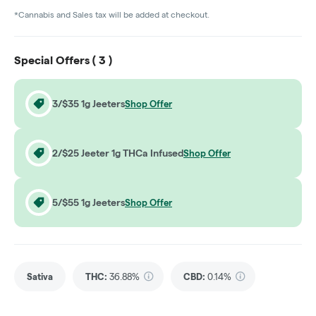
*Cannabis and Sales tax will be added at checkout.
Special Offers (
3
)
3/$35 1g Jeeters
Shop Offer
2/$25 Jeeter 1g THCa Infused
Shop Offer
5/$55 1g Jeeters
Shop Offer
Sativa
THC
:
36.88%
CBD
:
0.14%