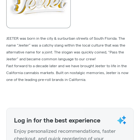
JEETER was born in the city & surburban streets of South Florida. The
name “Jeeter” was a catchy slang within the local culture that was the
alternative name for a joint. The slogan was quickly coined, “Pass the
Jeeter” and became common language to our crew!
Fast forward to a decade later and we have brought Jeeter to life in the
California cannabis markets. Built on nostalgic memories, Jeeter is now
one of the leading pre-roll brands in California.
Log in for the best experience
Enjoy personalized recommendations, faster
checkout, and quick reordering of your