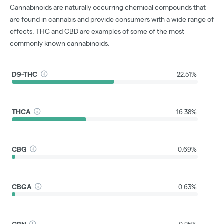
Cannabinoids are naturally occurring chemical compounds that
are found in cannabis and provide consumers with a wide range of
effects. THC and CBD are examples of some of the most
commonly known cannabinoids.
D9-THC
22.51%
THCA
16.38%
CBG
0.69%
CBGA
0.63%