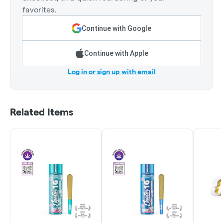
favorites.
Continue with Google
Continue with Apple
Log in or sign up with email
Related Items