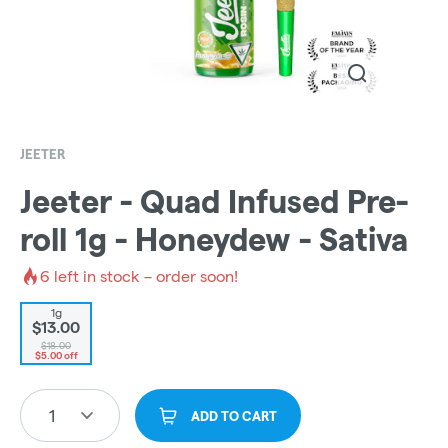
JEETER
Jeeter - Quad Infused Pre-
roll 1g - Honeydew - Sativa
6
left in stock – order soon!
1g
$13.00
$18.00
$5.00 off
1
ADD TO CART