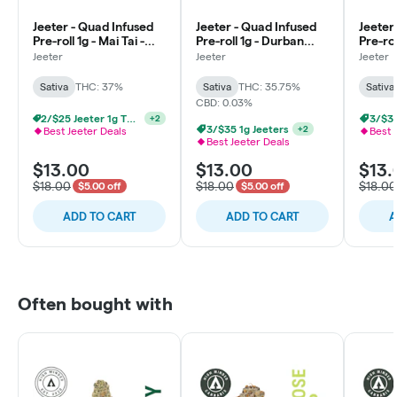
Jeeter - Quad Infused
Jeeter - Quad Infused
Jeeter
Pre-roll 1g - Mai Tai -
Pre-roll 1g - Durban
Pre-rol
Sativa
Poison - Sativa
Sativa
Jeeter
Jeeter
Jeeter
Sativa
THC: 37%
Sativa
THC: 35.75%
Sativa
CBD: 0.03%
2/$25 Jeeter 1g THCa Infused
+
2
3/$35
3/$35 1g Jeeters
+
2
Best Jeeter Deals
Best 
Best Jeeter Deals
$13.00
$13.00
$13.
$18.00
$18.00
$18.00
$5.00 off
$5.00 off
ADD TO CART
ADD TO CART
A
Often bought with