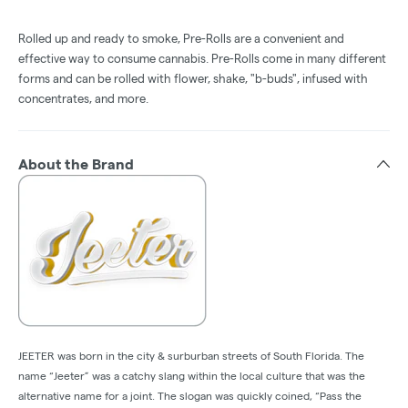
Rolled up and ready to smoke, Pre-Rolls are a convenient and
effective way to consume cannabis. Pre-Rolls come in many different
forms and can be rolled with flower, shake, "b-buds", infused with
concentrates, and more.
About the Brand
JEETER was born in the city & surburban streets of South Florida. The
name “Jeeter” was a catchy slang within the local culture that was the
alternative name for a joint. The slogan was quickly coined, “Pass the