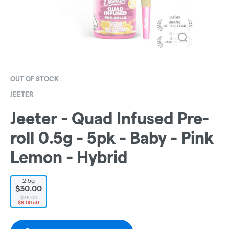
OUT OF STOCK
JEETER
Jeeter - Quad Infused Pre-
roll 0.5g - 5pk - Baby - Pink
Lemon - Hybrid
2.5g
$30.00
$38.00
$8.00 off