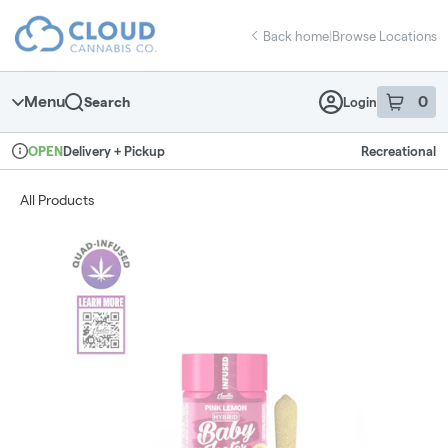
Skip
return to dispensary home page
Navigation
Back home
|
Browse Locations
Menu
0
Search
Login
item
s
in 
Delivery + Pickup
Recreational
OPEN
Dispensary Info
All Products