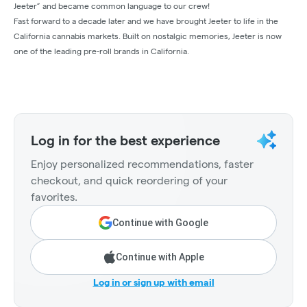
Jeeter” and became common language to our crew!
Fast forward to a decade later and we have brought Jeeter to life in the
California cannabis markets. Built on nostalgic memories, Jeeter is now
one of the leading pre-roll brands in California.
Log in for the best experience
Enjoy personalized recommendations, faster
checkout, and quick reordering of your
favorites.
Continue with Google
Continue with Apple
Log in or sign up with email