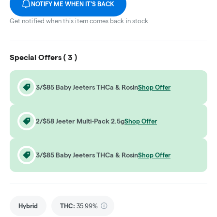
NOTIFY ME WHEN IT'S BACK
Get notified when this item comes back in stock
Special Offers (
3
)
3/$85 Baby Jeeters THCa & Rosin
Shop Offer
2/$58 Jeeter Multi-Pack 2.5g
Shop Offer
3/$85 Baby Jeeters THCa & Rosin
Shop Offer
Hybrid
THC
:
35.99%