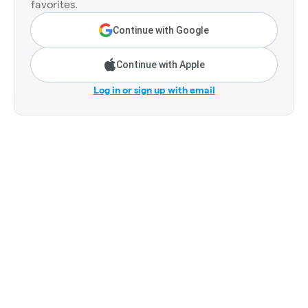
favorites.
Continue with Google
Continue with Apple
Log in or sign up with email