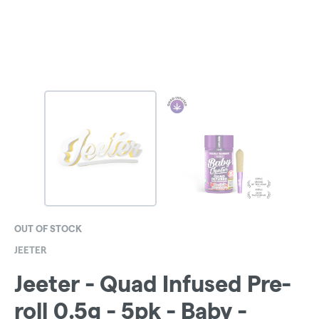
OUT OF STOCK
JEETER
Jeeter - Quad Infused Pre-
roll 0.5g - 5pk - Baby -