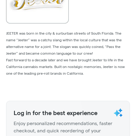
JEETER was born in the city & surburban streets of South Florida. The
name “Jeeter” was a catchy slang within the local culture that was the
alternative name for a joint. The slogan was quickly coined, “Pass the
Jeeter” and became common language to our crew!
Fast forward to a decade later and we have brought Jeeter to life in the
California cannabis markets. Built on nostalgic memories, Jeeter is now
one of the leading pre-roll brands in California.
Log in for the best experience
Enjoy personalized recommendations, faster
checkout, and quick reordering of your