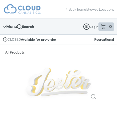
Skip
return to dispensary home page
Navigation
Back home
|
Browse Locations
Menu
0
Search
Login
item
s
in 
Available for pre-order
Recreational
CLOSED
Dispensary Info
All Products