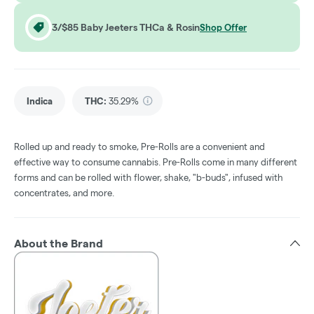
3/$85 Baby Jeeters THCa & Rosin
Shop Offer
Indica
THC
:
35.29%
Rolled up and ready to smoke, Pre-Rolls are a convenient and
effective way to consume cannabis. Pre-Rolls come in many different
forms and can be rolled with flower, shake, "b-buds", infused with
concentrates, and more.
About the Brand