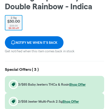
Double Rainbow - Indica
2.5g
$30.00
$38.00
$8.00 off
NOTIFY ME WHEN IT'S BACK
Get notified when this item comes back in stock
Special Offers (
3
)
3/$85 Baby Jeeters THCa & Rosin
Shop Offer
2/$58 Jeeter Multi-Pack 2.5g
Shop Offer