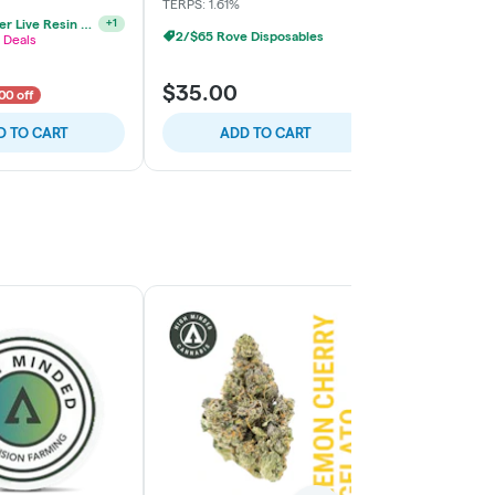
TERPS: 1.61%
2/$65 Rove 
3/$70 Jeeter Live Resin Vape
+
1
2/$65 Rove Disposables
 Deals
$35.00
$35.00
00 off
D TO CART
ADD TO CART
ADD