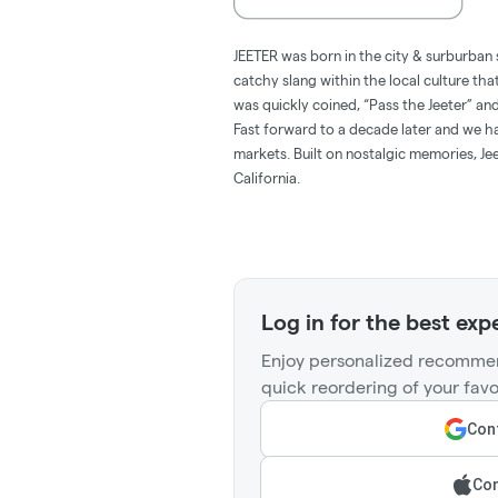
JEETER was born in the city & surburban 
catchy slang within the local culture tha
was quickly coined, “Pass the Jeeter” 
Fast forward to a decade later and we hav
markets. Built on nostalgic memories, Jee
California.
Log in for the best exp
Enjoy personalized recommen
quick reordering of your favo
Cont
Con