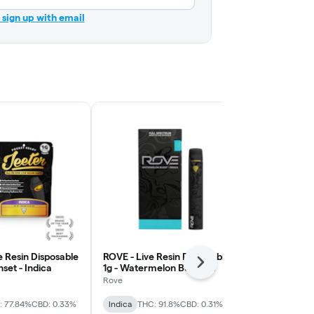
r sign up with email
ve Resin Disposable
ROVE - Live Resin Disposable
ROVE - Live 
Next
nset - Indica
1g - Watermelon Burst -
1g - Skywalk
Indica
Rove
Rove
: 77.84%
CBD: 0.33%
Indica
THC: 91.8%
CBD: 0.31%
Indica
THC: 