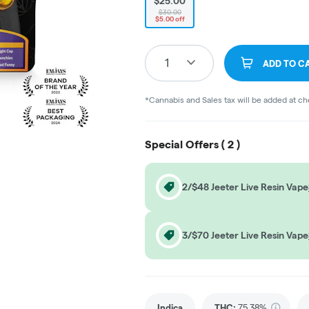
$25.00
$30.00
$5.00 off
1
ADD TO C
*Cannabis and Sales tax will be added at c
Special Offers (
2
)
2/$48 Jeeter Live Resin Vape
3/$70 Jeeter Live Resin Vape
Indica
THC
:
75.38%