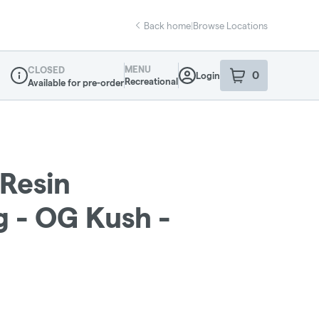
Back home
|
Browse Locations
MENU
CLOSED
0
Login
item
s
in your sho
Recreational
Available for pre-order
Dispensary Info
 Resin
g - OG Kush -