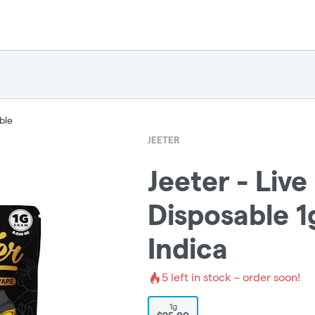
ble
JEETER
Jeeter - Live
Disposable 1
Indica
5
left in stock – order soon!
1g