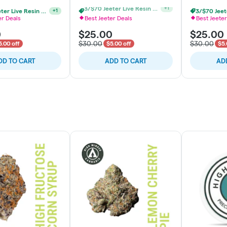
3/$70 Jeeter Live Resin Vape
+
1
2/$48 Jeeter Live Resin Vape
+
1
er Deals
Best Jeeter Deals
Best Jeeter
0
$25.00
$25.00
$30.00
$30.00
5.00 off
$5.00 off
$5.
DD TO CART
ADD TO CART
AD