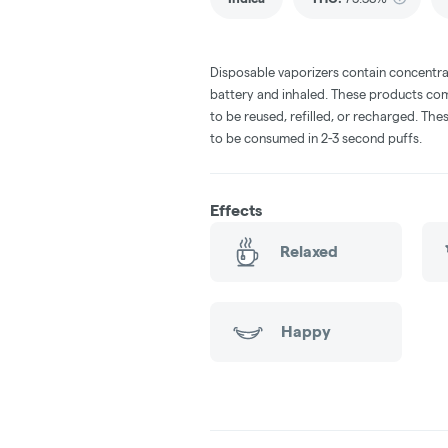
Disposable vaporizers contain concentra
battery and inhaled. These products co
to be reused, refilled, or recharged. Th
to be consumed in 2-3 second puffs.
Effects
Relaxed
Happy