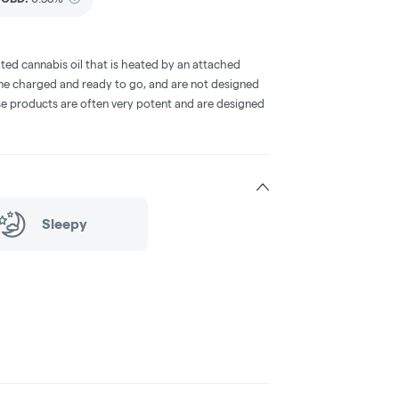
ted cannabis oil that is heated by an attached
me charged and ready to go, and are not designed
ese products are often very potent and are designed
Sleepy