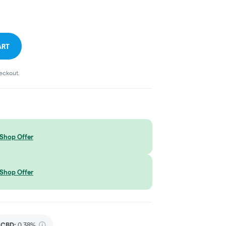
ART
heckout.
Shop Offer
Shop Offer
CBD
:
0.38%