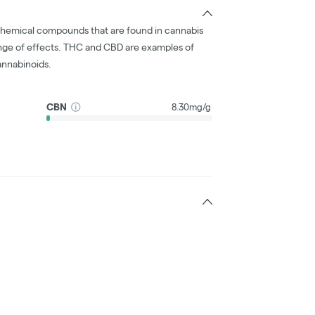
chemical compounds that are found in cannabis
nge of effects. THC and CBD are examples of
nnabinoids.
CBN
8.30mg/g