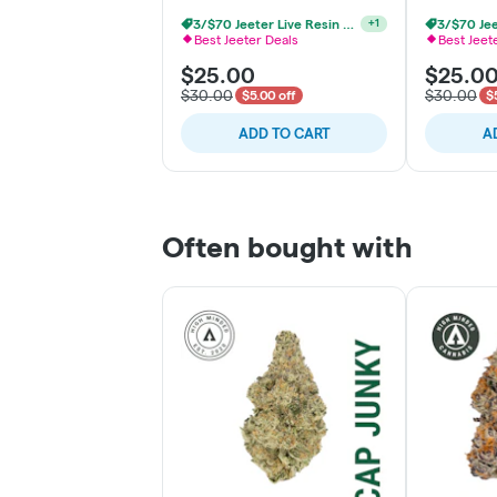
3/$70 Jeeter Live Resin Vape
+
1
Best Jeeter Deals
Best Jeet
$25.00
$25.0
$30.00
$30.00
$5.00 off
$
ADD TO CART
A
Often bought with