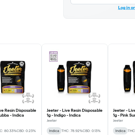
Log in o
ive Resin Disposable
Jeeter - Live Resin Disposable
Jeeter - Li
Bubba - Indica
1g - Indigo - Indica
1g - Pink Su
Jeeter
Jeeter
C: 80.33%
CBD: 0.23%
Indica
THC: 78.92%
CBD: 0.13%
Indica
THC