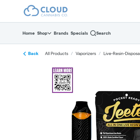
Skip
return to dispensary home page
Navigation
Home
Shop
Brands
Specials
Search
Back
All Products
/
Vaporizers
/
Live-Resin-Disposa