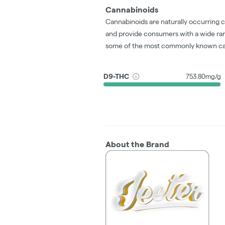
Cannabinoids
Cannabinoids are naturally occurring 
and provide consumers with a wide ra
some of the most commonly known ca
D9-THC
753.80mg/g
About the Brand