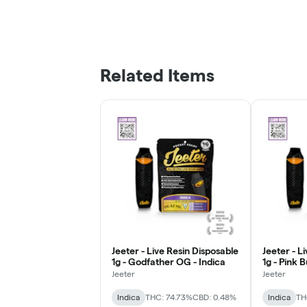
Related Items
Jeeter - Live Resin Disposable
Jeeter - L
1g - Godfather OG - Indica
1g - Pink 
Jeeter
Jeeter
Indica
THC: 74.73%
CBD: 0.48%
Indica
TH