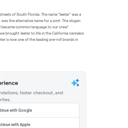
streets of South Florida. The name “Jeeter” was a
t was the alternative name for a joint. The slogan
and became common language to our crew!
e brought Jeeter to life in the California cannabis
ter is now one of the leading pre-roll brands in
erience
dations, faster checkout, and
rites.
inue with Google
tinue with Apple