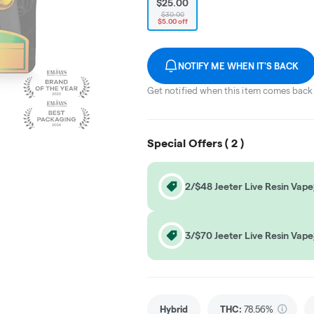
$25.00
$30.00
$5.00 off
NOTIFY ME WHEN IT'S BACK
Get notified when this item comes back 
Special Offers (
2
)
2/$48 Jeeter Live Resin Vape
3/$70 Jeeter Live Resin Vape
Hybrid
THC
:
78.56%