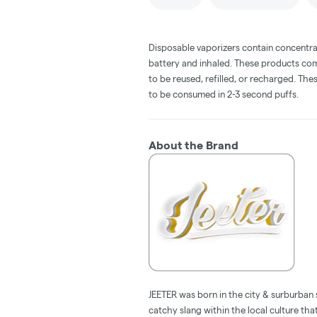
Disposable vaporizers contain concentra
battery and inhaled. These products co
to be reused, refilled, or recharged. Th
to be consumed in 2-3 second puffs.
About the Brand
JEETER was born in the city & surburban 
catchy slang within the local culture tha