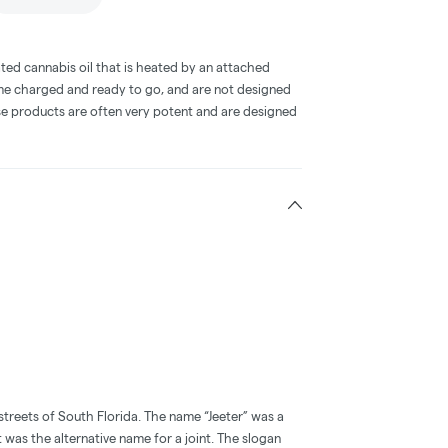
ted cannabis oil that is heated by an attached
me charged and ready to go, and are not designed
ese products are often very potent and are designed
streets of South Florida. The name “Jeeter” was a
t was the alternative name for a joint. The slogan