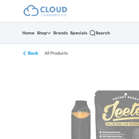
Skip
return to dispensary home page
Navigation
Home
Shop
Brands
Specials
Search
Back
All Products