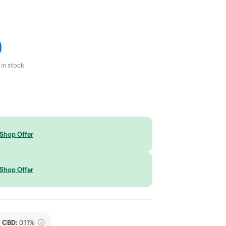
in stock
Shop Offer
Shop Offer
CBD
:
0.11%