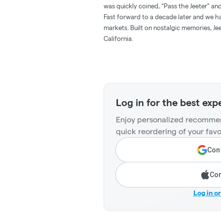
was quickly coined, “Pass the Jeeter” 
Fast forward to a decade later and we hav
markets. Built on nostalgic memories, Jee
California.
Log in for the best exp
Enjoy personalized recommen
quick reordering of your favo
Cont
Con
Log in o