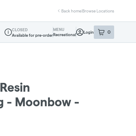
Back home
|
Browse Locations
MENU
CLOSED
0
Login
item
s
in your sho
Recreational
Available for pre-order
Dispensary Info
 Resin
1g - Moonbow -