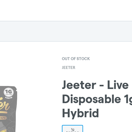
OUT OF STOCK
JEETER
Jeeter - Live
Disposable 
Hybrid
1g