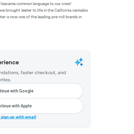
and became common language to our crew!
e brought Jeeter to life in the California cannabis
ter is now one of the leading pre-roll brands in
erience
dations, faster checkout, and
rites.
inue with Google
tinue with Apple
r sign up with email