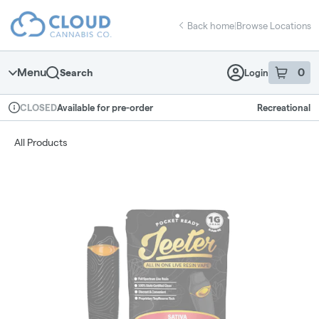
Skip
return to dispensary home page
Navigation
Back home
|
Browse Locations
Menu
0
Search
Login
item
s
in 
Available for pre-order
Recreational
CLOSED
Dispensary Info
All Products