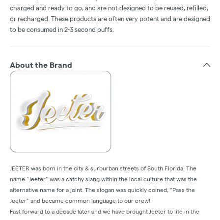
charged and ready to go, and are not designed to be reused, refilled,
or recharged. These products are often very potent and are designed
to be consumed in 2-3 second puffs.
About the Brand
JEETER was born in the city & surburban streets of South Florida. The
name “Jeeter” was a catchy slang within the local culture that was the
alternative name for a joint. The slogan was quickly coined, “Pass the
Jeeter” and became common language to our crew!
Fast forward to a decade later and we have brought Jeeter to life in the