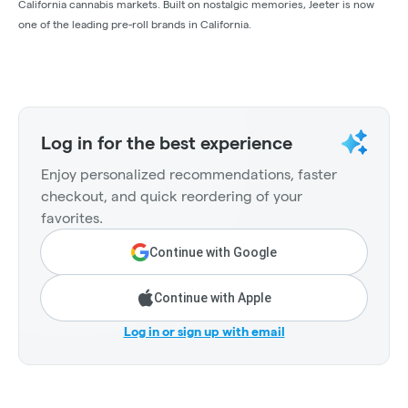
California cannabis markets. Built on nostalgic memories, Jeeter is now
one of the leading pre-roll brands in California.
Log in for the best experience
Enjoy personalized recommendations, faster
checkout, and quick reordering of your
favorites.
Continue with Google
Continue with Apple
Log in or sign up with email