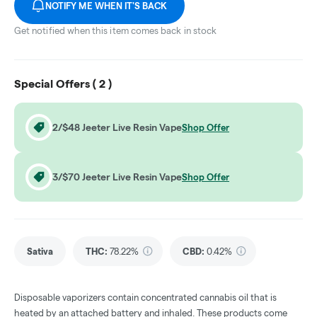
NOTIFY ME WHEN IT'S BACK
Get notified when this item comes back in stock
Special Offers (
2
)
2/$48 Jeeter Live Resin Vape
Shop Offer
3/$70 Jeeter Live Resin Vape
Shop Offer
Sativa
THC
:
78.22%
CBD
:
0.42%
Disposable vaporizers contain concentrated cannabis oil that is
heated by an attached battery and inhaled. These products come