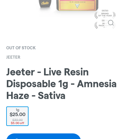
OUT OF STOCK
JEETER
Jeeter - Live Resin
Disposable 1g - Amnesia
Haze - Sativa
1g
$25.00
$30.00
$5.00 off