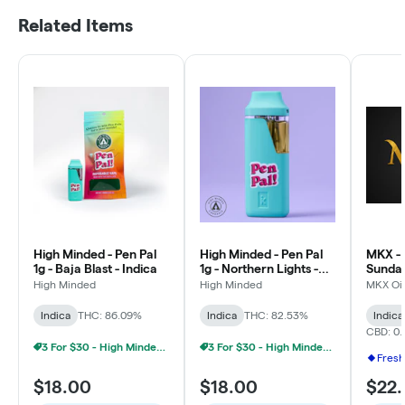
Related Items
High Minded - Pen Pal
High Minded - Pen Pal
MKX - 
1g - Baja Blast - Indica
1g - Northern Lights -
Sundae
Indica
Limite
High Minded
High Minded
MKX Oil
Indica
THC: 86.09%
Indica
THC: 82.53%
Indica
CBD: 0.
3 For $30 - High Minded 1G Pen Pal
3 For $30 - High Minded 1G Pen Pal
Fresh
$18.00
$18.00
$22