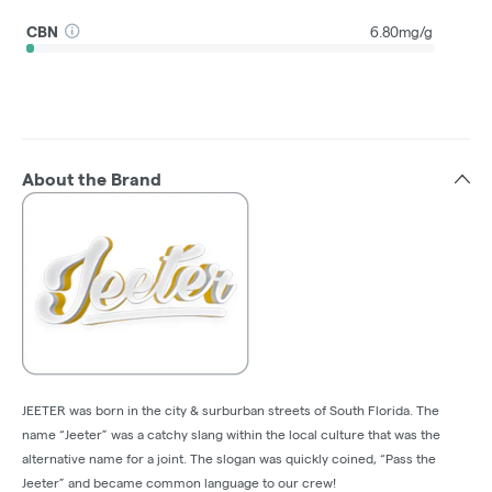
CBN
6.80mg/g
About the Brand
JEETER was born in the city & surburban streets of South Florida. The
name “Jeeter” was a catchy slang within the local culture that was the
alternative name for a joint. The slogan was quickly coined, “Pass the
Jeeter” and became common language to our crew!