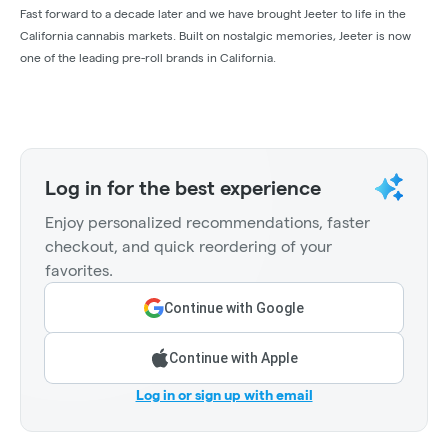
Fast forward to a decade later and we have brought Jeeter to life in the
California cannabis markets. Built on nostalgic memories, Jeeter is now
one of the leading pre-roll brands in California.
Log in for the best experience
Enjoy personalized recommendations, faster
checkout, and quick reordering of your
favorites.
Continue with Google
Continue with Apple
Log in or sign up with email