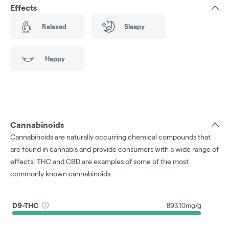
Effects
Relaxed
Sleepy
Happy
Cannabinoids
Cannabinoids are naturally occurring chemical compounds that
are found in cannabis and provide consumers with a wide range of
effects. THC and CBD are examples of some of the most
commonly known cannabinoids.
D9-THC
893.10mg/g