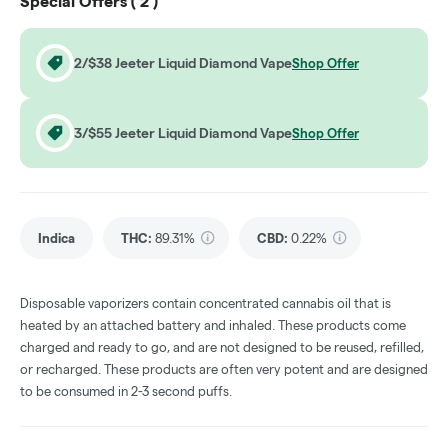
Special Offers (
2
)
2/$38 Jeeter Liquid Diamond Vape
Shop Offer
3/$55 Jeeter Liquid Diamond Vape
Shop Offer
Indica
THC
:
89.31%
CBD
:
0.22%
Disposable vaporizers contain concentrated cannabis oil that is
heated by an attached battery and inhaled. These products come
charged and ready to go, and are not designed to be reused, refilled,
or recharged. These products are often very potent and are designed
to be consumed in 2-3 second puffs.