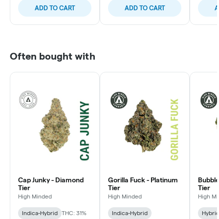
ADD TO CART
ADD TO CART
A
Often bought with
Cap Junky - Diamond
Gorilla Fuck - Platinum
Bubble
Tier
Tier
Tier
High Minded
High Minded
High M
Indica-Hybrid
THC: 31%
Indica-Hybrid
Hybri