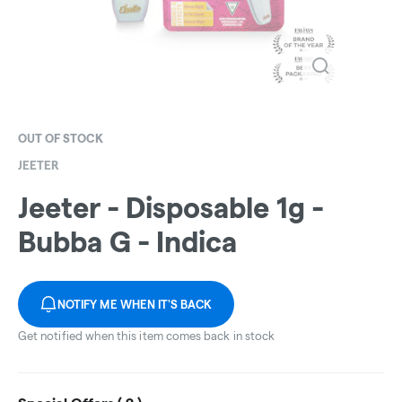
OUT OF STOCK
JEETER
Jeeter - Disposable 1g -
Bubba G - Indica
NOTIFY ME WHEN IT'S BACK
Get notified when this item comes back in stock