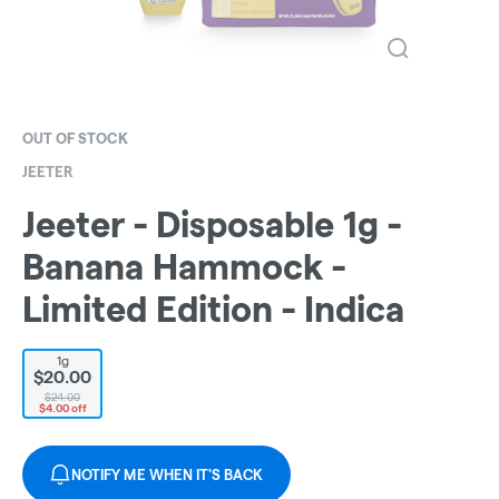
OUT OF STOCK
JEETER
Jeeter - Disposable 1g -
Banana Hammock -
Limited Edition - Indica
1g
$20.00
$24.00
$4.00 off
NOTIFY ME WHEN IT'S BACK