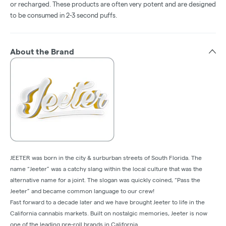
or recharged. These products are often very potent and are designed
to be consumed in 2-3 second puffs.
About the Brand
JEETER was born in the city & surburban streets of South Florida. The
name “Jeeter” was a catchy slang within the local culture that was the
alternative name for a joint. The slogan was quickly coined, “Pass the
Jeeter” and became common language to our crew!
Fast forward to a decade later and we have brought Jeeter to life in the
California cannabis markets. Built on nostalgic memories, Jeeter is now
one of the leading pre-roll brands in California.