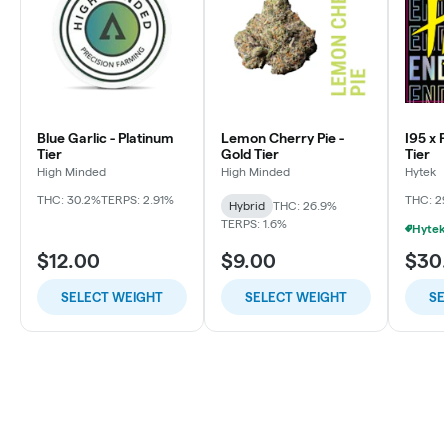
Blue Garlic - Platinum
Lemon Cherry Pie -
I95 x 
Tier
Gold Tier
Tier
High Minded
High Minded
Hytek
THC: 30.2%
TERPS: 2.91%
THC: 2
Hybrid
THC: 26.9%
TERPS: 1.6%
$12.00
$9.00
$30
SELECT WEIGHT
SELECT WEIGHT
SE