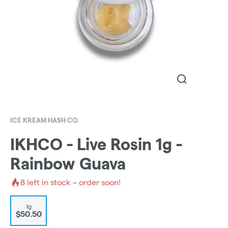
ICE KREAM HASH CO.
IKHCO - Live Rosin 1g -
Rainbow Guava
8
left in stock – order soon!
1g
$50.50