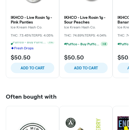
IKHCO - Live Rosin 1g -
IKHCO - Live Rosin 1g -
IKHCO 
Pink Panties
Sour Peaches
Banan
Ice Kream Hash Co.
Ice Kream Hash Co.
Ice Kre
THC: 73.45%
TERPS: 4.05%
THC: 74.89%
TERPS: 4.04%
THC: 7
Puffco - Buy Puffco Pivot + Dab Save $5
+
4
Fresh Drops
2 For $80 1g Rosin - Mix And Match
+
4
$50.50
$50.50
$50
ADD TO CART
ADD TO CART
A
Often bought with