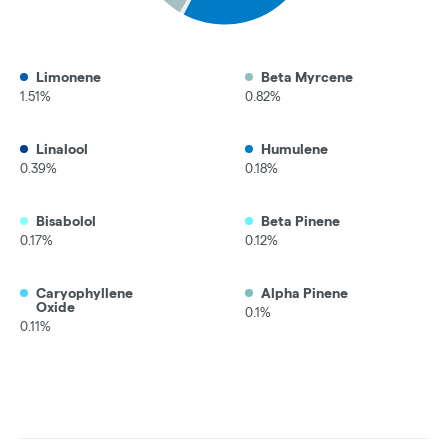
Limonene
Beta Myrcene
1.51%
0.82%
Linalool
Humulene
0.39%
0.18%
Bisabolol
Beta Pinene
0.17%
0.12%
Caryophyllene
Alpha Pinene
Oxide
0.1%
0.11%