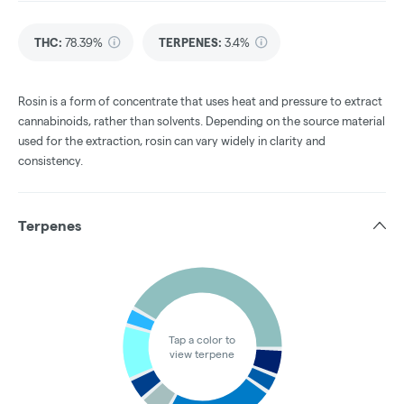
THC
:
78.39%
TERPENES:
3.4%
Rosin is a form of concentrate that uses heat and pressure to extract
cannabinoids, rather than solvents. Depending on the source material
used for the extraction, rosin can vary widely in clarity and
consistency.
Terpenes
Tap a color to
view terpene