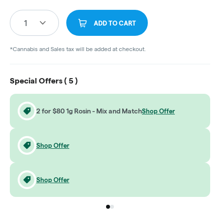
1
ADD TO CART
*Cannabis and Sales tax will be added at checkout.
Special Offers (
5
)
2 for $80 1g Rosin - Mix and Match
Shop Offer
Shop Offer
Shop Offer
Go to group
Go to group
0
1