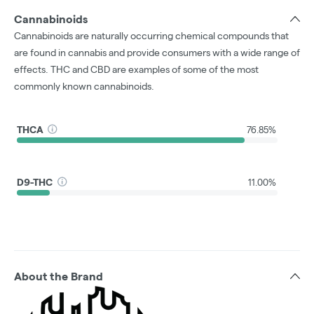
Cannabinoids
Cannabinoids are naturally occurring chemical compounds that
are found in cannabis and provide consumers with a wide range of
effects. THC and CBD are examples of some of the most
commonly known cannabinoids.
THCA
76.85%
D9-THC
11.00%
About the Brand