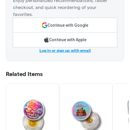
Enjoy personalized recommendations, faster
checkout, and quick reordering of your
favorites.
Continue with Google
Continue with Apple
Log in or sign up with email
Related Items