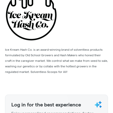
Ice Kream Hash Co. is an award-winning brand of solventless products
formulated by Old School Growers and Hash Makers who honed their
craft in the caregiver market. We control what we make from seed to sale,
washing our genetics or by collabs with the hottest growers in the
regulated market. Solventless Scoops for All!
Log in for the best experience