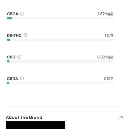
CBGA
1.62mg/g
D9-THC
1.15%
CBG
0.88mg/g
CBDA
0.15%
About the Brand