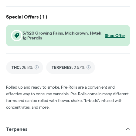
Special Offers (
1
)
3/$20 Growing Pains, Michigrown, Hytek
Shop Offer
1g Prerolls
THC
:
26.8%
TERPENES:
2.67%
Rolled up and ready to smoke, Pre-Rolls are a convenient and
effective way to consume cannabis. Pre-Rolls come in many different
forms and can be rolled with flower, shake, "b-buds", infused with
concentrates, and more.
Terpenes