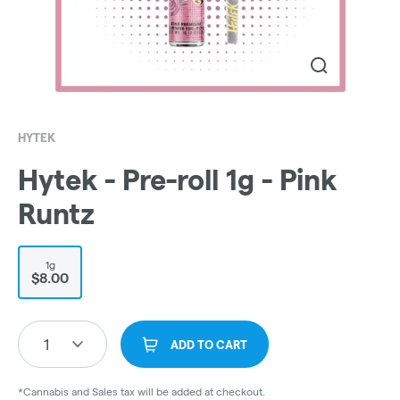
HYTEK
Hytek - Pre-roll 1g - Pink
Runtz
1g
$8.00
1
ADD TO CART
*Cannabis and Sales tax will be added at checkout.