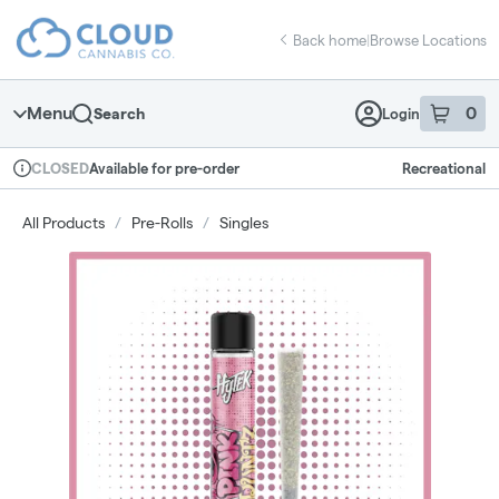
Skip
return to dispensary home page
Navigation
Back home
|
Browse Locations
Menu
0
Search
Login
item
s
in 
Available for pre-order
Recreational
CLOSED
Dispensary Info
All Products
/
Pre-Rolls
/
Singles