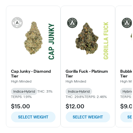
Cap Junky - Diamond
Gorilla Fuck - Platinum
Bubble
Tier
Tier
Tier
High Minded
High Minded
High M
Indica-Hybrid
THC: 31%
Indica-Hybrid
Hybri
TERPS: 1.91%
THC: 29.8%
TERPS: 2.46%
TERPS: 
$15.00
$12.00
$9.
SELECT WEIGHT
SELECT WEIGHT
SE