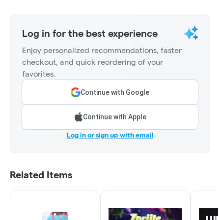
Log in for the best experience
Enjoy personalized recommendations, faster
checkout, and quick reordering of your
favorites.
Continue with Google
Continue with Apple
Log in or sign up with email
Related Items