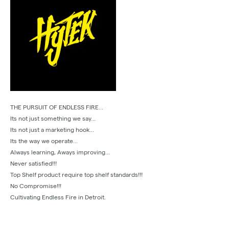
THE PURSUIT OF ENDLESS FIRE...
Its not just something we say...
Its not just a marketing hook...
Its the way we operate...
Always learning, Aways improving...
Never satisfied!!!
Top Shelf product require top shelf standards!!!
No Compromise!!!
Cultivating Endless Fire in Detroit.