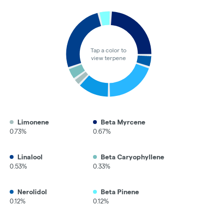
Tap a color to
view terpene
Limonene
Beta Myrcene
0.73%
0.67%
Linalool
Beta Caryophyllene
0.53%
0.33%
Nerolidol
Beta Pinene
0.12%
0.12%