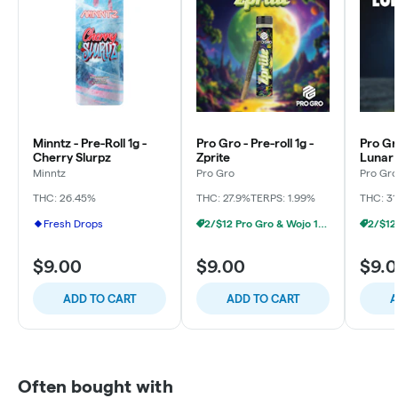
Minntz - Pre-Roll 1g -
Pro Gro - Pre-roll 1g -
Pro Gro
Cherry Slurpz
Zprite
Lunar
Minntz
Pro Gro
Pro Gro
THC: 26.45%
THC: 27.9%
TERPS: 1.99%
THC: 31
Fresh Drops
2/$12 Pro Gro & Wojo 1g Prerolls
$9.00
$9.00
$9.
ADD TO CART
ADD TO CART
A
Often bought with