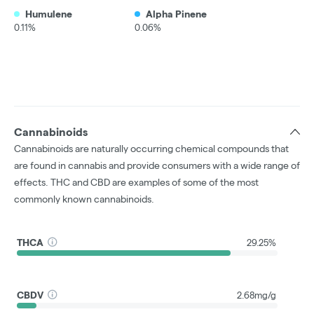
Humulene
Alpha Pinene
0.11%
0.06%
Cannabinoids
Cannabinoids are naturally occurring chemical compounds that
are found in cannabis and provide consumers with a wide range of
effects. THC and CBD are examples of some of the most
commonly known cannabinoids.
THCA
29.25%
CBDV
2.68mg/g